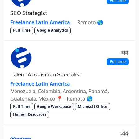
Full time
SEO Strategist
Freelance Latin America
Remoto 🌎
Full Time
Google Analytics
$$$
Full time
Talent Acquisition Specialist
Freelance Latin America
Venezuela, Colombia, Argentina, Panamá,
Guatemala, México 📍 - Remoto 🌎
Full Time
Google Workspace
Microsoft Office
Human Resources
$$$