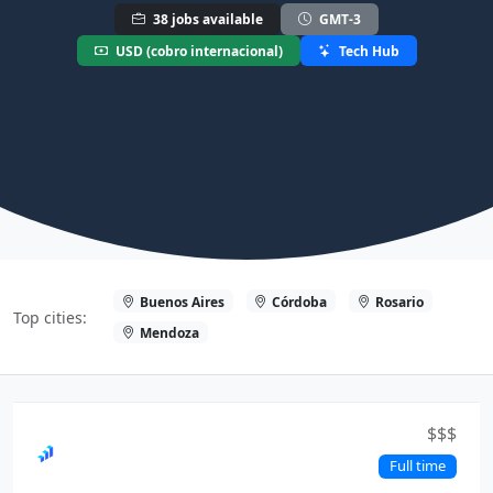
38 jobs available
GMT-3
USD (cobro internacional)
Tech Hub
Buenos Aires
Córdoba
Rosario
Top cities:
Mendoza
$$$
Full time