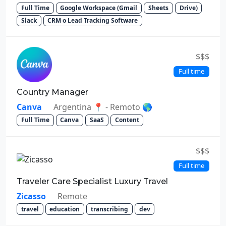
Full Time
Google Workspace (Gmail
Sheets
Drive)
Slack
CRM o Lead Tracking Software
$$$
Full time
Country Manager
Canva
Argentina 📍 - Remoto 🌎
Full Time
Canva
SaaS
Content
$$$
Full time
Traveler Care Specialist Luxury Travel
Zicasso
Remote
travel
education
transcribing
dev