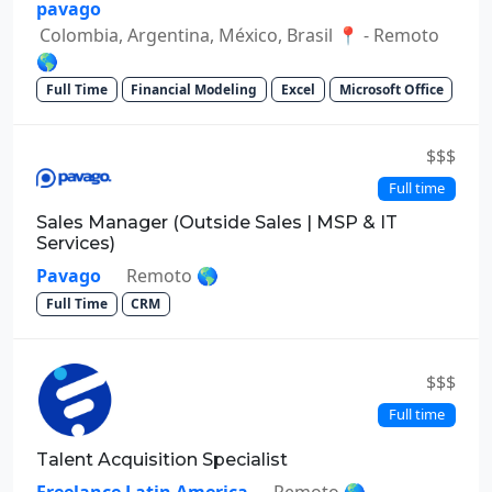
pavago
Colombia, Argentina, México, Brasil 📍 - Remoto
🌎
Full Time
Financial Modeling
Excel
Microsoft Office
$$$
Full time
Sales Manager (Outside Sales | MSP & IT
Services)
Pavago
Remoto 🌎
Full Time
CRM
$$$
Full time
Talent Acquisition Specialist