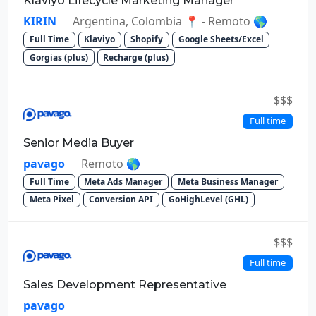
Klaviyo Lifecycle Marketing Manager
KIRIN
Argentina, Colombia 📍 - Remoto 🌎
Full Time
Klaviyo
Shopify
Google Sheets/Excel
Gorgias (plus)
Recharge (plus)
$$$
Full time
Senior Media Buyer
pavago
Remoto 🌎
Full Time
Meta Ads Manager
Meta Business Manager
Meta Pixel
Conversion API
GoHighLevel (GHL)
$$$
Full time
Sales Development Representative
pavago