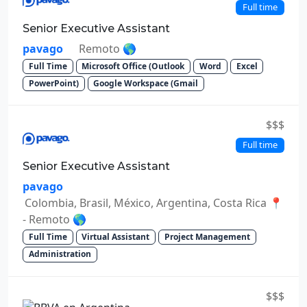
Full time
Senior Executive Assistant
pavago
Remoto 🌎
Full Time
Microsoft Office (Outlook
Word
Excel
PowerPoint)
Google Workspace (Gmail
$$$
Full time
Senior Executive Assistant
pavago
Colombia, Brasil, México, Argentina, Costa Rica 📍
- Remoto 🌎
Full Time
Virtual Assistant
Project Management
Administration
$$$