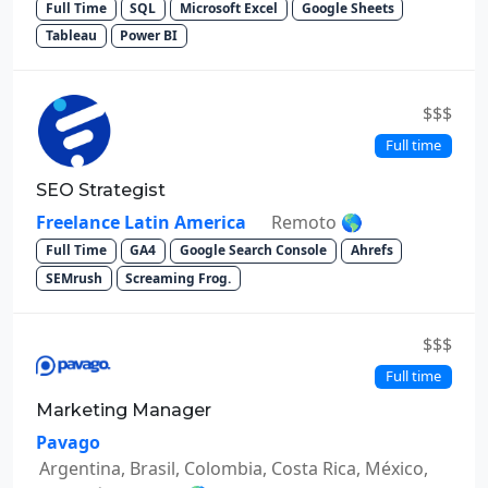
Full Time
SQL
Microsoft Excel
Google Sheets
Tableau
Power BI
$$$
Full time
SEO Strategist
Freelance Latin America
Remoto 🌎
Full Time
GA4
Google Search Console
Ahrefs
SEMrush
Screaming Frog.
$$$
Full time
Marketing Manager
Pavago
Argentina, Brasil, Colombia, Costa Rica, México,