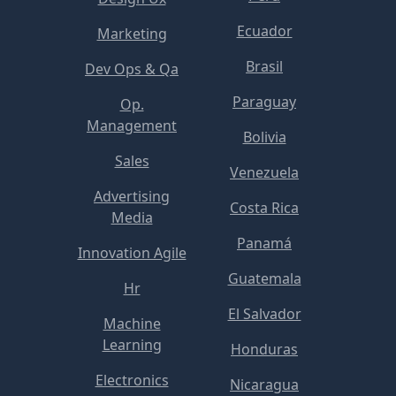
Ecuador
Marketing
Brasil
Dev Ops & Qa
Paraguay
Op.
Management
Bolivia
Sales
Venezuela
Advertising
Costa Rica
Media
Panamá
Innovation Agile
Guatemala
Hr
El Salvador
Machine
Learning
Honduras
Electronics
Nicaragua