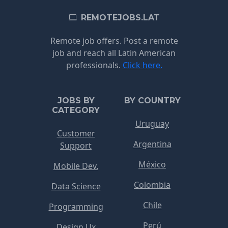
REMOTEJOBS.LAT
Remote job offers. Post a remote
job and reach all Latin American
professionals.
Click here.
JOBS BY
BY COUNTRY
CATEGORY
Uruguay
Customer
Argentina
Support
México
Mobile Dev.
Colombia
Data Science
Chile
Programming
Perú
Design Ux