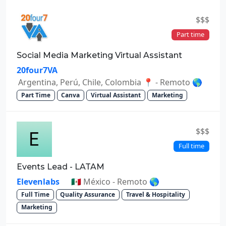
$$$
Part time
Social Media Marketing Virtual Assistant
20four7VA
Argentina, Perú, Chile, Colombia 📍 - Remoto 🌎
Part Time
Canva
Virtual Assistant
Marketing
$$$
Full time
Events Lead - LATAM
Elevenlabs
🇲🇽 México - Remoto 🌎
Full Time
Quality Assurance
Travel & Hospitality
Marketing