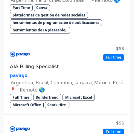
Part Time
Canva
plataformas de gestión de redes sociales
herramientas de programación de publicaciones
herramientas de IA (deseable).
$$$
Full time
AIA Billing Specialist
pavago
Argentina, Brasil, Colombia, Jamaica, México, Perú
📍 - Remoto 🌎
Full Time
Buildertrend
Microsoft Excel
Microsoft Office
Spark Hire.
$$$
Full time