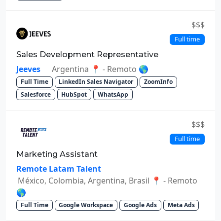
$$$
Full time
Sales Development Representative
Jeeves
Argentina 📍 - Remoto 🌎
Full Time
LinkedIn Sales Navigator
ZoomInfo
Salesforce
HubSpot
WhatsApp
$$$
Full time
Marketing Assistant
Remote Latam Talent
México, Colombia, Argentina, Brasil 📍 - Remoto
🌎
Full Time
Google Workspace
Google Ads
Meta Ads