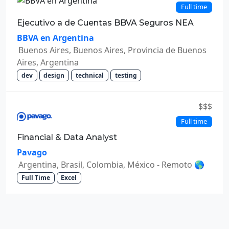
Full time
Ejecutivo a de Cuentas BBVA Seguros NEA
BBVA en Argentina
Buenos Aires, Buenos Aires, Provincia de Buenos
Aires, Argentina
dev
design
technical
testing
$$$
Full time
Financial & Data Analyst
Pavago
Argentina, Brasil, Colombia, México - Remoto 🌎
Full Time
Excel