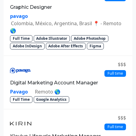
Graphic Designer
pavago
Colombia, México, Argentina, Brasil 📍 - Remoto
🌎
Full Time
Adobe Illustrator
Adobe Photoshop
Adobe InDesign
Adobe After Effects
Figma
$$$
Full time
Digital Marketing Account Manager
Pavago
Remoto 🌎
Full Time
Google Analytics
$$$
Full time