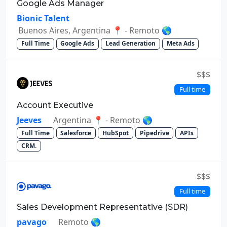
Google Ads Manager
Bionic Talent
Buenos Aires, Argentina 📍 - Remoto 🌎
Full Time
Google Ads
Lead Generation
Meta Ads
$$$
Full time
Account Executive
Jeeves
Argentina 📍 - Remoto 🌎
Full Time
Salesforce
HubSpot
Pipedrive
APIs
CRM.
$$$
Full time
Sales Development Representative (SDR)
pavago
Remoto 🌎