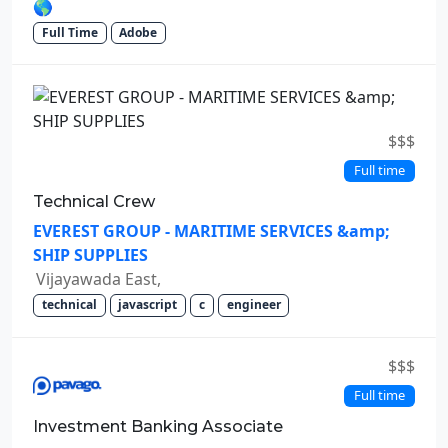
🌎
Full Time
Adobe
$$$
Full time
Technical Crew
EVEREST GROUP - MARITIME SERVICES &amp;
SHIP SUPPLIES
Vijayawada East,
technical
javascript
c
engineer
$$$
Full time
Investment Banking Associate