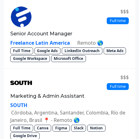
$$$
Full time
Senior Account Manager
Freelance Latin America
Remoto 🌎
Full Time
Google Ads
LinkedIn Outreach
Meta Ads
Google Workspace
Microsoft Office
$$$
Full time
Marketing & Admin Assistant
SOUTH
Córdoba, Argentina, Santander, Colombia, Río de
Janeiro, Brasil 📍 - Remoto 🌎
Full Time
Canva
Figma
Slack
Notion
Google Drive