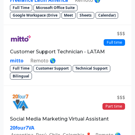
Freelance Latin America
Remoto 🌎
Full Time
Microsoft Office Suite
Google Workspace (Drive
Meet
Sheets
Calendar)
$$$
Full time
Customer Support Technician - LATAM
mitto
Remoto 🌎
Full Time
Customer Support
Technical Support
Bilingual
$$$
Part time
Social Media Marketing Virtual Assistant
20four7VA
Argentina, Perú, Chile, Colombia 📍 - Remoto 🌎