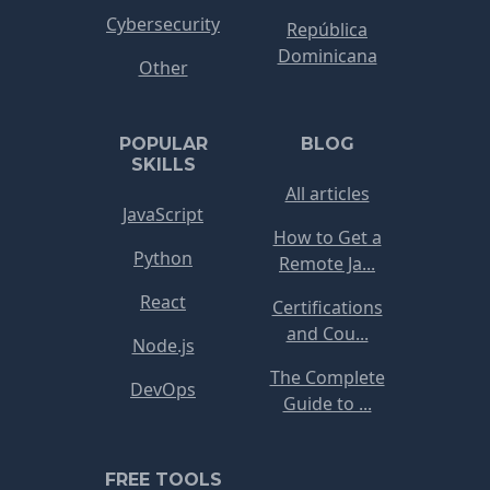
Cybersecurity
República
Dominicana
Other
POPULAR
BLOG
SKILLS
All articles
JavaScript
How to Get a
Python
Remote Ja...
React
Certifications
and Cou...
Node.js
The Complete
DevOps
Guide to ...
FREE TOOLS