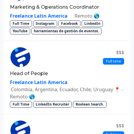
Marketing & Operations Coordinator
Freelance Latin America
Remoto 🌎
Full Time
Instagram
Facebook
LinkedIn
YouTube
herramientas de gestión de eventos.
$$$
Full time
Head of People
Freelance Latin America
Colombia, Argentina, Ecuador, Chile, Uruguay 📍 -
Remoto 🌎
Full Time
LinkedIn Recruiter
Boolean Search.
$$$