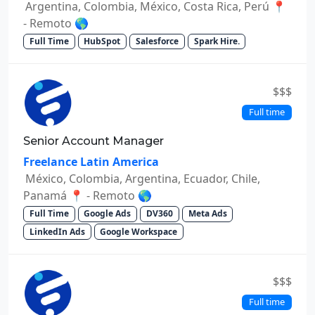
Argentina, Colombia, México, Costa Rica, Perú 📍
- Remoto 🌎
Full Time
HubSpot
Salesforce
Spark Hire.
$$$
Full time
Senior Account Manager
Freelance Latin America
México, Colombia, Argentina, Ecuador, Chile,
Panamá 📍 - Remoto 🌎
Full Time
Google Ads
DV360
Meta Ads
LinkedIn Ads
Google Workspace
$$$
Full time