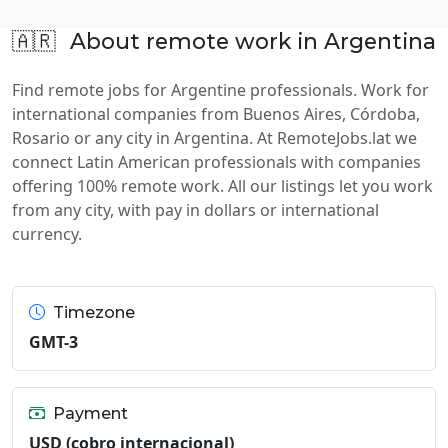
🇦🇷
About remote work in Argentina
Find remote jobs for Argentine professionals. Work for
international companies from Buenos Aires, Córdoba,
Rosario or any city in Argentina. At RemoteJobs.lat we
connect Latin American professionals with companies
offering 100% remote work. All our listings let you work
from any city, with pay in dollars or international
currency.
Timezone
GMT-3
Payment
USD (cobro internacional)