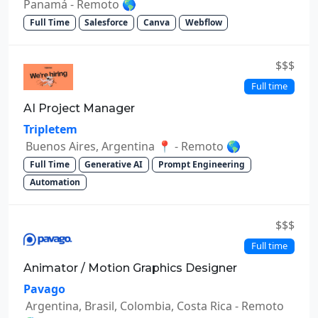
Panamá - Remoto 🌎
Full Time
Salesforce
Canva
Webflow
$$$
Full time
AI Project Manager
Tripletem
Buenos Aires, Argentina 📍 - Remoto 🌎
Full Time
Generative AI
Prompt Engineering
Automation
$$$
Full time
Animator / Motion Graphics Designer
Pavago
Argentina, Brasil, Colombia, Costa Rica - Remoto