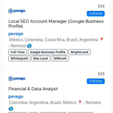
$$$
Full time
Local SEO Account Manager (Google Business
Profile)
pavago
México, Colombia, Costa Rica, Brasil, Argentina 📍
- Remoto 🌎
Full Time
Google Business Profile
BrightLocal
Whitespark
Moz Local
SEMrush
$$$
Full time
Financial & Data Analyst
pavago
Colombia, Argentina, Brasil, México 📍 - Remoto
🌎