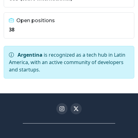
Open positions
38
Argentina
is recognized as a tech hub in Latin
America, with an active community of developers
and startups.