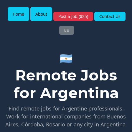
Home
About
Post a Job ($25)
Contact Us
ES
🇦🇷
Remote Jobs
for Argentina
Find remote jobs for Argentine professionals.
Work for international companies from Buenos
Aires, Córdoba, Rosario or any city in Argentina.