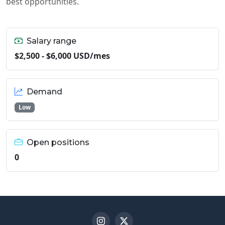
best opportunities.
Salary range
$2,500 - $6,000 USD/mes
Demand
Low
Open positions
0