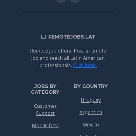
REMOTEJOBS.LAT
Remote job offers. Post a remote
job and reach all Latin American
professionals.
Click here.
JOBS BY
BY COUNTRY
CATEGORY
Uruguay
Customer
Argentina
Support
México
Mobile Dev.