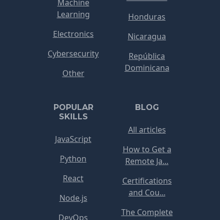
Machine
Learning
Honduras
Electronics
Nicaragua
Cybersecurity
República
Dominicana
Other
POPULAR
BLOG
SKILLS
All articles
JavaScript
How to Get a
Python
Remote Ja...
React
Certifications
and Cou...
Node.js
The Complete
DevOps