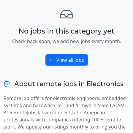
No jobs in this category yet
Check back soon, we add new jobs every month.
View all jobs
About remote jobs in Electronics
Remote job offers for electronic engineers, embedded
systems and hardware. IoT and firmware from LATAM.
At RemoteJobs.lat we connect Latin American
professionals with companies offering 100% remote
work. We update our listings monthly to bring you the