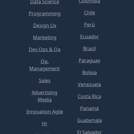
Colombia
Data Science
Chile
Programming
Perú
Design Ux
Ecuador
Marketing
Brasil
Dev Ops & Qa
Paraguay
Op.
Management
Bolivia
Sales
Venezuela
Advertising
Costa Rica
Media
Panamá
Innovation Agile
Guatemala
Hr
El Salvador