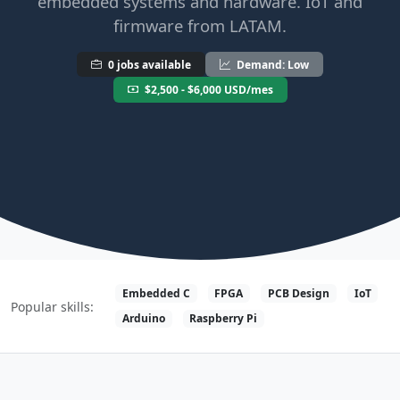
embedded systems and hardware. IoT and
firmware from LATAM.
0 jobs available
Demand: Low
$2,500 - $6,000 USD/mes
Embedded C
FPGA
PCB Design
IoT
Popular skills:
Arduino
Raspberry Pi