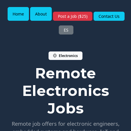
Home
About
Post a Job ($25)
Contact Us
ES
Electronics
Remote
Electronics
Jobs
Remote job offers for electronic engineers,