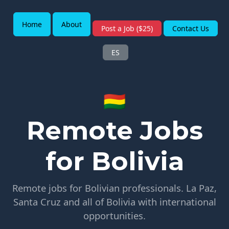
Home
About
Post a Job ($25)
Contact Us
ES
🇧🇴
Remote Jobs
for Bolivia
Remote jobs for Bolivian professionals. La Paz,
Santa Cruz and all of Bolivia with international
opportunities.