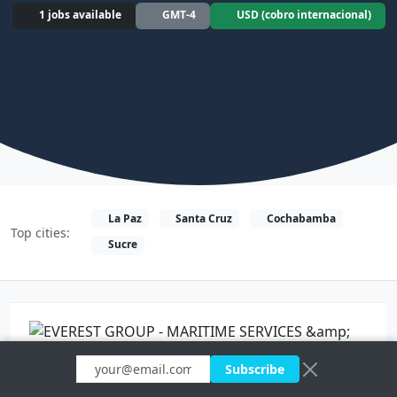
1 jobs available
GMT-4
USD (cobro internacional)
La Paz
Santa Cruz
Cochabamba
Top cities:
Sucre
$$$
Subscribe
Full time