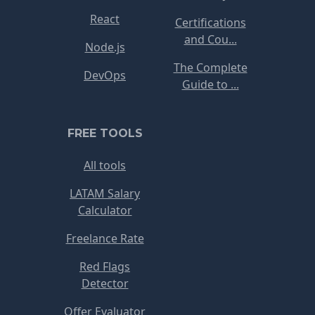
React
Certifications
and Cou...
Node.js
The Complete
DevOps
Guide to ...
FREE TOOLS
All tools
LATAM Salary
Calculator
Freelance Rate
Red Flags
Detector
Offer Evaluator