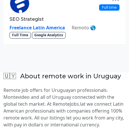
Full time
SEO Strategist
Freelance Latin America
Remoto 🌎
Full Time
Google Analytics
🇺🇾
About remote work in Uruguay
Remote job offers for Uruguayan professionals.
Montevideo and all of Uruguay connected with the
global tech market. At RemoteJobs.lat we connect Latin
American professionals with companies offering 100%
remote work. All our listings let you work from any city,
with pay in dollars or international currency.