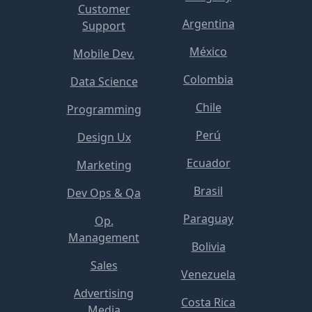
Customer
Argentina
Support
México
Mobile Dev.
Colombia
Data Science
Chile
Programming
Perú
Design Ux
Ecuador
Marketing
Brasil
Dev Ops & Qa
Paraguay
Op.
Management
Bolivia
Sales
Venezuela
Advertising
Costa Rica
Media