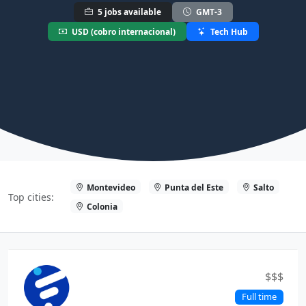
5 jobs available
GMT-3
USD (cobro internacional)
Tech Hub
Montevideo
Punta del Este
Salto
Top cities:
Colonia
$$$
Full time