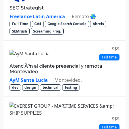
SEO Strategist
Freelance Latin America
Remoto 🌎
Full Time
GA4
Google Search Console
Ahrefs
SEMrush
Screaming Frog.
$$$
Full time
AtenciÃ³n al cliente presencial y remota
Montevideo
AyM Santa Lucia
Montevideo,
dev
design
technical
testing
$$$
Full time