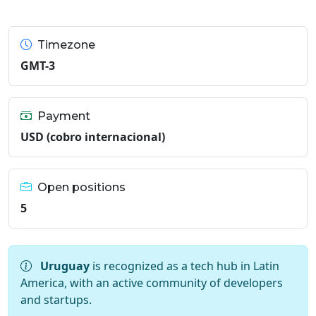
Timezone
GMT-3
Payment
USD (cobro internacional)
Open positions
5
Uruguay
is recognized as a tech hub in Latin
America, with an active community of developers
and startups.