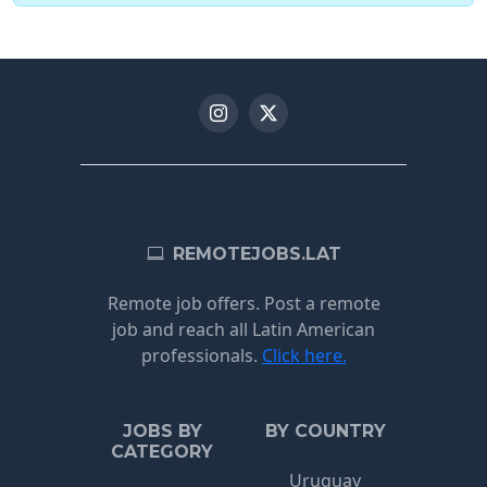
REMOTEJOBS.LAT
Remote job offers. Post a remote
job and reach all Latin American
professionals.
Click here.
JOBS BY
BY COUNTRY
CATEGORY
Uruguay