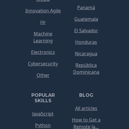
Panamá
Innovation Agile
Guatemala
Hr
El Salvador
Machine
Learning
Honduras
Electronics
Nicaragua
Cybersecurity
República
Dominicana
Other
POPULAR
BLOG
SKILLS
All articles
JavaScript
How to Get a
Python
Remote Ja...