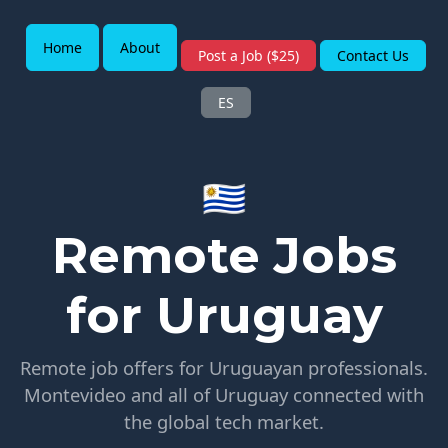
Home
About
Post a Job ($25)
Contact Us
ES
🇺🇾
Remote Jobs
for Uruguay
Remote job offers for Uruguayan professionals.
Montevideo and all of Uruguay connected with
the global tech market.