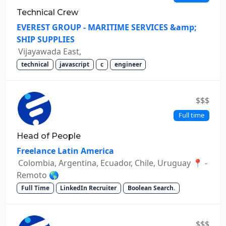
Technical Crew
EVEREST GROUP - MARITIME SERVICES &amp;
SHIP SUPPLIES
Vijayawada East,
technical
javascript
c
engineer
$$$
Full time
Head of People
Freelance Latin America
Colombia, Argentina, Ecuador, Chile, Uruguay 📍 -
Remoto 🌎
Full Time
LinkedIn Recruiter
Boolean Search.
$$$