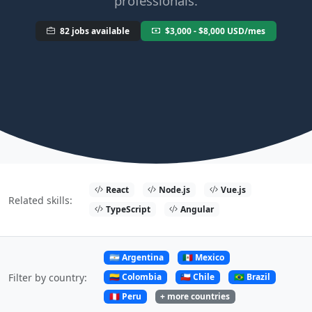
professionals.
82 jobs available
$3,000 - $8,000 USD/mes
React
Node.js
Vue.js
Related skills:
TypeScript
Angular
🇦🇷 Argentina
🇲🇽 Mexico
🇨🇴 Colombia
🇨🇱 Chile
🇧🇷 Brazil
Filter by country:
🇵🇪 Peru
+ more countries