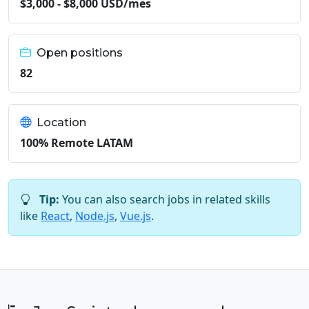
$3,000 - $8,000 USD/mes
Open positions
82
Location
100% Remote LATAM
Tip:
You can also search jobs in related skills
like
React
,
Node.js
,
Vue.js
.