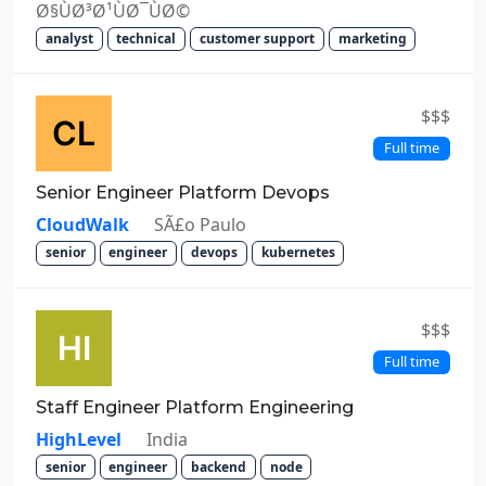
Ø§ÙØ³Ø¹ÙØ¯ÙØ©
analyst
technical
customer support
marketing
$$$
Full time
Senior Engineer Platform Devops
CloudWalk
SÃ£o Paulo
senior
engineer
devops
kubernetes
$$$
Full time
Staff Engineer Platform Engineering
HighLevel
India
senior
engineer
backend
node