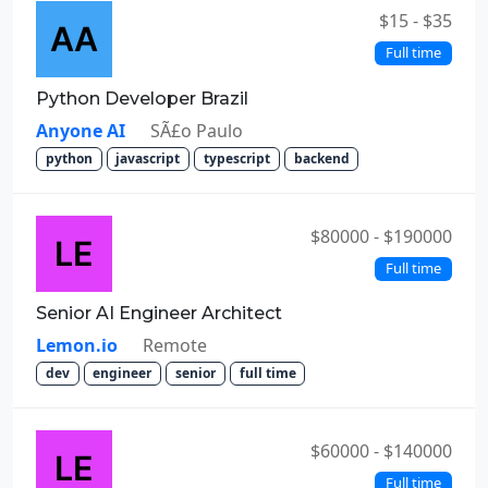
$15 - $35
Full time
Python Developer Brazil
Anyone AI
SÃ£o Paulo
python
javascript
typescript
backend
$80000 - $190000
Full time
Senior AI Engineer Architect
Lemon.io
Remote
dev
engineer
senior
full time
$60000 - $140000
Full time