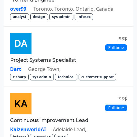
over99
Toronto, Toronto, Ontario, Canada
analyst
design
sys admin
infosec
$$$
Full time
Project Systems Specialist
Dart
George Town,
c sharp
sys admin
technical
customer support
$$$
Full time
Continuous Improvement Lead
KaizenworldAI
Adelaide Lead,