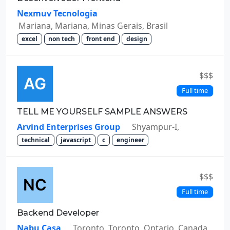
Nexmuv Tecnologia
Mariana, Mariana, Minas Gerais, Brasil
excel
non tech
front end
design
$$$
Full time
TELL ME YOURSELF SAMPLE ANSWERS
Arvind Enterprises Group
Shyampur-I,
technical
javascript
c
engineer
$$$
Full time
Backend Developer
Nabu Casa
Toronto, Toronto, Ontario, Canada