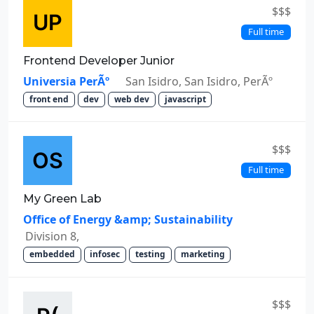
$$$
Full time
Frontend Developer Junior
Universia PerÃº
San Isidro, San Isidro, PerÃº
front end
dev
web dev
javascript
$$$
Full time
My Green Lab
Office of Energy &amp; Sustainability
Division 8,
embedded
infosec
testing
marketing
$$$