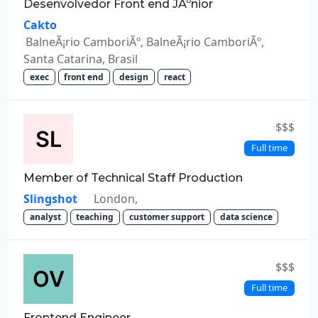
Desenvolvedor Front end JÃºnior
Cakto
BalneÃ¡rio CamboriÃº, BalneÃ¡rio CamboriÃº,
Santa Catarina, Brasil
exec
front end
design
react
$$$
Full time
Member of Technical Staff Production
Slingshot
London,
analyst
teaching
customer support
data science
$$$
Full time
Frontend Engineer