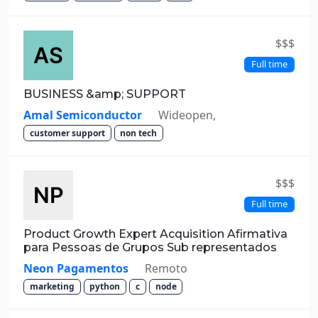
$$$
Full time
BUSINESS &amp; SUPPORT
Amal Semiconductor
Wideopen,
customer support
non tech
$$$
Full time
Product Growth Expert Acquisition Afirmativa
para Pessoas de Grupos Sub representados
Neon Pagamentos
Remoto
marketing
python
c
node