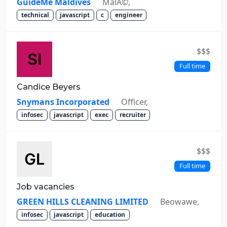
GuideMe Maldives
MalÃ©,
technical
javascript
c
engineer
$$$
Full time
Candice Beyers
Snymans Incorporated
Officer,
infosec
javascript
exec
recruiter
$$$
Full time
Job vacancies
GREEN HILLS CLEANING LIMITED
Beowawe,
infosec
javascript
education