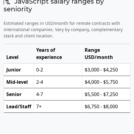
JavaScript salary ranges by
seniority
Estimated ranges in USD/month for remote contracts with
international companies. Vary by company, complementary
stack and client location.
Years of
Range
Level
experience
USD/month
Junior
0-2
$3,000 - $4,250
Mid-level
2-4
$4,000 - $5,750
Senior
4-7
$5,500 - $7,250
Lead/Staff
7+
$6,750 - $8,000