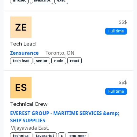
infosec
javascript
exec
$$$
Full time
Tech Lead
Zensurance
Toronto, ON
tech lead
senior
node
react
$$$
Full time
Technical Crew
EVEREST GROUP - MARITIME SERVICES &amp;
SHIP SUPPLIES
Vijayawada East,
technical
javascript
c
engineer