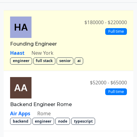
$180000 - $220000
Full time
Founding Engineer
Haast
New York
engineer
full stack
senior
ai
$52000 - $65000
Full time
Backend Engineer Rome
Air Apps
Rome
backend
engineer
node
typescript