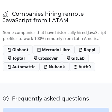
Companies hiring remote
JavaScript from LATAM
Some companies that have historically hired JavaScript
profiles to work 100% remotely from Latin America:
Globant
Mercado Libre
Rappi
Toptal
Crossover
GitLab
Automattic
Nubank
Auth0
Frequently asked questions