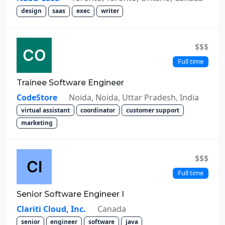
design
saas
exec
writer
$$$
Full time
Trainee Software Engineer
CodeStore
Noida, Noida, Uttar Pradesh, India
virtual assistant
coordinator
customer support
marketing
$$$
Full time
Senior Software Engineer I
Clariti Cloud, Inc.
Canada
senior
engineer
software
java