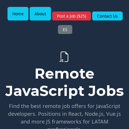
Home
About
Post a Job ($25)
Contact Us
ES
Remote
JavaScript Jobs
Find the best remote job offers for JavaScript
developers. Positions in React, Node.js, Vue.js
and more JS frameworks for LATAM