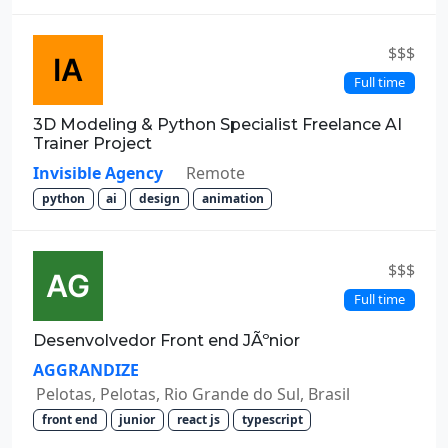
$$$
Full time
3D Modeling & Python Specialist Freelance AI
Trainer Project
Invisible Agency
Remote
python
ai
design
animation
$$$
Full time
Desenvolvedor Front end JÃºnior
AGGRANDIZE
Pelotas, Pelotas, Rio Grande do Sul, Brasil
front end
junior
react js
typescript