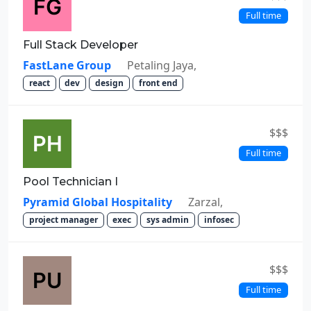
Full time
Full Stack Developer
FastLane Group
Petaling Jaya,
react
dev
design
front end
$$$
Full time
Pool Technician I
Pyramid Global Hospitality
Zarzal,
project manager
exec
sys admin
infosec
$$$
Full time