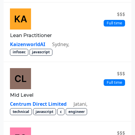
$$$
Full time
Lean Practitioner
KaizenworldAI
Sydney,
infosec
javascript
$$$
Full time
Mid Level
Centrum Direct Limited
Jatani,
technical
javascript
c
engineer
$$$