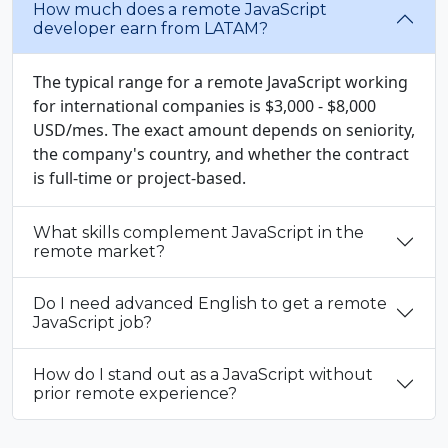
How much does a remote JavaScript
developer earn from LATAM?
The typical range for a remote JavaScript working
for international companies is $3,000 - $8,000
USD/mes. The exact amount depends on seniority,
the company's country, and whether the contract
is full-time or project-based.
What skills complement JavaScript in the
remote market?
Do I need advanced English to get a remote
JavaScript job?
How do I stand out as a JavaScript without
prior remote experience?