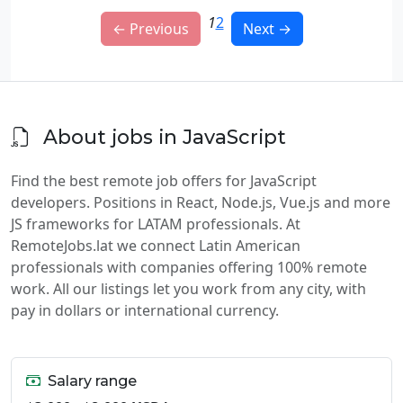
1
2
← Previous
Next →
About jobs in JavaScript
Find the best remote job offers for JavaScript
developers. Positions in React, Node.js, Vue.js and more
JS frameworks for LATAM professionals. At
RemoteJobs.lat we connect Latin American
professionals with companies offering 100% remote
work. All our listings let you work from any city, with
pay in dollars or international currency.
Salary range