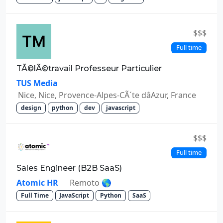
$$$
Full time
TÃ©lÃ©travail Professeur Particulier
TUS Media
Nice, Nice, Provence-Alpes-CÃ´te dâAzur, France
design
python
dev
javascript
$$$
Full time
Sales Engineer (B2B SaaS)
Atomic HR
Remoto 🌎
Full Time
JavaScript
Python
SaaS