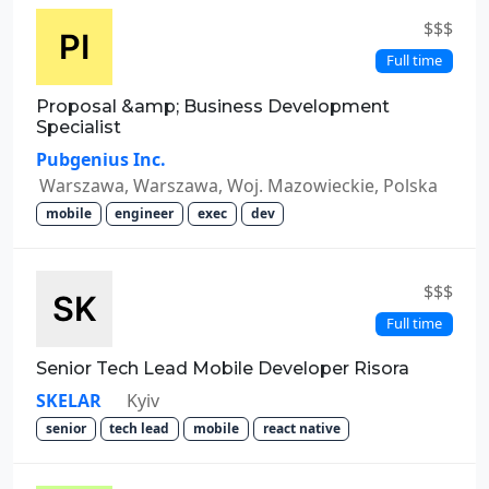
$$$
Full time
Proposal &amp; Business Development
Specialist
Pubgenius Inc.
Warszawa, Warszawa, Woj. Mazowieckie, Polska
mobile
engineer
exec
dev
$$$
Full time
Senior Tech Lead Mobile Developer Risora
SKELAR
Kyiv
senior
tech lead
mobile
react native