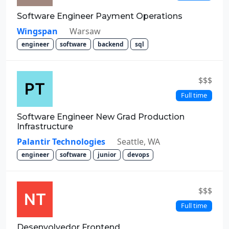
Software Engineer Payment Operations
Wingspan
Warsaw
engineer
software
backend
sql
$$$
Full time
Software Engineer New Grad Production
Infrastructure
Palantir Technologies
Seattle, WA
engineer
software
junior
devops
$$$
Full time
Desenvolvedor Frontend