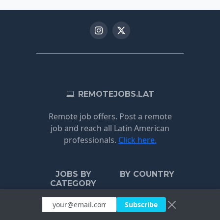
REMOTEJOBS.LAT
Remote job offers. Post a remote
job and reach all Latin American
professionals.
Click here.
JOBS BY
BY COUNTRY
CATEGORY
Uruguay
Subscribe
Customer
Argentina
Support