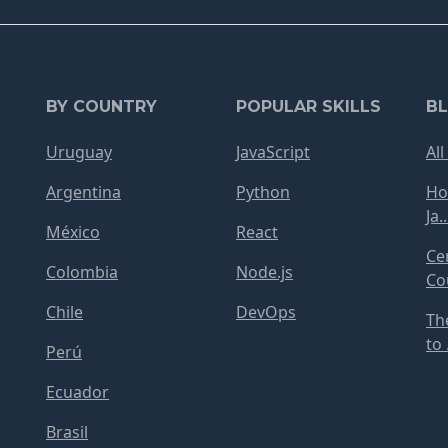
BY COUNTRY
POPULAR SKILLS
B
Uruguay
JavaScript
All
Argentina
Python
Ho
Ja..
México
React
Ce
Colombia
Node.js
Cou
Chile
DevOps
Th
to .
Perú
Ecuador
Brasil