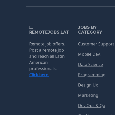
JOBS BY
REMOTEJOBS.LAT
CATEGORY
Remote job offers.
Customer Support
Post a remote job
Mobile Dev.
and reach all Latin
American
Data Science
professionals.
Click here.
Programming
Design Ux
Marketing
Dev Ops & Qa