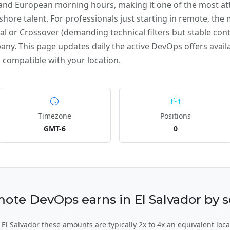
 and European morning hours, making it one of the most att
ore talent. For professionals just starting in remote, the m
al or Crossover (demanding technical filters but stable cont
any. This page updates daily the active DevOps offers availab
 compatible with your location.
Timezone
Positions
GMT-6
0
e DevOps earns in El Salvador by se
l Salvador these amounts are typically 2x to 4x an equivalent loca