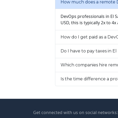
How much does a remote D
DevOps professionals in El S
USD, this is typically 2x to 4
How do I get paid as a Dev
Do I have to pay taxes in E
Which companies hire rem
Is the time difference a p
Get connected with us on social networks: