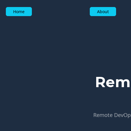
Home
About
Remo
Remote DevOps 