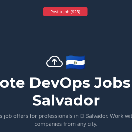
Post a Job ($25)
🇸🇻
te DevOps Jobs 
Salvador
job offers for professionals in El Salvador. Work wit
companies from any city.