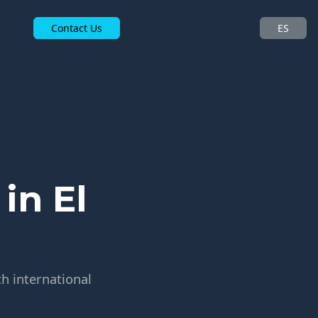
Contact Us
ES
in El
h international