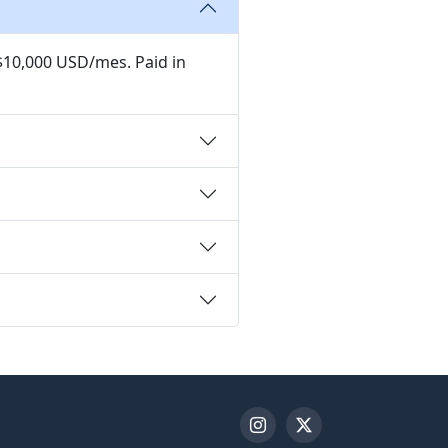
 $10,000 USD/mes. Paid in