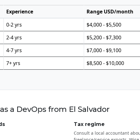
Experience
Range USD/month
0-2 yrs
$4,000 - $5,500
2-4 yrs
$5,200 - $7,300
4-7 yrs
$7,000 - $9,100
7+ yrs
$8,500 - $10,000
as a DevOps from El Salvador
ds
Tax regime
Consult a local accountant abou
freelance/service exports. Wise