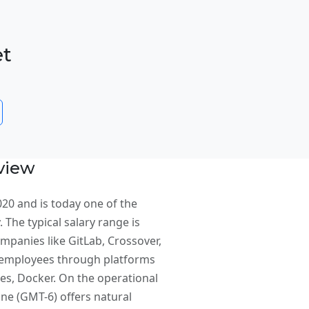
et
view
20 and is today one of the
 The typical salary range is
mpanies like GitLab, Crossover,
or employees through platforms
s, Docker. On the operational
ne (GMT-6) offers natural