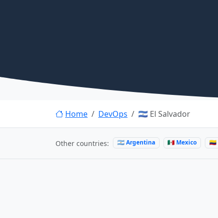
Home
DevOps
🇸🇻 El Salvador
🇦🇷 Argentina
🇲🇽 Mexico
🇨
Other countries: