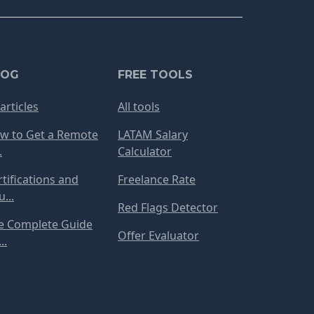
LOG
FREE TOOLS
 articles
All tools
w to Get a Remote
LATAM Salary
.
Calculator
rtifications and
Freelance Rate
...
Red Flags Detector
e Complete Guide
Offer Evaluator
..