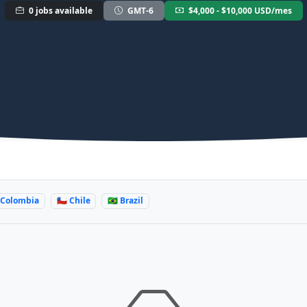
0 jobs available
GMT-6
$4,000 - $10,000 USD/mes
 Colombia
🇨🇱 Chile
🇧🇷 Brazil