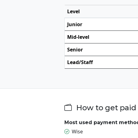
Level
Junior
Mid-level
Senior
Lead/Staff
How to get paid 
Most used payment metho
Wise