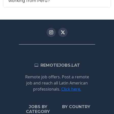
working from Peru?
REMOTEJOBS.LAT
Remote job offers. Post a remote
job and reach all Latin American
professionals.
Click here.
JOBS BY
BY COUNTRY
CATEGORY