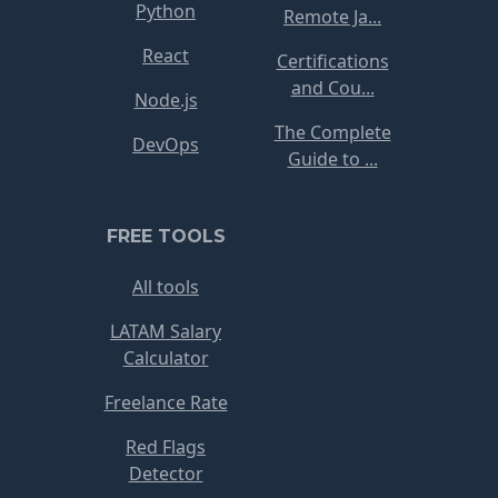
Python
Remote Ja...
React
Certifications
and Cou...
Node.js
The Complete
DevOps
Guide to ...
FREE TOOLS
All tools
LATAM Salary
Calculator
Freelance Rate
Red Flags
Detector