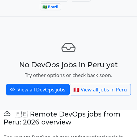
🇧🇷 Brazil
No DevOps jobs in Peru yet
Try other options or check back soon.
View all DevOps jobs
🇵🇪 View all jobs in Peru
🇵🇪 Remote DevOps jobs from
Peru: 2026 overview