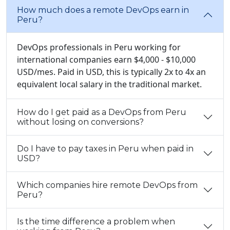
How much does a remote DevOps earn in
Peru?
DevOps professionals in Peru working for
international companies earn $4,000 - $10,000
USD/mes. Paid in USD, this is typically 2x to 4x an
equivalent local salary in the traditional market.
How do I get paid as a DevOps from Peru
without losing on conversions?
Do I have to pay taxes in Peru when paid in
USD?
Which companies hire remote DevOps from
Peru?
Is the time difference a problem when