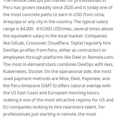
The remote DevOps job market for professionals in
Peru has grown steadily since 2020 and is today one of
the most concrete paths to earn in USD from Lima,
Arequipa or any city in the country. The typical salary
range is $4,000 - $10,000 USD/mes, several times above
the equivalent salary in the local market. Companies
like GitLab, Crossover, Cloudflare, Toptal regularly hire
DevOps profiles from Peru, either as contractors or
employees through platforms like Deel or Remote.com.
The most in-demand stack combines DevOps with Aws,
Kubernetes, Docker. On the operational side, the most
used payment methods are Wise, Deel, Payoneer, and
the Peru timezone (GMT-5) offers natural overlap with
the US East Coast and European morning hours,
making it one of the most attractive regions for US and
EU companies looking to hire nearshore talent. For
professionals just starting in remote, the most