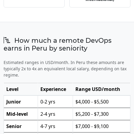
How much a remote DevOps
earns in Peru by seniority
Estimated ranges in USD/month. In Peru these amounts are
typically 2x to 4x an equivalent local salary, depending on tax
regime.
Level
Experience
Range USD/month
Junior
0-2 yrs
$4,000 - $5,500
Mid-level
2-4 yrs
$5,200 - $7,300
Senior
4-7 yrs
$7,000 - $9,100