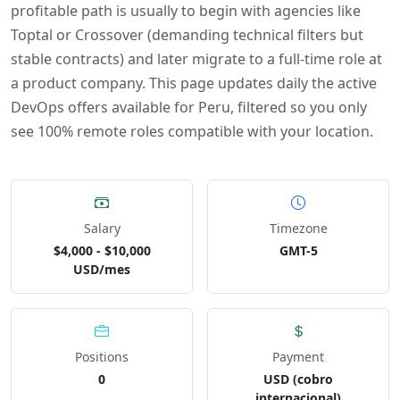
profitable path is usually to begin with agencies like
Toptal or Crossover (demanding technical filters but
stable contracts) and later migrate to a full-time role at
a product company. This page updates daily the active
DevOps offers available for Peru, filtered so you only
see 100% remote roles compatible with your location.
Salary
Timezone
$4,000 - $10,000
GMT-5
USD/mes
Positions
Payment
0
USD (cobro
internacional)