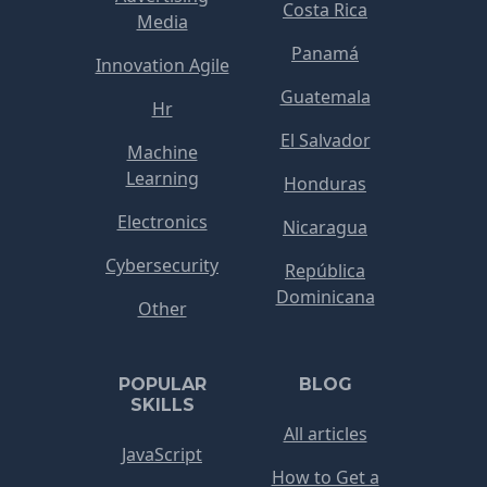
Costa Rica
Media
Panamá
Innovation Agile
Guatemala
Hr
El Salvador
Machine
Learning
Honduras
Electronics
Nicaragua
Cybersecurity
República
Dominicana
Other
POPULAR
BLOG
SKILLS
All articles
JavaScript
How to Get a