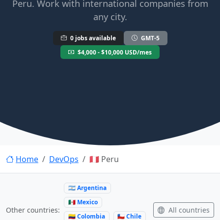
Peru. Work with international companies from
any city.
0 jobs available
GMT-5
$4,000 - $10,000 USD/mes
Home
DevOps
🇵🇪 Peru
🇦🇷 Argentina
🇲🇽 Mexico
All countries
Other countries:
🇨🇴 Colombia
🇨🇱 Chile