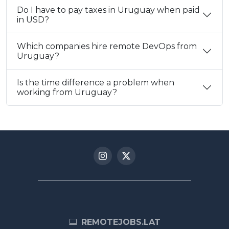
Do I have to pay taxes in Uruguay when paid
in USD?
Which companies hire remote DevOps from
Uruguay?
Is the time difference a problem when
working from Uruguay?
REMOTEJOBS.LAT