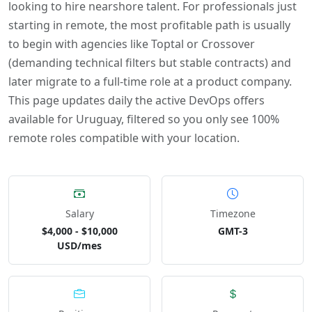
looking to hire nearshore talent. For professionals just
starting in remote, the most profitable path is usually
to begin with agencies like Toptal or Crossover
(demanding technical filters but stable contracts) and
later migrate to a full-time role at a product company.
This page updates daily the active DevOps offers
available for Uruguay, filtered so you only see 100%
remote roles compatible with your location.
Salary
Timezone
$4,000 - $10,000
GMT-3
USD/mes