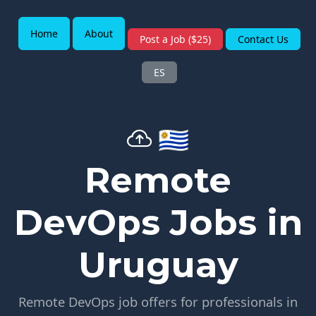
Home
About
Post a Job ($25)
Contact Us
ES
🇺🇾
Remote
DevOps Jobs in
Uruguay
Remote DevOps job offers for professionals in