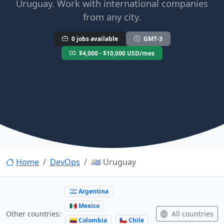
Uruguay. Work with international companies
from any city.
0 jobs available
GMT-3
$4,000 - $10,000 USD/mes
Home
DevOps
🇺🇾 Uruguay
🇦🇷 Argentina
🇲🇽 Mexico
All countries
Other countries:
🇨🇴 Colombia
🇨🇱 Chile