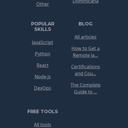
Dominicana
Other
POPULAR
BLOG
SKILLS
All articles
JavaScript
How to Get a
Python
Remote Ja...
React
Certifications
and Cou...
Node.js
The Complete
DevOps
Guide to ...
FREE TOOLS
All tools