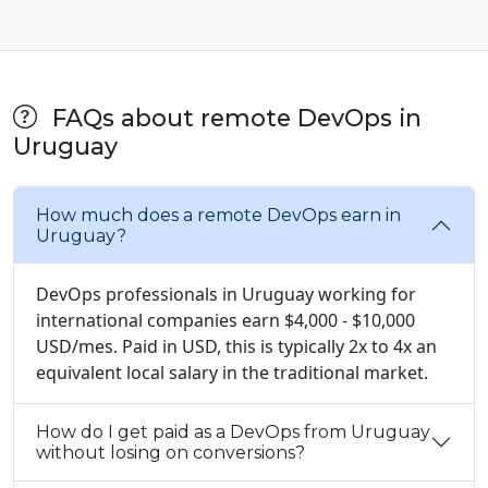
FAQs about remote DevOps in
Uruguay
How much does a remote DevOps earn in
Uruguay?
DevOps professionals in Uruguay working for
international companies earn $4,000 - $10,000
USD/mes. Paid in USD, this is typically 2x to 4x an
equivalent local salary in the traditional market.
How do I get paid as a DevOps from Uruguay
without losing on conversions?