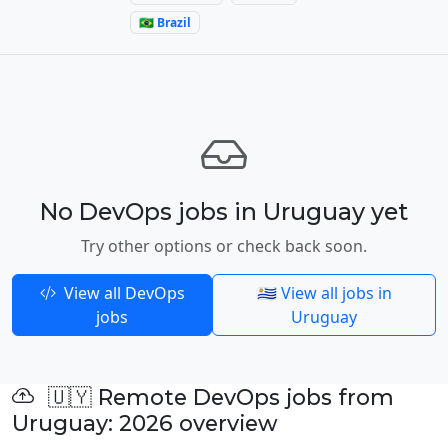
🇧🇷 Brazil
No DevOps jobs in Uruguay yet
Try other options or check back soon.
View all DevOps
🇺🇾 View all jobs in
jobs
Uruguay
🇺🇾 Remote DevOps jobs from
Uruguay: 2026 overview