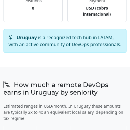
Positions
Payment
0
USD (cobro
internacional)
Uruguay
is a recognized tech hub in LATAM,
with an active community of DevOps professionals.
How much a remote DevOps
earns in Uruguay by seniority
Estimated ranges in USD/month. In Uruguay these amounts
are typically 2x to 4x an equivalent local salary, depending on
tax regime.