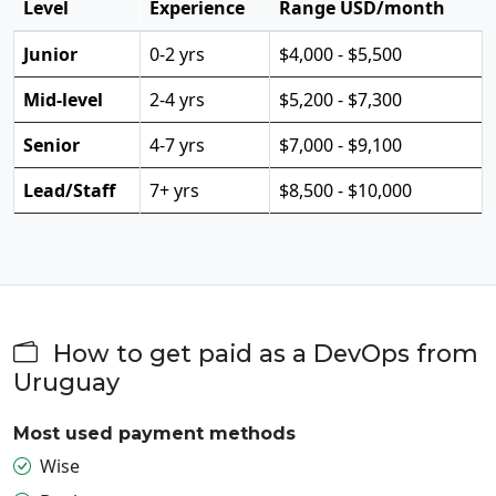
Level
Experience
Range USD/month
Junior
0-2 yrs
$4,000 - $5,500
Mid-level
2-4 yrs
$5,200 - $7,300
Senior
4-7 yrs
$7,000 - $9,100
Lead/Staff
7+ yrs
$8,500 - $10,000
How to get paid as a DevOps from
Uruguay
Most used payment methods
Wise