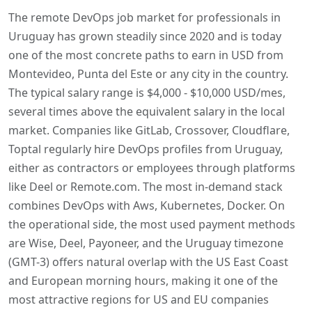
The remote DevOps job market for professionals in
Uruguay has grown steadily since 2020 and is today
one of the most concrete paths to earn in USD from
Montevideo, Punta del Este or any city in the country.
The typical salary range is $4,000 - $10,000 USD/mes,
several times above the equivalent salary in the local
market. Companies like GitLab, Crossover, Cloudflare,
Toptal regularly hire DevOps profiles from Uruguay,
either as contractors or employees through platforms
like Deel or Remote.com. The most in-demand stack
combines DevOps with Aws, Kubernetes, Docker. On
the operational side, the most used payment methods
are Wise, Deel, Payoneer, and the Uruguay timezone
(GMT-3) offers natural overlap with the US East Coast
and European morning hours, making it one of the
most attractive regions for US and EU companies