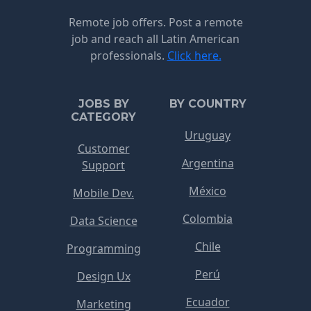
Remote job offers. Post a remote
job and reach all Latin American
professionals.
Click here.
JOBS BY
BY COUNTRY
CATEGORY
Uruguay
Customer
Argentina
Support
México
Mobile Dev.
Colombia
Data Science
Chile
Programming
Perú
Design Ux
Ecuador
Marketing