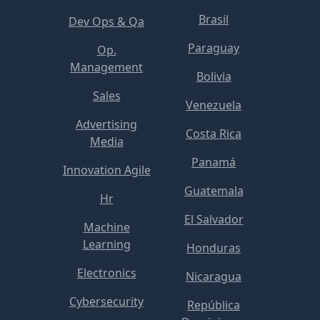
Brasil
Dev Ops & Qa
Paraguay
Op.
Management
Bolivia
Sales
Venezuela
Advertising
Costa Rica
Media
Panamá
Innovation Agile
Guatemala
Hr
El Salvador
Machine
Learning
Honduras
Electronics
Nicaragua
Cybersecurity
República