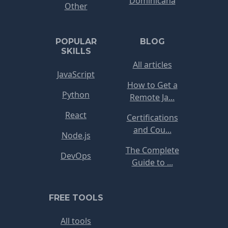
Dominicana
Other
POPULAR
BLOG
SKILLS
All articles
JavaScript
How to Get a
Python
Remote Ja...
React
Certifications
and Cou...
Node.js
The Complete
DevOps
Guide to ...
FREE TOOLS
All tools