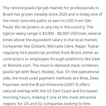
The remote JavaScript job market for professionals in
Brazil has grown steadily since 2020 and is today one of
the most concrete paths to earn in USD from São
Paulo, Rio de Janeiro or any city in the country. The
typical salary range is $3,000 - $8,000 USD/mes, several
times above the equivalent salary in the local market.
Companies like Globant, Mercado Libre, Rappi, Toptal
regularly hire JavaScript profiles from Brazil, either as
contractors or employees through platforms like Deel
or Remote.com. The most in-demand stack combines
JavaScript with React, Nodejs, Vue. On the operational
side, the most used payment methods are Wise, Deel,
Payoneer, and the Brazil timezone (GMT-3) offers
natural overlap with the US East Coast and European
morning hours, making it one of the most attractive
regions for US and EU companies looking to hire