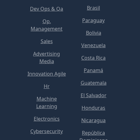
Brasil
Dev Ops & Qa
Paraguay
Op.
Management
Bolivia
Sales
Venezuela
Advertising
Costa Rica
Media
Panamá
Innovation Agile
Guatemala
Hr
El Salvador
Machine
Learning
Honduras
Electronics
Nicaragua
Cybersecurity
República