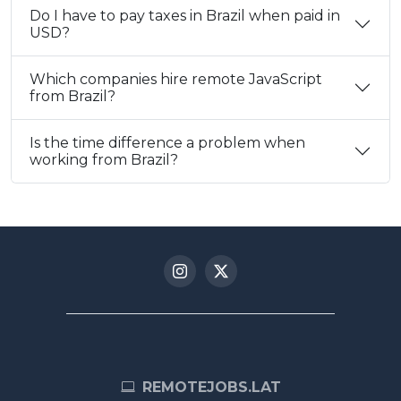
Do I have to pay taxes in Brazil when paid in
USD?
Which companies hire remote JavaScript
from Brazil?
Is the time difference a problem when
working from Brazil?
REMOTEJOBS.LAT