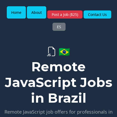
Home
About
Post a Job ($25)
Contact Us
ES
🇧🇷
Remote
JavaScript Jobs
in Brazil
Remote JavaScript job offers for professionals in