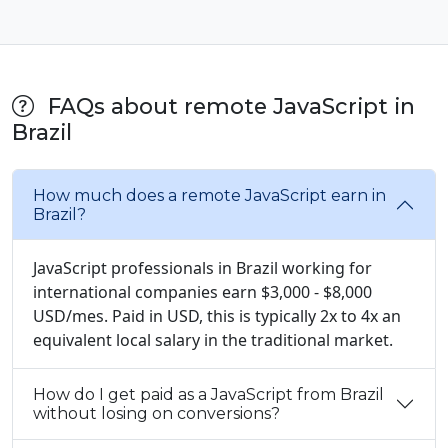
FAQs about remote JavaScript in
Brazil
How much does a remote JavaScript earn in
Brazil?
JavaScript professionals in Brazil working for
international companies earn $3,000 - $8,000
USD/mes. Paid in USD, this is typically 2x to 4x an
equivalent local salary in the traditional market.
How do I get paid as a JavaScript from Brazil
without losing on conversions?