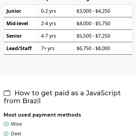
Junior
0-2 yrs
$3,000 - $4,250
Mid-level
2-4 yrs
$4,000 - $5,750
Senior
4-7 yrs
$5,500 - $7,250
Lead/Staff
7+ yrs
$6,750 - $8,000
How to get paid as a JavaScript
from Brazil
Most used payment methods
Wise
Deel