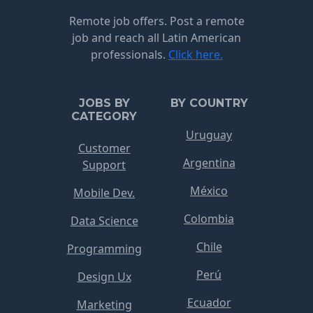
Remote job offers. Post a remote
job and reach all Latin American
professionals.
Click here.
JOBS BY
BY COUNTRY
CATEGORY
Uruguay
Customer
Argentina
Support
México
Mobile Dev.
Colombia
Data Science
Chile
Programming
Perú
Design Ux
Ecuador
Marketing