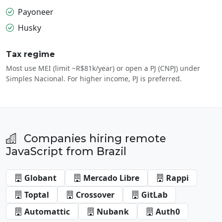
Payoneer
Husky
Tax regime
Most use MEI (limit ~R$81k/year) or open a PJ (CNPJ) under
Simples Nacional. For higher income, PJ is preferred.
Companies hiring remote
JavaScript from Brazil
Globant
Mercado Libre
Rappi
Toptal
Crossover
GitLab
Automattic
Nubank
Auth0