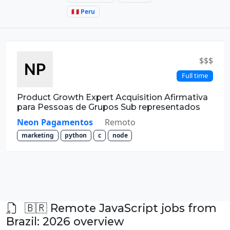
🇵🇪 Peru
$$$
Full time
Product Growth Expert Acquisition Afirmativa
para Pessoas de Grupos Sub representados
Neon Pagamentos
Remoto
marketing
python
c
node
🇧🇷 Remote JavaScript jobs from
Brazil: 2026 overview