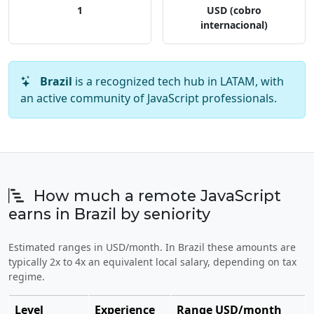
1
USD (cobro
internacional)
Brazil
is a recognized tech hub in LATAM, with
an active community of JavaScript professionals.
How much a remote JavaScript
earns in Brazil by seniority
Estimated ranges in USD/month. In Brazil these amounts are
typically 2x to 4x an equivalent local salary, depending on tax
regime.
Level
Experience
Range USD/month