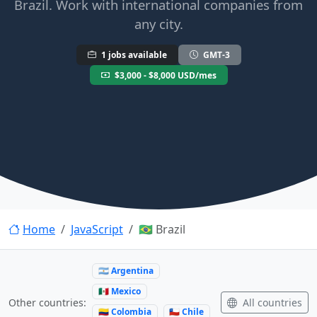
Brazil. Work with international companies from
any city.
1 jobs available
GMT-3
$3,000 - $8,000 USD/mes
Home
JavaScript
🇧🇷 Brazil
🇦🇷 Argentina
🇲🇽 Mexico
All countries
Other countries:
🇨🇴 Colombia
🇨🇱 Chile