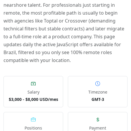
nearshore talent. For professionals just starting in
remote, the most profitable path is usually to begin
with agencies like Toptal or Crossover (demanding
technical filters but stable contracts) and later migrate
to a full-time role at a product company. This page
updates daily the active JavaScript offers available for
Brazil, filtered so you only see 100% remote roles
compatible with your location.
Salary
Timezone
$3,000 - $8,000 USD/mes
GMT-3
Positions
Payment