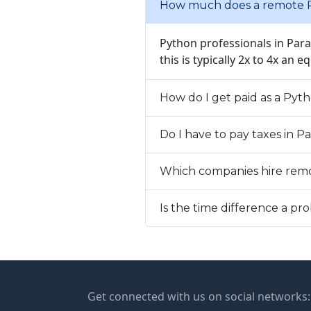
How much does a remote P
Python professionals in Par
this is typically 2x to 4x an e
How do I get paid as a Pyt
Do I have to pay taxes in 
Which companies hire rem
Is the time difference a 
Get connected with us on social networks: