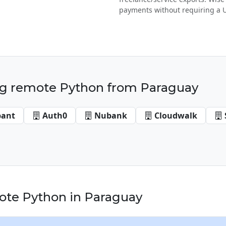
payments without requiring a 
g remote Python from Paraguay
bant
Auth0
Nubank
Cloudwalk
te Python in Paraguay