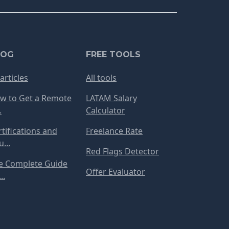
LOG
FREE TOOLS
 articles
All tools
w to Get a Remote
LATAM Salary
.
Calculator
rtifications and
Freelance Rate
...
Red Flags Detector
e Complete Guide
Offer Evaluator
..