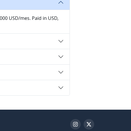
,000 USD/mes. Paid in USD,