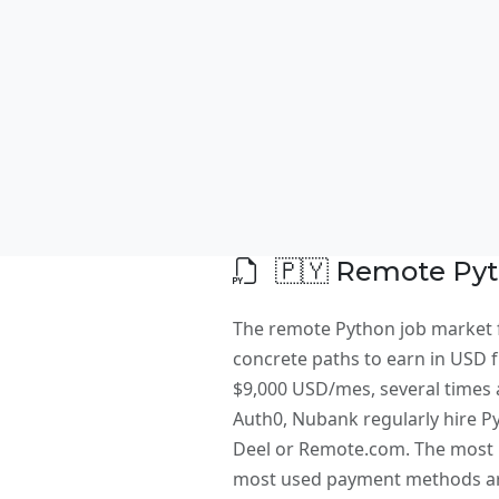
🇵🇾 Remote Pyt
The remote Python job market f
concrete paths to earn in USD fr
$9,000 USD/mes, several times a
Auth0, Nubank regularly hire P
Deel or Remote.com. The most i
most used payment methods are 