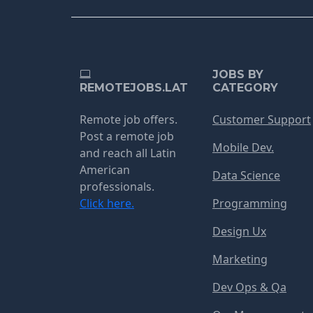
JOBS BY
REMOTEJOBS.LAT
CATEGORY
Remote job offers.
Customer Support
Post a remote job
Mobile Dev.
and reach all Latin
American
Data Science
professionals.
Click here.
Programming
Design Ux
Marketing
Dev Ops & Qa