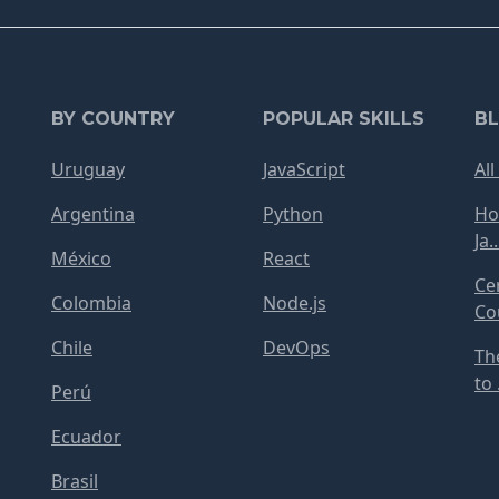
BY COUNTRY
POPULAR SKILLS
B
Uruguay
JavaScript
All
Argentina
Python
Ho
Ja..
México
React
Ce
Colombia
Node.js
Cou
Chile
DevOps
Th
to .
Perú
Ecuador
Brasil