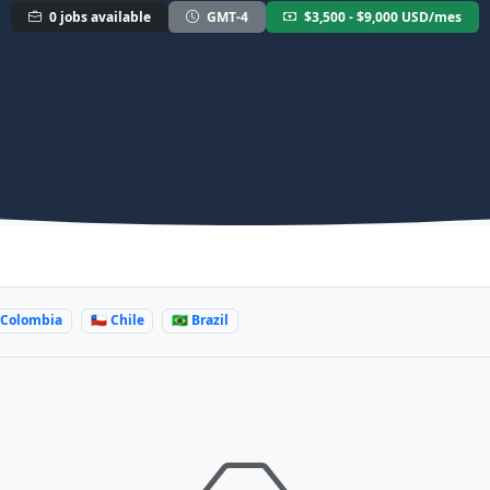
0 jobs available
GMT-4
$3,500 - $9,000 USD/mes
 Colombia
🇨🇱 Chile
🇧🇷 Brazil