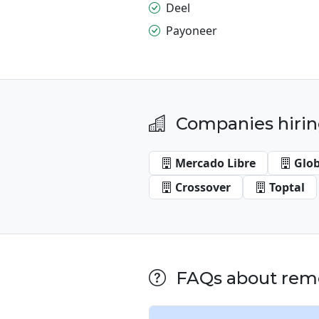
Deel
Payoneer
Companies hirin
Mercado Libre
Glo
Crossover
Toptal
FAQs about remo