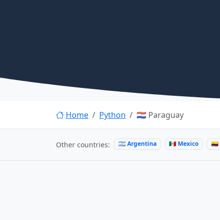
Home
Python
🇵🇾 Paraguay
🇦🇷 Argentina
🇲🇽 Mexico
🇨
Other countries: