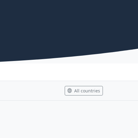
All countries