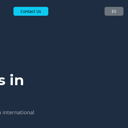
Contact Us
ES
 in
 international