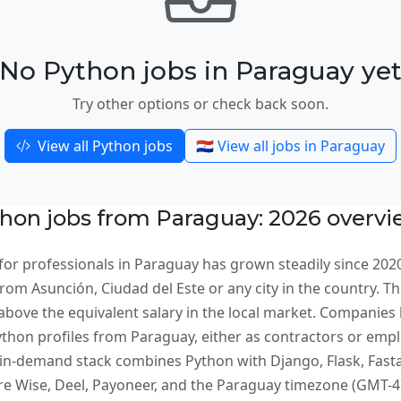
No Python jobs in Paraguay ye
Try other options or check back soon.
View all Python jobs
🇵🇾 View all jobs in Paraguay
hon jobs from Paraguay: 2026 overv
or professionals in Paraguay has grown steadily since 2020
om Asunción, Ciudad del Este or any city in the country. The
bove the equivalent salary in the local market. Companies 
ython profiles from Paraguay, either as contractors or emp
n-demand stack combines Python with Django, Flask, Fastap
Wise, Deel, Payoneer, and the Paraguay timezone (GMT-4) 