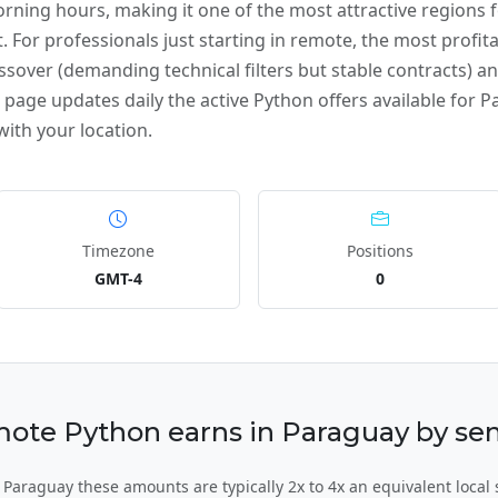
ning hours, making it one of the most attractive regions
. For professionals just starting in remote, the most profita
ssover (demanding technical filters but stable contracts) and
page updates daily the active Python offers available for Pa
ith your location.
Timezone
Positions
GMT-4
0
te Python earns in Paraguay by seni
Paraguay these amounts are typically 2x to 4x an equivalent local 