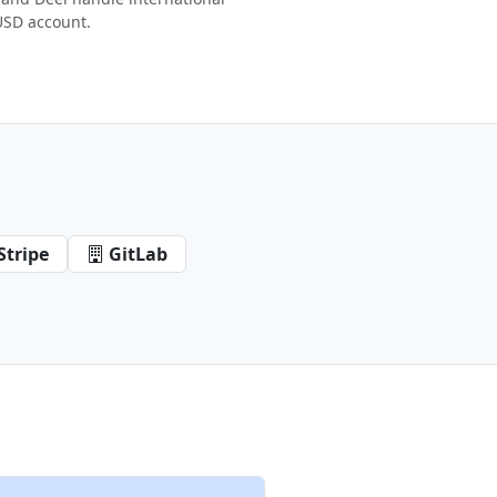
USD account.
Stripe
GitLab