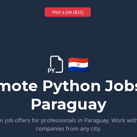
Post a Job ($25)
🇵🇾
mote Python Jobs
Paraguay
 job offers for professionals in Paraguay. Work with
companies from any city.