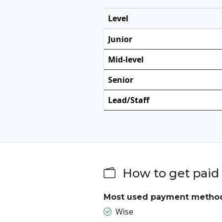
Level
Junior
Mid-level
Senior
Lead/Staff
How to get paid
Most used payment metho
Wise