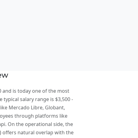
t
iew
 and is today one of the most
 typical salary range is $3,500 -
like Mercado Libre, Globant,
loyees through platforms like
i. On the operational side, the
offers natural overlap with the