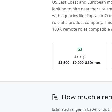
US East Coast and European mor
looking to hire nearshore talent
with agencies like Toptal or Cro
role at a product company. This 
100% remote roles compatible w
Salary
$3,500 - $9,000 USD/mes
How much a remo
Estimated ranges in USD/month. In 