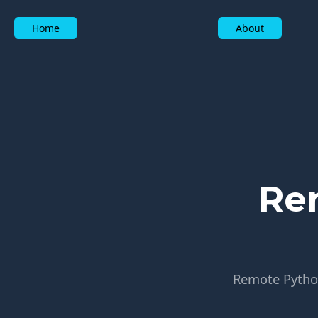
Home
About
Re
Remote Python