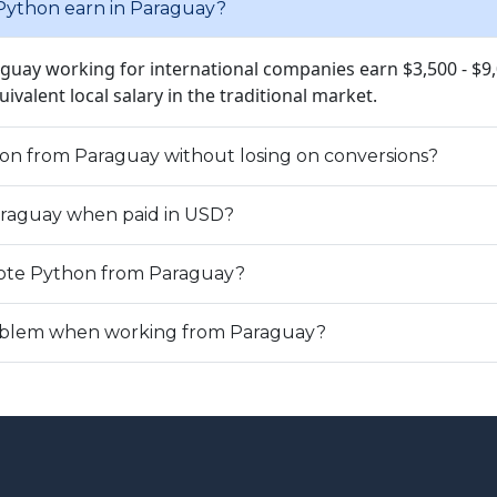
ython earn in Paraguay?
aguay working for international companies earn $3,500 - $9
quivalent local salary in the traditional market.
hon from Paraguay without losing on conversions?
Paraguay when paid in USD?
ote Python from Paraguay?
problem when working from Paraguay?