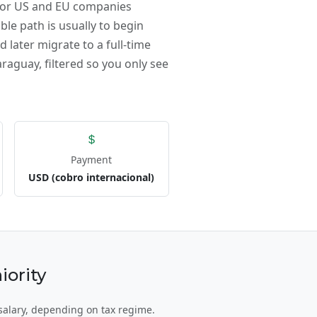
 for US and EU companies
ble path is usually to begin
 later migrate to a full-time
raguay, filtered so you only see
Payment
USD (cobro internacional)
ority
salary, depending on tax regime.