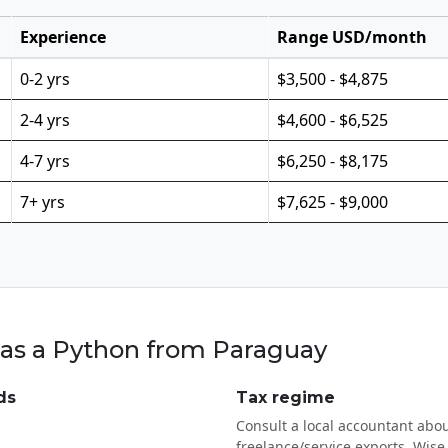
Experience
Range USD/month
0-2 yrs
$3,500 - $4,875
2-4 yrs
$4,600 - $6,525
4-7 yrs
$6,250 - $8,175
7+ yrs
$7,625 - $9,000
 as a Python from Paraguay
ds
Tax regime
Consult a local accountant abou
freelance/service exports. Wise