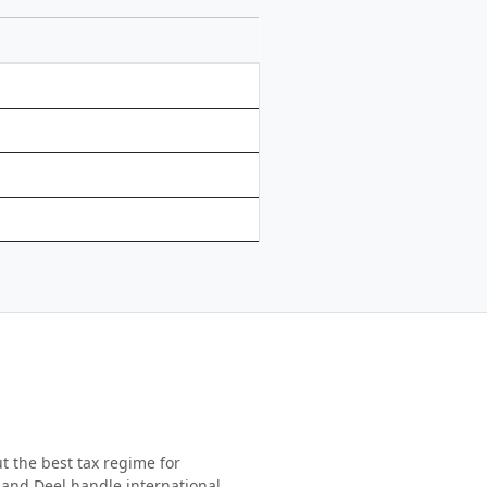
t the best tax regime for
 and Deel handle international