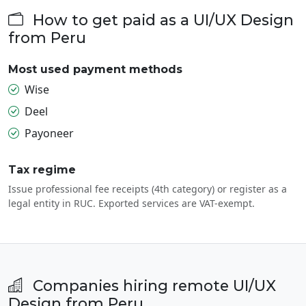
How to get paid as a UI/UX Design
from Peru
Most used payment methods
Wise
Deel
Payoneer
Tax regime
Issue professional fee receipts (4th category) or register as a
legal entity in RUC. Exported services are VAT-exempt.
Companies hiring remote UI/UX
Design from Peru