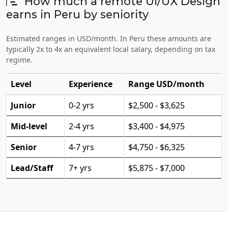
How much a remote UI/UX Design
earns in Peru by seniority
Estimated ranges in USD/month. In Peru these amounts are
typically 2x to 4x an equivalent local salary, depending on tax
regime.
Level
Experience
Range USD/month
Junior
0-2 yrs
$2,500 - $3,625
Mid-level
2-4 yrs
$3,400 - $4,975
Senior
4-7 yrs
$4,750 - $6,325
Lead/Staff
7+ yrs
$5,875 - $7,000