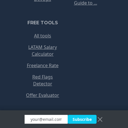
Guide to ...
FREE TOOLS
All tools
LATAM Salary
Calculator
Freelance Rate
Red Flags
Detector
Offer Evaluator
Copyright © RemoteJobs 2021
Subscribe