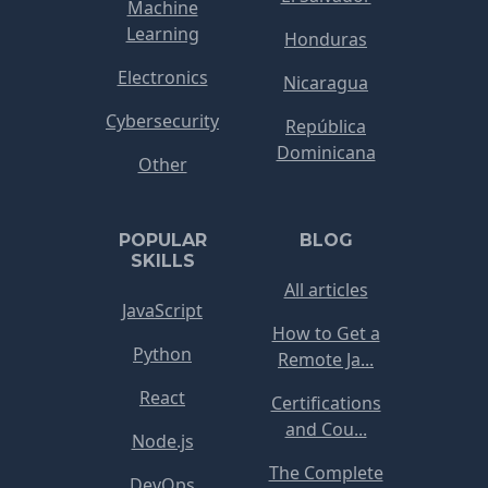
Machine
Learning
Honduras
Electronics
Nicaragua
Cybersecurity
República
Dominicana
Other
POPULAR
BLOG
SKILLS
All articles
JavaScript
How to Get a
Python
Remote Ja...
React
Certifications
and Cou...
Node.js
The Complete
DevOps