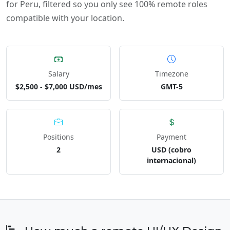
for Peru, filtered so you only see 100% remote roles
compatible with your location.
Salary
Timezone
$2,500 - $7,000 USD/mes
GMT-5
Positions
Payment
2
USD (cobro
internacional)