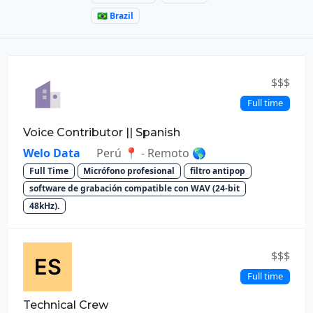
🇧🇷 Brazil
$$$
Full time
Voice Contributor || Spanish
Welo Data
Perú 📍 - Remoto 🌎
Full Time
Micrófono profesional
filtro antipop
software de grabación compatible con WAV (24-bit
48kHz).
$$$
Full time
Technical Crew