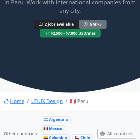
in Peru. Work with international companies from
any city.
2 jobs available
GMT-5
$2,500 - $7,000 USD/mes
Home
UI/UX Design
🇵🇪 Peru
🇦🇷 Argentina
🇲🇽 Mexico
All countries
Other countries:
🇨🇴 Colombia
🇨🇱 Chile