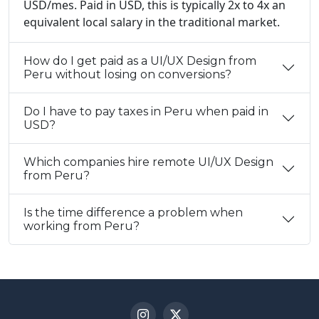
USD/mes. Paid in USD, this is typically 2x to 4x an
equivalent local salary in the traditional market.
How do I get paid as a UI/UX Design from
Peru without losing on conversions?
Do I have to pay taxes in Peru when paid in
USD?
Which companies hire remote UI/UX Design
from Peru?
Is the time difference a problem when
working from Peru?