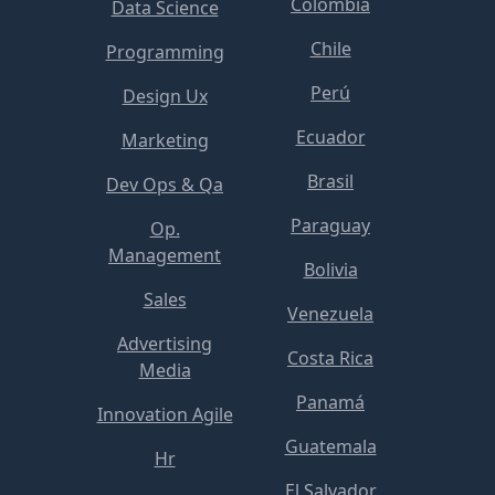
Colombia
Data Science
Chile
Programming
Perú
Design Ux
Ecuador
Marketing
Brasil
Dev Ops & Qa
Paraguay
Op.
Management
Bolivia
Sales
Venezuela
Advertising
Costa Rica
Media
Panamá
Innovation Agile
Guatemala
Hr
El Salvador