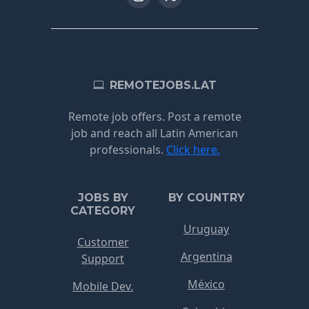
REMOTEJOBS.LAT
Remote job offers. Post a remote
job and reach all Latin American
professionals.
Click here.
JOBS BY
BY COUNTRY
CATEGORY
Uruguay
Customer
Argentina
Support
México
Mobile Dev.