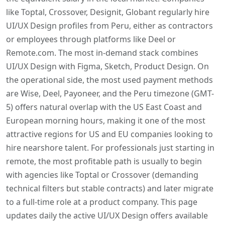
like Toptal, Crossover, Designit, Globant regularly hire
UI/UX Design profiles from Peru, either as contractors
or employees through platforms like Deel or
Remote.com. The most in-demand stack combines
UI/UX Design with Figma, Sketch, Product Design. On
the operational side, the most used payment methods
are Wise, Deel, Payoneer, and the Peru timezone (GMT-
5) offers natural overlap with the US East Coast and
European morning hours, making it one of the most
attractive regions for US and EU companies looking to
hire nearshore talent. For professionals just starting in
remote, the most profitable path is usually to begin
with agencies like Toptal or Crossover (demanding
technical filters but stable contracts) and later migrate
to a full-time role at a product company. This page
updates daily the active UI/UX Design offers available