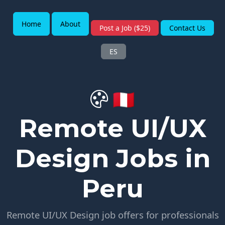
Home
About
Post a Job ($25)
Contact Us
ES
🇵🇪
Remote UI/UX
Design Jobs in
Peru
Remote UI/UX Design job offers for professionals