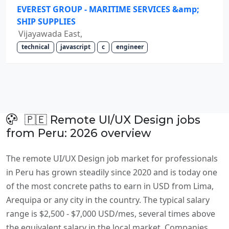
EVEREST GROUP - MARITIME SERVICES &amp;
SHIP SUPPLIES
Vijayawada East,
technical
javascript
c
engineer
🇵🇪 Remote UI/UX Design jobs
from Peru: 2026 overview
The remote UI/UX Design job market for professionals
in Peru has grown steadily since 2020 and is today one
of the most concrete paths to earn in USD from Lima,
Arequipa or any city in the country. The typical salary
range is $2,500 - $7,000 USD/mes, several times above
the equivalent salary in the local market. Companies