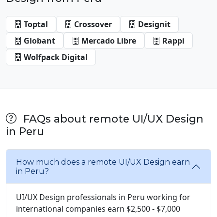
Toptal
Crossover
Designit
Globant
Mercado Libre
Rappi
Wolfpack Digital
FAQs about remote UI/UX Design
in Peru
How much does a remote UI/UX Design earn
in Peru?
UI/UX Design professionals in Peru working for
international companies earn $2,500 - $7,000