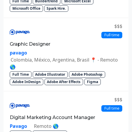
Full Time
Buildertrend
Microsoft Excel
Microsoft Office
Spark Hire.
$$$
Full time
Graphic Designer
pavago
Colombia, México, Argentina, Brasil 📍 - Remoto
🌎
Full Time
Adobe Illustrator
Adobe Photoshop
Adobe InDesign
Adobe After Effects
Figma
$$$
Full time
Digital Marketing Account Manager
Pavago
Remoto 🌎