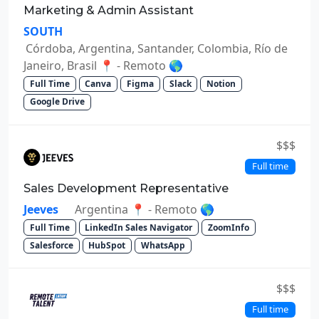
Marketing & Admin Assistant
SOUTH
Córdoba, Argentina, Santander, Colombia, Río de
Janeiro, Brasil 📍 - Remoto 🌎
Full Time
Canva
Figma
Slack
Notion
Google Drive
$$$
Full time
Sales Development Representative
Jeeves
Argentina 📍 - Remoto 🌎
Full Time
LinkedIn Sales Navigator
ZoomInfo
Salesforce
HubSpot
WhatsApp
$$$
Full time