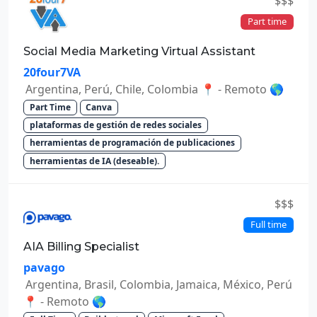
$$$
Part time
Social Media Marketing Virtual Assistant
20four7VA
Argentina, Perú, Chile, Colombia 📍 - Remoto 🌎
Part Time
Canva
plataformas de gestión de redes sociales
herramientas de programación de publicaciones
herramientas de IA (deseable).
$$$
Full time
AIA Billing Specialist
pavago
Argentina, Brasil, Colombia, Jamaica, México, Perú
📍 - Remoto 🌎