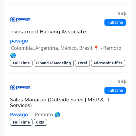
$$$
Full time
Investment Banking Associate
pavago
Colombia, Argentina, México, Brasil 📍 - Remoto
🌎
Full Time
Financial Modeling
Excel
Microsoft Office
$$$
Full time
Sales Manager (Outside Sales | MSP & IT
Services)
Pavago
Remoto 🌎
Full Time
CRM