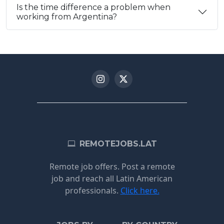
Is the time difference a problem when
working from Argentina?
REMOTEJOBS.LAT
Remote job offers. Post a remote
job and reach all Latin American
professionals.
Click here.