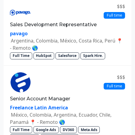
$$$
Full time
Sales Development Representative
pavago
Argentina, Colombia, México, Costa Rica, Perú 📍
- Remoto 🌎
Full Time
HubSpot
Salesforce
Spark Hire.
$$$
Full time
Senior Account Manager
Freelance Latin America
México, Colombia, Argentina, Ecuador, Chile,
Panamá 📍 - Remoto 🌎
Full Time
Google Ads
DV360
Meta Ads