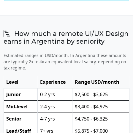
How much a remote UI/UX Design
earns in Argentina by seniority
Estimated ranges in USD/month. In Argentina these amounts
are typically 2x to 4x an equivalent local salary, depending on
tax regime.
Level
Experience
Range USD/month
Junior
0-2 yrs
$2,500 - $3,625
Mid-level
2-4 yrs
$3,400 - $4,975
Senior
4-7 yrs
$4,750 - $6,325
Lead/Staff
7+ yrs
$5,875 - $7,000