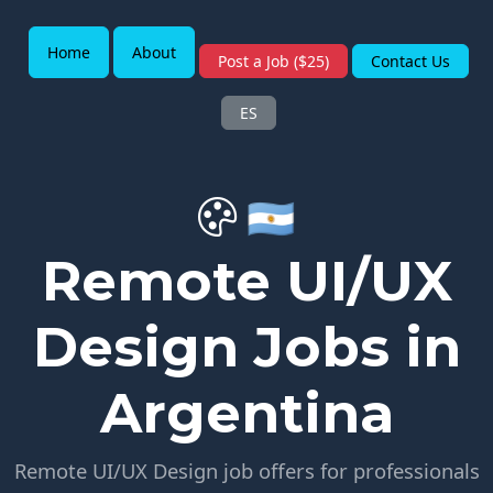
Home
About
Post a Job ($25)
Contact Us
ES
🇦🇷
Remote UI/UX
Design Jobs in
Argentina
Remote UI/UX Design job offers for professionals