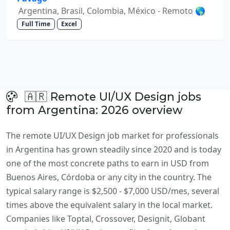
Argentina, Brasil, Colombia, México - Remoto 🌎
Full Time
Excel
🇦🇷 Remote UI/UX Design jobs
from Argentina: 2026 overview
The remote UI/UX Design job market for professionals
in Argentina has grown steadily since 2020 and is today
one of the most concrete paths to earn in USD from
Buenos Aires, Córdoba or any city in the country. The
typical salary range is $2,500 - $7,000 USD/mes, several
times above the equivalent salary in the local market.
Companies like Toptal, Crossover, Designit, Globant