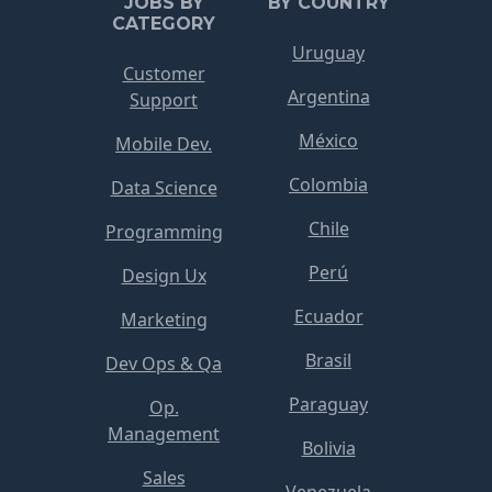
JOBS BY
BY COUNTRY
CATEGORY
Uruguay
Customer
Argentina
Support
México
Mobile Dev.
Colombia
Data Science
Chile
Programming
Perú
Design Ux
Ecuador
Marketing
Brasil
Dev Ops & Qa
Paraguay
Op.
Management
Bolivia
Sales