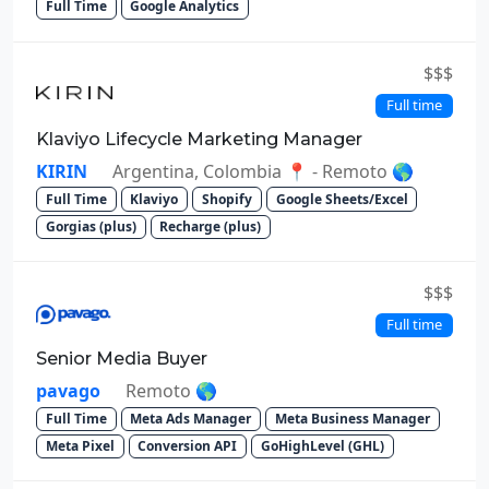
Full Time
Google Analytics
$$$
Full time
Klaviyo Lifecycle Marketing Manager
KIRIN
Argentina, Colombia 📍 - Remoto 🌎
Full Time
Klaviyo
Shopify
Google Sheets/Excel
Gorgias (plus)
Recharge (plus)
$$$
Full time
Senior Media Buyer
pavago
Remoto 🌎
Full Time
Meta Ads Manager
Meta Business Manager
Meta Pixel
Conversion API
GoHighLevel (GHL)