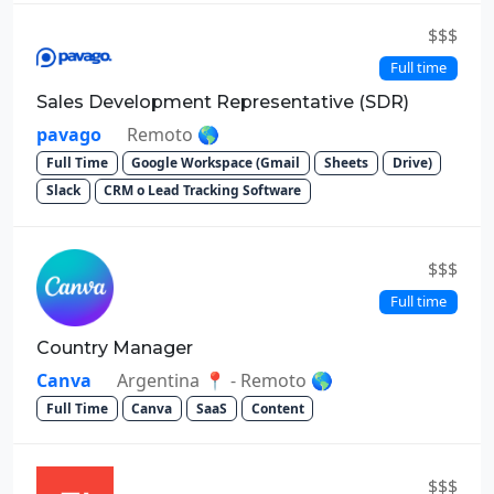
$$$
Full time
Sales Development Representative (SDR)
pavago
Remoto 🌎
Full Time
Google Workspace (Gmail
Sheets
Drive)
Slack
CRM o Lead Tracking Software
$$$
Full time
Country Manager
Canva
Argentina 📍 - Remoto 🌎
Full Time
Canva
SaaS
Content
$$$