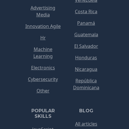
Venezuela
Advertising
Costa Rica
Media
Panamá
Innovation Agile
Guatemala
Hr
El Salvador
Machine
Learning
Honduras
Electronics
Nicaragua
Cybersecurity
República
Dominicana
Other
POPULAR
BLOG
SKILLS
All articles