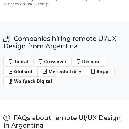
services are VAT-exempt.
Companies hiring remote UI/UX
Design from Argentina
Toptal
Crossover
Designit
Globant
Mercado Libre
Rappi
Wolfpack Digital
FAQs about remote UI/UX Design
in Argentina