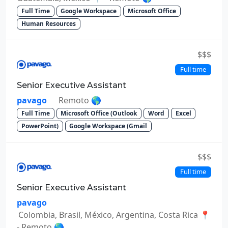
Full Time
Google Workspace
Microsoft Office
Human Resources
$$$
Full time
Senior Executive Assistant
pavago
Remoto 🌎
Full Time
Microsoft Office (Outlook
Word
Excel
PowerPoint)
Google Workspace (Gmail
$$$
Full time
Senior Executive Assistant
pavago
Colombia, Brasil, México, Argentina, Costa Rica 📍
- Remoto 🌎