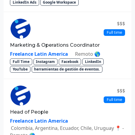
LinkedIn Ads
Google Workspace
$$$
Full time
Marketing & Operations Coordinator
Freelance Latin America
Remoto 🌎
Full Time
Instagram
Facebook
LinkedIn
YouTube
herramientas de gestión de eventos.
$$$
Full time
Head of People
Freelance Latin America
Colombia, Argentina, Ecuador, Chile, Uruguay 📍 -