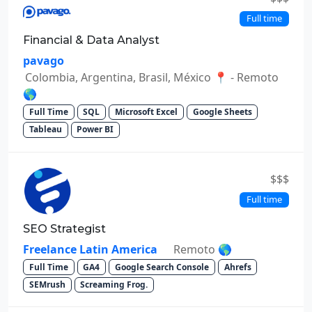
Full time
Financial & Data Analyst
pavago
Colombia, Argentina, Brasil, México 📍 - Remoto
🌎
Full Time
SQL
Microsoft Excel
Google Sheets
Tableau
Power BI
$$$
Full time
SEO Strategist
Freelance Latin America
Remoto 🌎
Full Time
GA4
Google Search Console
Ahrefs
SEMrush
Screaming Frog.