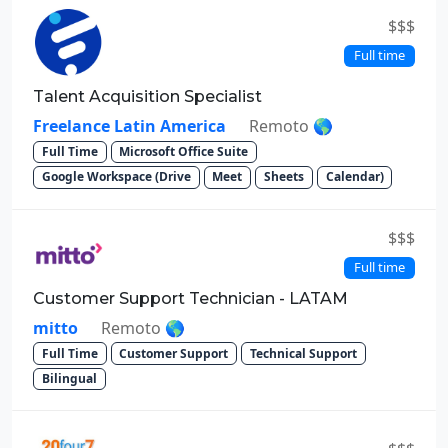
$$$
Full time
Talent Acquisition Specialist
Freelance Latin America
Remoto 🌎
Full Time
Microsoft Office Suite
Google Workspace (Drive
Meet
Sheets
Calendar)
$$$
Full time
Customer Support Technician - LATAM
mitto
Remoto 🌎
Full Time
Customer Support
Technical Support
Bilingual