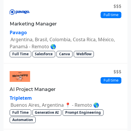
$$$
Full time
Marketing Manager
Pavago
Argentina, Brasil, Colombia, Costa Rica, México,
Panamá - Remoto 🌎
Full Time
Salesforce
Canva
Webflow
$$$
Full time
AI Project Manager
Tripletem
Buenos Aires, Argentina 📍 - Remoto 🌎
Full Time
Generative AI
Prompt Engineering
Automation