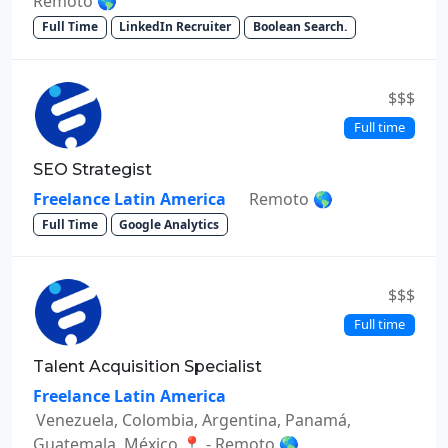
Remoto 🌎
Full Time
LinkedIn Recruiter
Boolean Search.
$$$
Full time
SEO Strategist
Freelance Latin America
Remoto 🌎
Full Time
Google Analytics
$$$
Full time
Talent Acquisition Specialist
Freelance Latin America
Venezuela, Colombia, Argentina, Panamá,
Guatemala, México 📍 - Remoto 🌎