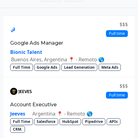
$$$
Full time
Google Ads Manager
Bionic Talent
Buenos Aires, Argentina 📍 - Remoto 🌎
Full Time
Google Ads
Lead Generation
Meta Ads
$$$
Full time
Account Executive
Jeeves
Argentina 📍 - Remoto 🌎
Full Time
Salesforce
HubSpot
Pipedrive
APIs
CRM.