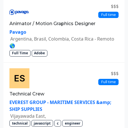
$$$
Full time
Animator / Motion Graphics Designer
Pavago
Argentina, Brasil, Colombia, Costa Rica - Remoto
🌎
Full Time
Adobe
$$$
Full time
Technical Crew
EVEREST GROUP - MARITIME SERVICES &amp;
SHIP SUPPLIES
Vijayawada East,
technical
javascript
c
engineer