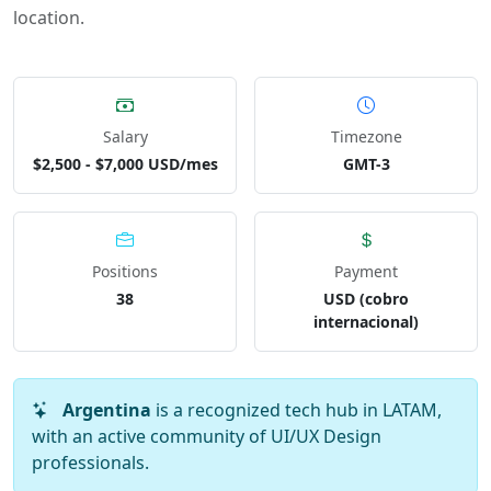
location.
Salary
Timezone
$2,500 - $7,000 USD/mes
GMT-3
Positions
Payment
38
USD (cobro
internacional)
Argentina
is a recognized tech hub in LATAM,
with an active community of UI/UX Design
professionals.