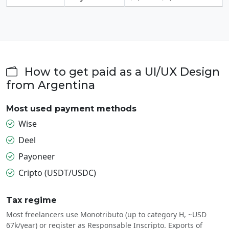
How to get paid as a UI/UX Design
from Argentina
Most used payment methods
Wise
Deel
Payoneer
Cripto (USDT/USDC)
Tax regime
Most freelancers use Monotributo (up to category H, ~USD
67k/year) or register as Responsable Inscripto. Exports of