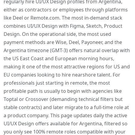
regularly hire UI/UX Design profiles from Argentina,
either as contractors or employees through platforms
like Deel or Remote.com. The most in-demand stack
combines UI/UX Design with Figma, Sketch, Product
Design. On the operational side, the most used
payment methods are Wise, Deel, Payoneer, and the
Argentina timezone (GMT-3) offers natural overlap with
the US East Coast and European morning hours,
making it one of the most attractive regions for US and
EU companies looking to hire nearshore talent. For
professionals just starting in remote, the most
profitable path is usually to begin with agencies like
Toptal or Crossover (demanding technical filters but
stable contracts) and later migrate to a full-time role at
a product company. This page updates daily the active
UI/UX Design offers available for Argentina, filtered so
you only see 100% remote roles compatible with your