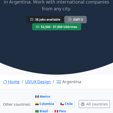
in Argentina. Work with international companies
from any city.
38 jobs available
GMT-3
$2,500 - $7,000 USD/mes
Home
UI/UX Design
🇦🇷 Argentina
🇲🇽 Mexico
🇨🇴 Colombia
🇨🇱 Chile
All countries
Other countries:
🇧🇷 Brazil
🇵🇪 Peru