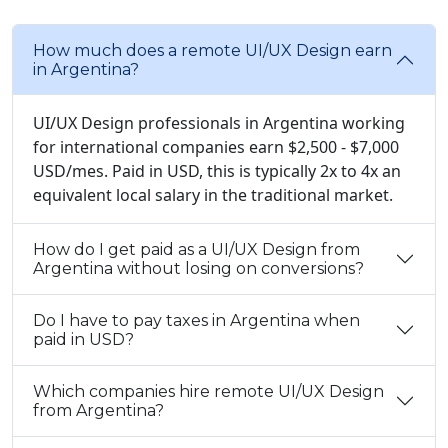
How much does a remote UI/UX Design earn
in Argentina?
UI/UX Design professionals in Argentina working
for international companies earn $2,500 - $7,000
USD/mes. Paid in USD, this is typically 2x to 4x an
equivalent local salary in the traditional market.
How do I get paid as a UI/UX Design from
Argentina without losing on conversions?
Do I have to pay taxes in Argentina when
paid in USD?
Which companies hire remote UI/UX Design
from Argentina?