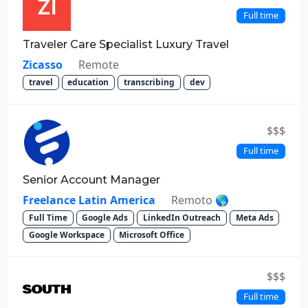
Full time
Traveler Care Specialist Luxury Travel
Zicasso
Remote
travel
education
transcribing
dev
$$$
Full time
Senior Account Manager
Freelance Latin America
Remoto 🌎
Full Time
Google Ads
LinkedIn Outreach
Meta Ads
Google Workspace
Microsoft Office
$$$
Full time