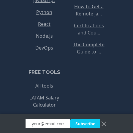
JavaScript
How to Get a
Python
Remote Ja...
React
Certifications
and Cou...
Node.js
The Complete
DevOps
Guide to ...
FREE TOOLS
All tools
LATAM Salary
Calculator
Freelance Rate
Subscribe
Red Flags