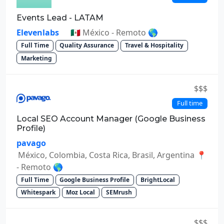
Events Lead - LATAM
Elevenlabs
🇲🇽 México - Remoto 🌎
Full Time
Quality Assurance
Travel & Hospitality
Marketing
$$$
Full time
Local SEO Account Manager (Google Business
Profile)
pavago
México, Colombia, Costa Rica, Brasil, Argentina 📍
- Remoto 🌎
Full Time
Google Business Profile
BrightLocal
Whitespark
Moz Local
SEMrush
$$$