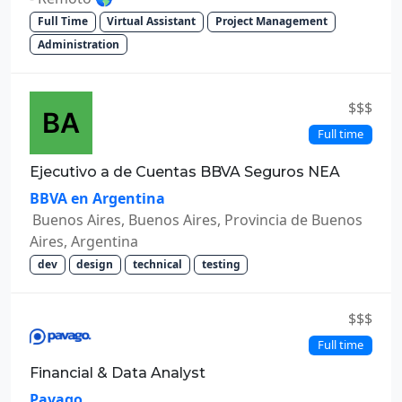
Full Time
Virtual Assistant
Project Management
Administration
$$$
Full time
Ejecutivo a de Cuentas BBVA Seguros NEA
BBVA en Argentina
Buenos Aires, Buenos Aires, Provincia de Buenos
Aires, Argentina
dev
design
technical
testing
$$$
Full time
Financial & Data Analyst
Pavago