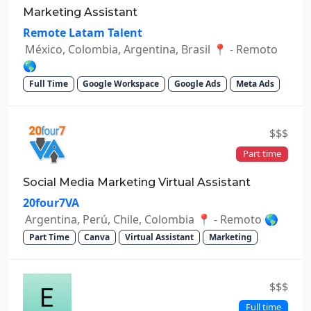
Marketing Assistant
Remote Latam Talent
México, Colombia, Argentina, Brasil 📍 - Remoto
🌎
Full Time
Google Workspace
Google Ads
Meta Ads
$$$
Part time
Social Media Marketing Virtual Assistant
20four7VA
Argentina, Perú, Chile, Colombia 📍 - Remoto 🌎
Part Time
Canva
Virtual Assistant
Marketing
$$$
Full time