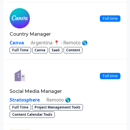
Full time
Country Manager
Canva
Argentina 📍 - Remoto 🌎
Full Time
Canva
SaaS
Content
Full time
Social Media Manager
Stratosphere
Remoto 🌎
Full Time
Project Management Tools
Content Calendar Tools