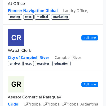
At Office
Pioneer Navigation Global
Landry Office,
testing
exec
medical
marketing
Full time
Watch Clerk
City of Campbell River
Campbell River,
analyst
exec
recruiter
education
Full time
Asesor Comercial Paraguay
Grido
CÃ³rdoba, CÃ³rdoba, CÃ³rdoba, Argentina