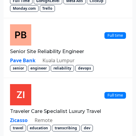
Full Time
GoHighLevel
Meta Ads
ClickUp
Monday.com
Trello
Full time
Senior Site Reliability Engineer
Pave Bank
Kuala Lumpur
senior
engineer
reliability
devops
Full time
Traveler Care Specialist Luxury Travel
Zicasso
Remote
travel
education
transcribing
dev