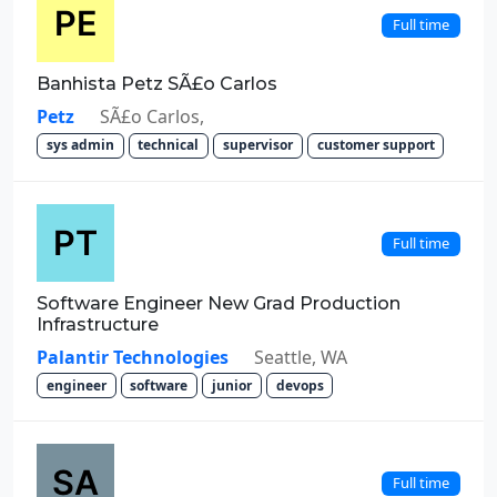
Full time
Banhista Petz SÃ£o Carlos
Petz
SÃ£o Carlos,
sys admin
technical
supervisor
customer support
Full time
Software Engineer New Grad Production
Infrastructure
Palantir Technologies
Seattle, WA
engineer
software
junior
devops
Full time