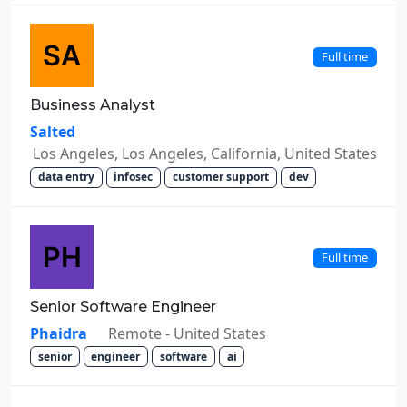
Full time
Business Analyst
Salted
Los Angeles, Los Angeles, California, United States
data entry
infosec
customer support
dev
Full time
Senior Software Engineer
Phaidra
Remote - United States
senior
engineer
software
ai