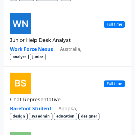
Full time
Junior Help Desk Analyst
Work Force Nexus
Australia,
analyst
junior
Full time
Chat Representative
Barefoot Student
Apopka,
design
sys admin
education
designer