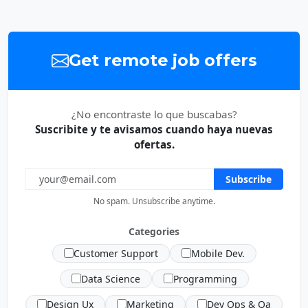
Get remote job offers
¿No encontraste lo que buscabas?
Suscribite y te avisamos cuando haya nuevas
ofertas.
Subscribe
No spam. Unsubscribe anytime.
Categories
Customer Support
Mobile Dev.
Data Science
Programming
Design Ux
Marketing
Dev Ops & Qa