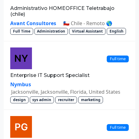
Administrativo HOMEOFFICE Teletrabajo
(chile)
Avant Consultores
🇨🇱 Chile - Remoto 🌎
Full Time
Administration
Virtual Assistant
English
Full time
Enterprise IT Support Specialist
Nymbus
Jacksonville, Jacksonville, Florida, United States
design
sys admin
recruiter
marketing
Full time