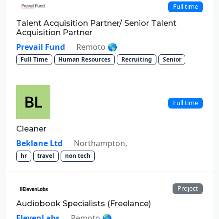
Full time
Talent Acquisition Partner/ Senior Talent
Acquisition Partner
Prevail Fund
Remoto 🌎
Full Time
Human Resources
Recruiting
Senior
Full time
Cleaner
Beklane Ltd
Northampton,
hr
travel
non tech
Project
Audiobook Specialists (Freelance)
ElevenLabs
Remoto 🌎