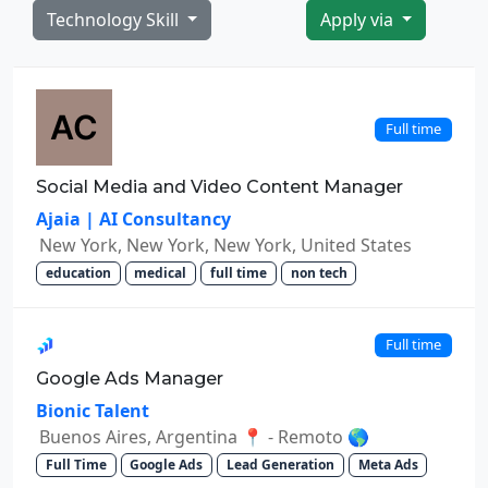
Technology Skill
Apply via
Full time
Social Media and Video Content Manager
Ajaia | AI Consultancy
New York, New York, New York, United States
education
medical
full time
non tech
Full time
Google Ads Manager
Bionic Talent
Buenos Aires, Argentina 📍 - Remoto 🌎
Full Time
Google Ads
Lead Generation
Meta Ads