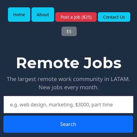
Home
About
Post a Job ($25)
Contact Us
ES
Remote Jobs
The largest remote work community in LATAM.
New jobs every month.
Search