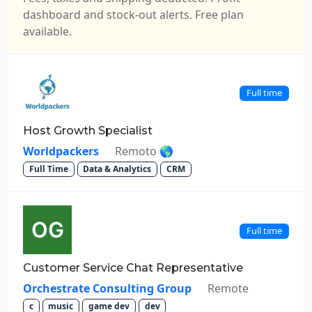
dashboard and stock-out alerts. Free plan
available.
Full time
Host Growth Specialist
Worldpackers
Remoto 🌎
Full Time
Data & Analytics
CRM
Full time
Customer Service Chat Representative
Orchestrate Consulting Group
Remote
c
music
game dev
dev