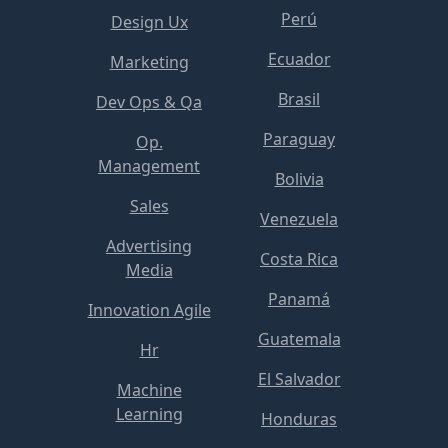
Perú
Design Ux
Ecuador
Marketing
Brasil
Dev Ops & Qa
Paraguay
Op.
Management
Bolivia
Sales
Venezuela
Advertising
Costa Rica
Media
Panamá
Innovation Agile
Guatemala
Hr
El Salvador
Machine
Learning
Honduras