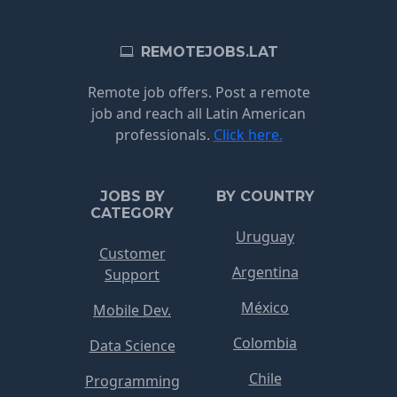
REMOTEJOBS.LAT
Remote job offers. Post a remote
job and reach all Latin American
professionals.
Click here.
JOBS BY
BY COUNTRY
CATEGORY
Uruguay
Customer
Argentina
Support
México
Mobile Dev.
Colombia
Data Science
Chile
Programming