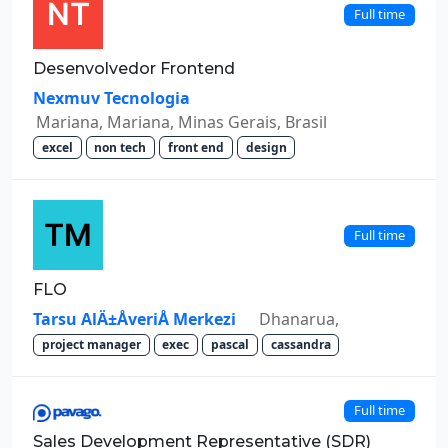
Full time
Desenvolvedor Frontend
Nexmuv Tecnologia
Mariana, Mariana, Minas Gerais, Brasil
excel
non tech
front end
design
Full time
FLO
Tarsu AlÄ±ÅveriÅ Merkezi
Dhanarua,
project manager
exec
pascal
cassandra
Full time
Sales Development Representative (SDR)