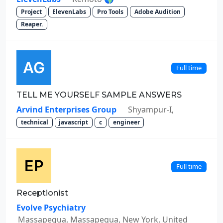
Project
ElevenLabs
Pro Tools
Adobe Audition
Reaper.
Full time
TELL ME YOURSELF SAMPLE ANSWERS
Arvind Enterprises Group
Shyampur-I,
technical
javascript
c
engineer
Full time
Receptionist
Evolve Psychiatry
Massapequa, Massapequa, New York, United