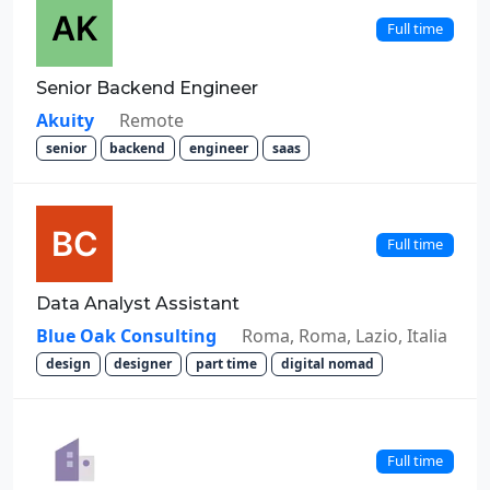
Full time
Senior Backend Engineer
Akuity
Remote
senior
backend
engineer
saas
Full time
Data Analyst Assistant
Blue Oak Consulting
Roma, Roma, Lazio, Italia
design
designer
part time
digital nomad
Full time