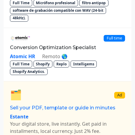
Full Time
Micrófono profesional
filtro antipop
software de grabación compatible con WAV (24-bit
48kHz).
Full time
Conversion Optimization Specialist
Atomic HR
Remoto 🌎
Full Time
Shopify
Replo
Intelligems
Shopify Analytics.
🗂️
Ad
Sell your PDF, template or guide in minutes
Estante
Your digital store, live instantly. Get paid in
installments, local currency. Just 2% fee.