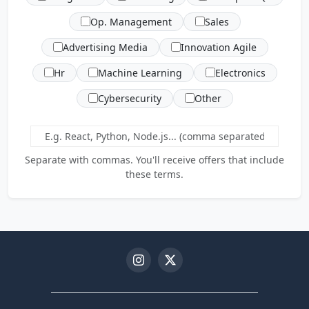
Op. Management
Sales
Advertising Media
Innovation Agile
Hr
Machine Learning
Electronics
Cybersecurity
Other
Separate with commas. You'll receive offers that include
these terms.