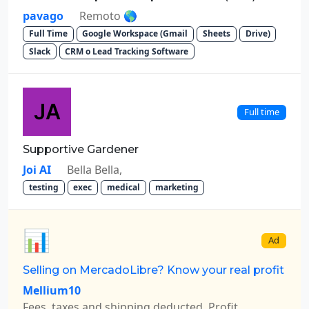
pavago
Remoto 🌎
Full Time
Google Workspace (Gmail
Sheets
Drive)
Slack
CRM o Lead Tracking Software
Full time
Supportive Gardener
Joi AI
Bella Bella,
testing
exec
medical
marketing
📊
Ad
Selling on MercadoLibre? Know your real profit
Mellium10
Fees, taxes and shipping deducted. Profit