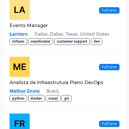
Full time
Events Manager
Lantern
Dallas, Dallas, Texas, United States
infosec
coordinator
customer support
dev
Full time
Analista de Infraestrutura Pleno DevOps
Melhor Envio
Brasil,
python
docker
nosql
git
Full time