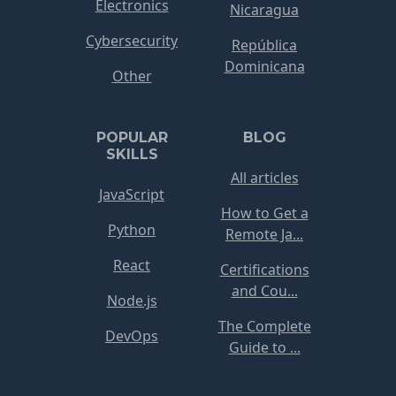
Electronics
Nicaragua
Cybersecurity
República
Dominicana
Other
POPULAR
BLOG
SKILLS
All articles
JavaScript
How to Get a
Python
Remote Ja...
React
Certifications
and Cou...
Node.js
The Complete
DevOps
Guide to ...