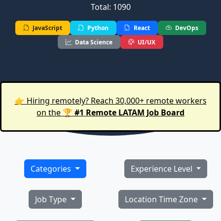
Total: 1090
JavaScript
Python
React
DevOps
Data Science
UI/UX
👉 Hiring remotely? Reach 30,000+ remote workers
on the 🏆
#1 Remote LATAM Job Board
Categories
Experience Level
Job Type
Location Time Zone