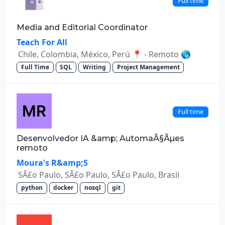
Full time
Media and Editorial Coordinator
Teach For All
Chile, Colombia, México, Perú 📍 - Remoto 🌎
Full Time
SQL
Writing
Project Management
Full time
Desenvolvedor IA &amp; AutomaÃ§Ãµes
remoto
Moura's R&amp;S
SÃ£o Paulo, SÃ£o Paulo, SÃ£o Paulo, Brasil
python
docker
nosql
git