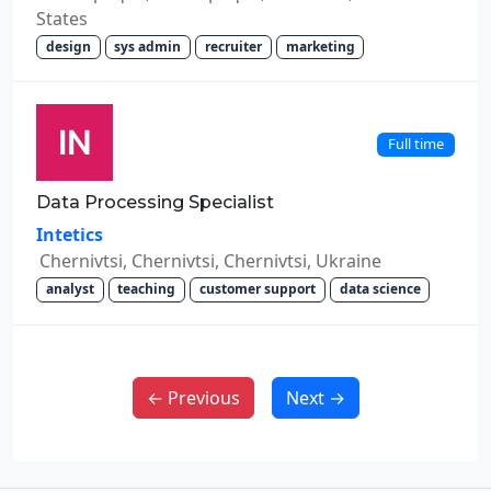
States
design
sys admin
recruiter
marketing
Full time
Data Processing Specialist
Intetics
Chernivtsi, Chernivtsi, Chernivtsi, Ukraine
analyst
teaching
customer support
data science
← Previous
Next →