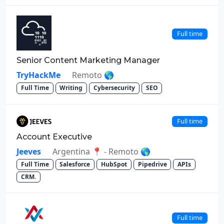
Full time
Senior Content Marketing Manager
TryHackMe
Remoto 🌎
Full Time
Writing
Cybersecurity
SEO
Full time
Account Executive
Jeeves
Argentina 📍 - Remoto 🌎
Full Time
Salesforce
HubSpot
Pipedrive
APIs
CRM.
Full time