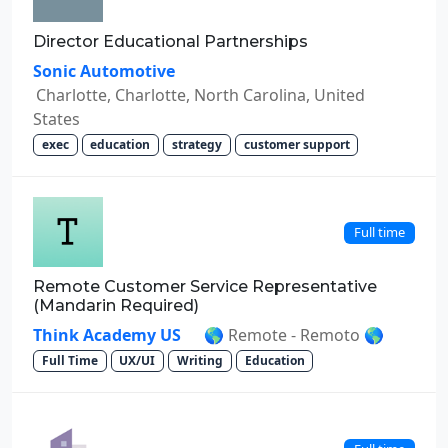
Director Educational Partnerships
Sonic Automotive
Charlotte, Charlotte, North Carolina, United
States
exec
education
strategy
customer support
Full time
Remote Customer Service Representative
(Mandarin Required)
Think Academy US
🌎 Remote - Remoto 🌎
Full Time
UX/UI
Writing
Education