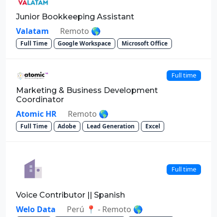
Junior Bookkeeping Assistant
Valatam
Remoto 🌎
Full Time
Google Workspace
Microsoft Office
Full time
Marketing & Business Development
Coordinator
Atomic HR
Remoto 🌎
Full Time
Adobe
Lead Generation
Excel
Full time
Voice Contributor || Spanish
Welo Data
Perú 📍 - Remoto 🌎