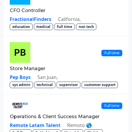
CFO Controller
FractionalFinders
California,
education
medical
full time
non tech
Full time
Store Manager
Pep Boys
San Juan,
sys admin
technical
supervisor
customer support
Full time
Operations & Client Success Manager
Remote Latam Talent
Remoto 🌎