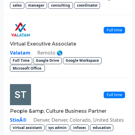
sales
manager
consulting
coordinator
Full time
Virtual Executive Associate
Valatam
Remoto 🌎
Full Time
Google Drive
Google Workspace
Microsoft Office.
Full time
People &amp; Culture Business Partner
StioÂ®
Denver, Denver, Colorado, United States
virtual assistant
sys admin
infosec
education