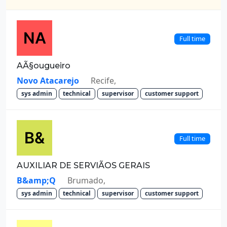
Full time
AÃ§ougueiro
Novo Atacarejo
Recife,
sys admin
technical
supervisor
customer support
Full time
AUXILIAR DE SERVIÃOS GERAIS
B&amp;Q
Brumado,
sys admin
technical
supervisor
customer support