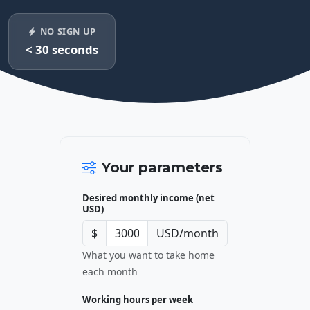
NO SIGN UP
< 30 seconds
Your parameters
Desired monthly income (net
USD)
$
USD/month
What you want to take home
each month
Working hours per week