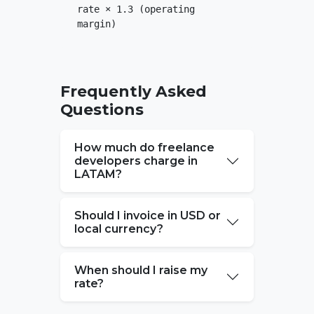
rate × 1.3 (operating
margin)
Frequently Asked
Questions
How much do freelance
developers charge in
LATAM?
Should I invoice in USD or
local currency?
When should I raise my
rate?