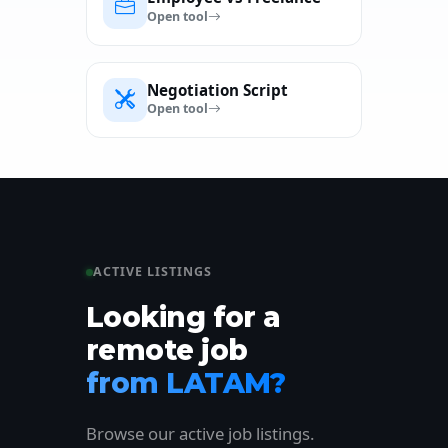
Open tool
Negotiation Script
Open tool
ACTIVE LISTINGS
Looking for a
remote job
from LATAM?
Browse our active job listings.