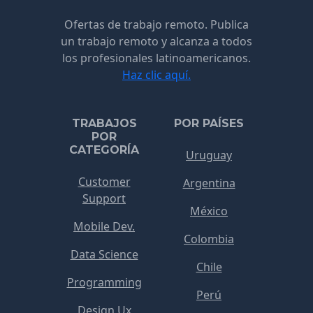
Ofertas de trabajo remoto. Publica
un trabajo remoto y alcanza a todos
los profesionales latinoamericanos.
Haz clic aquí.
TRABAJOS
POR PAÍSES
POR
CATEGORÍA
Uruguay
Customer
Argentina
Support
México
Mobile Dev.
Colombia
Data Science
Chile
Programming
Perú
Design Ux