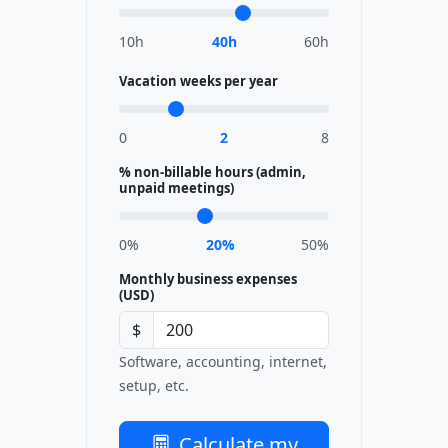
10h
40h
60h
Vacation weeks per year
0
2
8
% non-billable hours (admin,
unpaid meetings)
0%
20%
50%
Monthly business expenses
(USD)
$
Software, accounting, internet,
setup, etc.
Calculate my