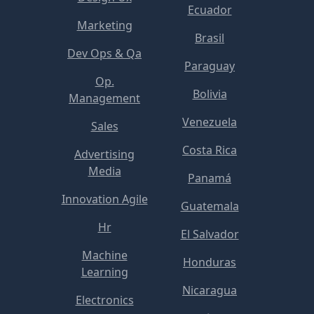
Ecuador
Marketing
Brasil
Dev Ops & Qa
Paraguay
Op.
Bolivia
Management
Venezuela
Sales
Costa Rica
Advertising
Media
Panamá
Innovation Agile
Guatemala
Hr
El Salvador
Machine
Honduras
Learning
Nicaragua
Electronics