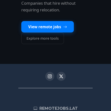
Companies that hire without
requiring relocation.
View remote jobs
Explore more tools
REMOTEJOBS.LAT