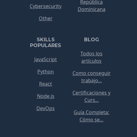
República
Cybersecurity
Dominicana
Other
SKILLS
BLOG
POPULARES
Todos los
JavaScript
artículos
Python
Como conseguir
trabajo...
React
Certificaciones y
Node.js
Curs...
DevOps
Guía Completa:
Cómo se...