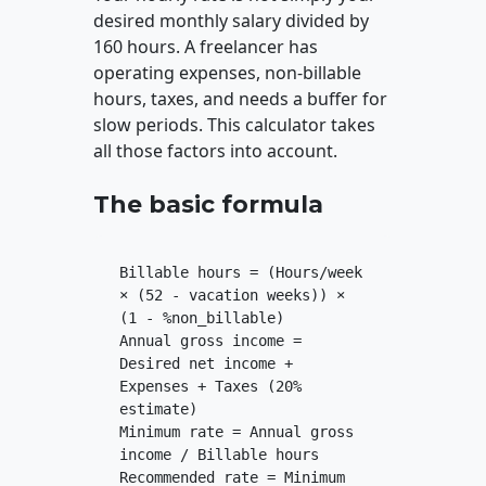
desired monthly salary divided by
160 hours. A freelancer has
operating expenses, non-billable
hours, taxes, and needs a buffer for
slow periods. This calculator takes
all those factors into account.
The basic formula
Billable hours = (Hours/week
× (52 - vacation weeks)) ×
(1 - %non_billable)
Annual gross income =
Desired net income +
Expenses + Taxes (20%
estimate)
Minimum rate = Annual gross
income / Billable hours
Recommended rate = Minimum