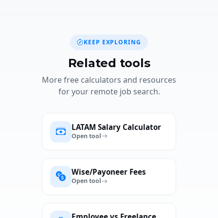
KEEP EXPLORING
Related tools
More free calculators and resources
for your remote job search.
LATAM Salary Calculator
Open tool
Wise/Payoneer Fees
Open tool
Employee vs Freelance