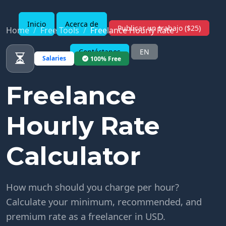
Inicio
Acerca de
Publicar un trabajo ($25)
Home
Free Tools
Freelance Hourly Rate
Contáctanos
EN
Salaries
100% Free
Freelance
Hourly Rate
Calculator
How much should you charge per hour?
Calculate your minimum, recommended, and
premium rate as a freelancer in USD.