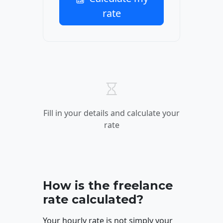
rate
Fill in your details and calculate your
rate
How is the freelance
rate calculated?
Your hourly rate is not simply your