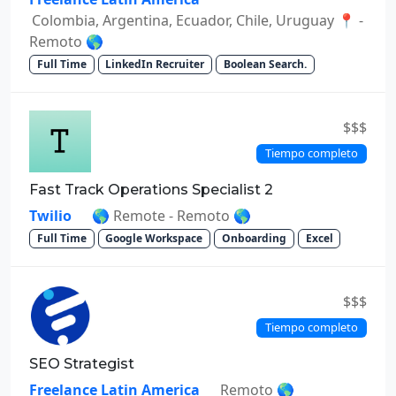
Colombia, Argentina, Ecuador, Chile, Uruguay 📍 -
Remoto 🌎
Full Time
LinkedIn Recruiter
Boolean Search.
$$$
Tiempo completo
Fast Track Operations Specialist 2
Twilio
🌎 Remote - Remoto 🌎
Full Time
Google Workspace
Onboarding
Excel
$$$
Tiempo completo
SEO Strategist
Freelance Latin America
Remoto 🌎