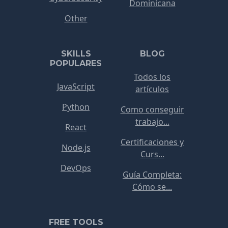
Dominicana
Other
SKILLS
BLOG
POPULARES
Todos los
JavaScript
artículos
Python
Como conseguir
trabajo...
React
Certificaciones y
Node.js
Curs...
DevOps
Guía Completa:
Cómo se...
FREE TOOLS