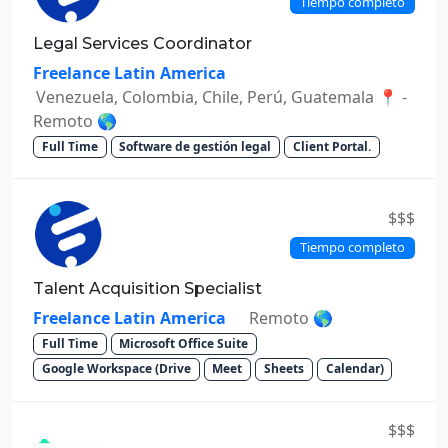
Tiempo completo
Legal Services Coordinator
Freelance Latin America
Venezuela, Colombia, Chile, Perú, Guatemala 📍 -
Remoto 🌎
Full Time
Software de gestión legal
Client Portal.
$$$
Tiempo completo
Talent Acquisition Specialist
Freelance Latin America
Remoto 🌎
Full Time
Microsoft Office Suite
Google Workspace (Drive
Meet
Sheets
Calendar)
$$$