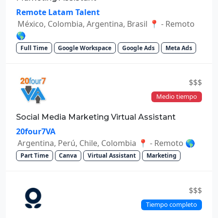
Remote Latam Talent
México, Colombia, Argentina, Brasil 📍 - Remoto
🌎
Full Time
Google Workspace
Google Ads
Meta Ads
$$$
Medio tiempo
Social Media Marketing Virtual Assistant
20four7VA
Argentina, Perú, Chile, Colombia 📍 - Remoto 🌎
Part Time
Canva
Virtual Assistant
Marketing
$$$
Tiempo completo