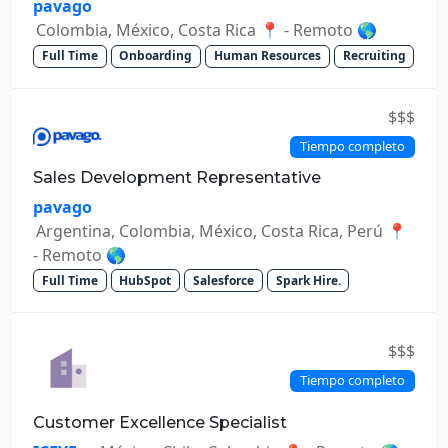
pavago
Colombia, México, Costa Rica 📍 - Remoto 🌎
Full Time
Onboarding
Human Resources
Recruiting
$$$
Tiempo completo
Sales Development Representative
pavago
Argentina, Colombia, México, Costa Rica, Perú 📍
- Remoto 🌎
Full Time
HubSpot
Salesforce
Spark Hire.
$$$
Tiempo completo
Customer Excellence Specialist