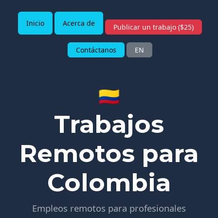
Inicio
Acerca de
Publicar un trabajo ($25)
Contáctanos
EN
🇨🇴
Trabajos
Remotos para
Colombia
Empleos remotos para profesionales