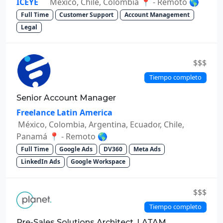
ICEYE
México, Chile, Colombia 📍 - Remoto 🌎
Full Time
Customer Support
Account Management
Legal
$$$
Tiempo completo
Senior Account Manager
Freelance Latin America
México, Colombia, Argentina, Ecuador, Chile,
Panamá 📍 - Remoto 🌎
Full Time
Google Ads
DV360
Meta Ads
LinkedIn Ads
Google Workspace
$$$
Tiempo completo
Pre-Sales Solutions Architect, LATAM