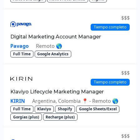
$$$
Tiempo completo
Digital Marketing Account Manager
Pavago
Remoto 🌎
Full Time
Google Analytics
$$$
Tiempo completo
Klaviyo Lifecycle Marketing Manager
KIRIN
Argentina, Colombia 📍 - Remoto 🌎
Full Time
Klaviyo
Shopify
Google Sheets/Excel
Gorgias (plus)
Recharge (plus)
$$$