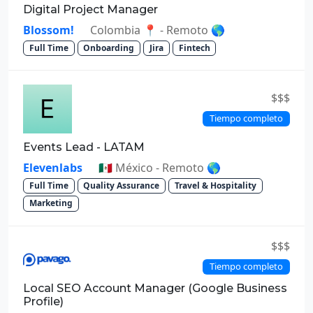
Digital Project Manager
Blossom!
Colombia 📍 - Remoto 🌎
Full Time
Onboarding
Jira
Fintech
$$$
Tiempo completo
Events Lead - LATAM
Elevenlabs
🇲🇽 México - Remoto 🌎
Full Time
Quality Assurance
Travel & Hospitality
Marketing
$$$
Tiempo completo
Local SEO Account Manager (Google Business
Profile)