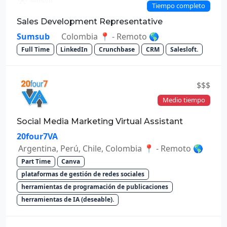
Tiempo completo
Sales Development Representative
Sumsub
Colombia 📍 - Remoto 🌎
Full Time
LinkedIn
Crunchbase
CRM
Salesloft.
$$$
Medio tiempo
Social Media Marketing Virtual Assistant
20four7VA
Argentina, Perú, Chile, Colombia 📍 - Remoto 🌎
Part Time
Canva
plataformas de gestión de redes sociales
herramientas de programación de publicaciones
herramientas de IA (deseable).