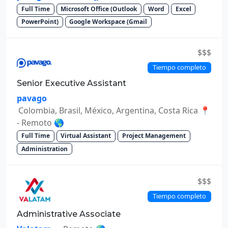
Full Time
Microsoft Office (Outlook
Word
Excel
PowerPoint)
Google Workspace (Gmail
$$$
Tiempo completo
Senior Executive Assistant
pavago
Colombia, Brasil, México, Argentina, Costa Rica 📍
- Remoto 🌎
Full Time
Virtual Assistant
Project Management
Administration
$$$
Tiempo completo
Administrative Associate