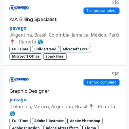
$$$
Tiempo completo
AIA Billing Specialist
pavago
Argentina, Brasil, Colombia, Jamaica, México, Perú
📍 - Remoto 🌎
Full Time
Buildertrend
Microsoft Excel
Microsoft Office
Spark Hire.
$$$
Tiempo completo
Graphic Designer
pavago
Colombia, México, Argentina, Brasil 📍 - Remoto
🌎
Full Time
Adobe Illustrator
Adobe Photoshop
Adobe InDesign
Adobe After Effects
Figma