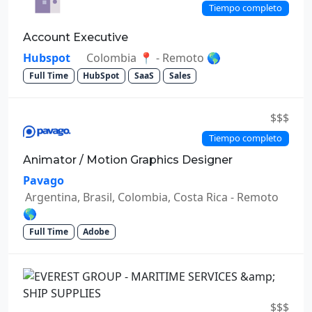
Tiempo completo
Account Executive
Hubspot
Colombia 📍 - Remoto 🌎
Full Time
HubSpot
SaaS
Sales
$$$
Tiempo completo
Animator / Motion Graphics Designer
Pavago
Argentina, Brasil, Colombia, Costa Rica - Remoto
🌎
Full Time
Adobe
$$$