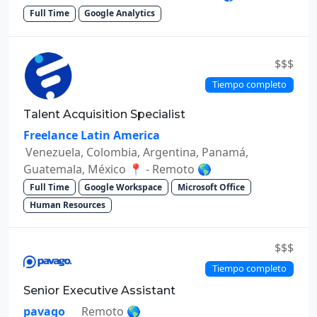
Full Time
Google Analytics
$$$
Tiempo completo
Talent Acquisition Specialist
Freelance Latin America
Venezuela, Colombia, Argentina, Panamá,
Guatemala, México 📍 - Remoto 🌎
Full Time
Google Workspace
Microsoft Office
Human Resources
$$$
Tiempo completo
Senior Executive Assistant
pavago
Remoto 🌎