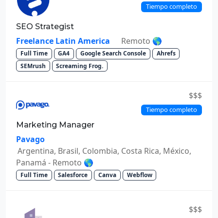
Tiempo completo
SEO Strategist
Freelance Latin America
Remoto 🌎
Full Time
GA4
Google Search Console
Ahrefs
SEMrush
Screaming Frog.
$$$
Tiempo completo
Marketing Manager
Pavago
Argentina, Brasil, Colombia, Costa Rica, México,
Panamá - Remoto 🌎
Full Time
Salesforce
Canva
Webflow
$$$