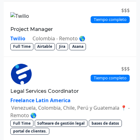
$$$
Tiempo completo
Project Manager
Twilio
Colombia - Remoto 🌎
Full Time
Airtable
Jira
Asana
$$$
Tiempo completo
Legal Services Coordinator
Freelance Latin America
Venezuela, Colombia, Chile, Perú y Guatemala 📍 -
Remoto 🌎
Full Time
Software de gestión legal
bases de datos
portal de clientes.