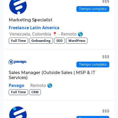
$$$
Tiempo completo
Marketing Specialist
Freelance Latin America
Venezuela, Colombia 📍 - Remoto 🌎
Full Time
Onboarding
SEO
WordPress
$$$
Tiempo completo
Sales Manager (Outside Sales | MSP & IT
Services)
Pavago
Remoto 🌎
Full Time
CRM
$$$