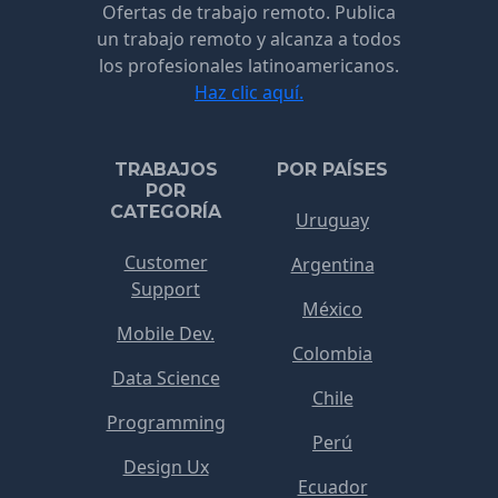
Ofertas de trabajo remoto. Publica
un trabajo remoto y alcanza a todos
los profesionales latinoamericanos.
Haz clic aquí.
TRABAJOS
POR PAÍSES
POR
CATEGORÍA
Uruguay
Customer
Argentina
Support
México
Mobile Dev.
Colombia
Data Science
Chile
Programming
Perú
Design Ux
Ecuador