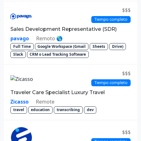
$$$
Tiempo completo
Sales Development Representative (SDR)
pavago
Remoto 🌎
Full Time
Google Workspace (Gmail
Sheets
Drive)
Slack
CRM o Lead Tracking Software
$$$
Tiempo completo
Traveler Care Specialist Luxury Travel
Zicasso
Remote
travel
education
transcribing
dev
$$$