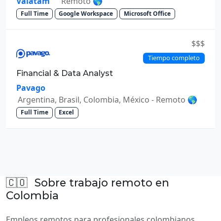
Valatam
Remoto 🌎
Full Time
Google Workspace
Microsoft Office
$$$
Tiempo completo
Financial & Data Analyst
Pavago
Argentina, Brasil, Colombia, México - Remoto 🌎
Full Time
Excel
🇨🇴
Sobre trabajo remoto en
Colombia
Empleos remotos para profesionales colombianos.