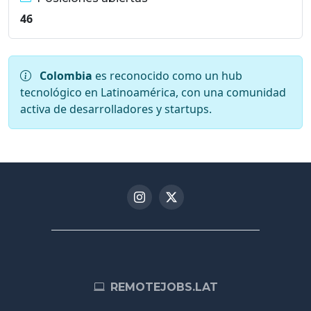
46
Colombia
es reconocido como un hub
tecnológico en Latinoamérica, con una comunidad
activa de desarrolladores y startups.
REMOTEJOBS.LAT