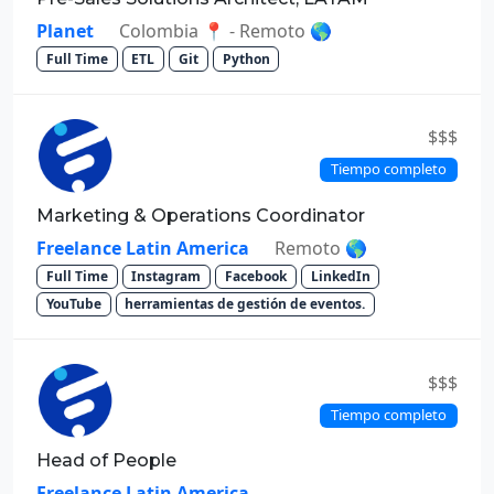
Planet
Colombia 📍 - Remoto 🌎
Full Time
ETL
Git
Python
$$$
Tiempo completo
Marketing & Operations Coordinator
Freelance Latin America
Remoto 🌎
Full Time
Instagram
Facebook
LinkedIn
YouTube
herramientas de gestión de eventos.
$$$
Tiempo completo
Head of People
Freelance Latin America