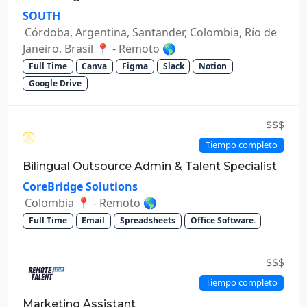
SOUTH
Córdoba, Argentina, Santander, Colombia, Río de
Janeiro, Brasil 📍 - Remoto 🌎
Full Time
Canva
Figma
Slack
Notion
Google Drive
$$$
Tiempo completo
Bilingual Outsource Admin & Talent Specialist
CoreBridge Solutions
Colombia 📍 - Remoto 🌎
Full Time
Email
Spreadsheets
Office Software.
$$$
Tiempo completo
Marketing Assistant