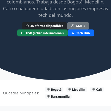
colombianos. Trabaja desde Bogotá, Medellín,
Cali o cualquier ciudad con las mejores empresas
tech del mundo.
46 ofertas disponibles
GMT-5
USD (cobro internacional)
Tech Hub
Bogotá
Medellín
Cali
Ciudades principales:
Barranquilla