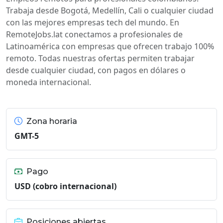
Trabaja desde Bogotá, Medellín, Cali o cualquier ciudad
con las mejores empresas tech del mundo. En
RemoteJobs.lat conectamos a profesionales de
Latinoamérica con empresas que ofrecen trabajo 100%
remoto. Todas nuestras ofertas permiten trabajar
desde cualquier ciudad, con pagos en dólares o
moneda internacional.
Zona horaria
GMT-5
Pago
USD (cobro internacional)
Posiciones abiertas