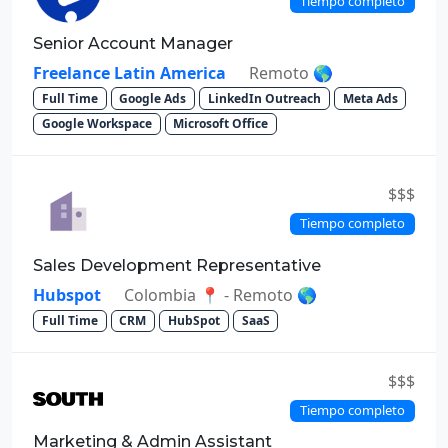
Tiempo completo
Senior Account Manager
Freelance Latin America
Remoto 🌎
Full Time
Google Ads
LinkedIn Outreach
Meta Ads
Google Workspace
Microsoft Office
$$$
Tiempo completo
Sales Development Representative
Hubspot
Colombia 📍 - Remoto 🌎
Full Time
CRM
HubSpot
SaaS
$$$
Tiempo completo
Marketing & Admin Assistant