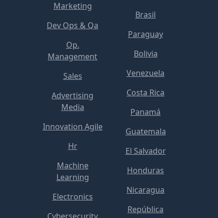
Marketing
Brasil
Dev Ops & Qa
Paraguay
Op.
Bolivia
Management
Venezuela
Sales
Costa Rica
Advertising
Media
Panamá
Innovation Agile
Guatemala
Hr
El Salvador
Machine
Honduras
Learning
Nicaragua
Electronics
República
Cybersecurity