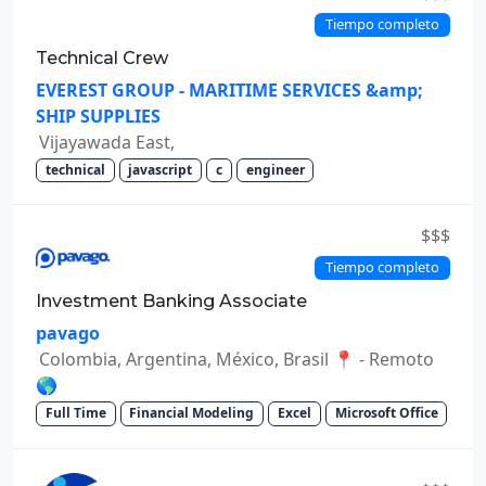
Tiempo completo
Technical Crew
EVEREST GROUP - MARITIME SERVICES &amp;
SHIP SUPPLIES
Vijayawada East,
technical
javascript
c
engineer
$$$
Tiempo completo
Investment Banking Associate
pavago
Colombia, Argentina, México, Brasil 📍 - Remoto
🌎
Full Time
Financial Modeling
Excel
Microsoft Office