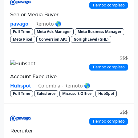
Tiempo completo
Senior Media Buyer
pavago
Remoto 🌎
Full Time
Meta Ads Manager
Meta Business Manager
Meta Pixel
Conversion API
GoHighLevel (GHL)
$$$
Tiempo completo
Account Executive
Hubspot
Colombia - Remoto 🌎
Full Time
Salesforce
Microsoft Office
HubSpot
$$$
Tiempo completo
Recruiter