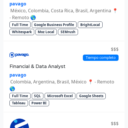
pavago
México, Colombia, Costa Rica, Brasil, Argentina 📍
- Remoto 🌎
Full Time
Google Business Profile
BrightLocal
Whitespark
Moz Local
SEMrush
$$$
Tiempo completo
Financial & Data Analyst
pavago
Colombia, Argentina, Brasil, México 📍 - Remoto
🌎
Full Time
SQL
Microsoft Excel
Google Sheets
Tableau
Power BI
$$$