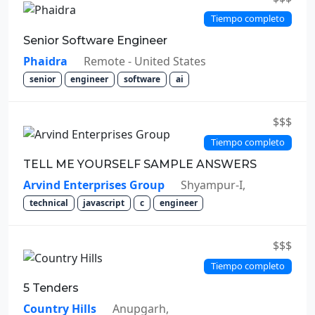
Tiempo completo
Senior Software Engineer
Phaidra
Remote - United States
senior
engineer
software
ai
$$$
Tiempo completo
TELL ME YOURSELF SAMPLE ANSWERS
Arvind Enterprises Group
Shyampur-I,
technical
javascript
c
engineer
$$$
Tiempo completo
5 Tenders
Country Hills
Anupgarh,