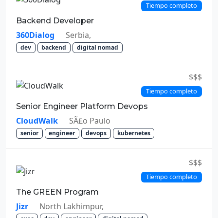
Tiempo completo
Backend Developer
360Dialog
Serbia,
dev
backend
digital nomad
$$$
Tiempo completo
Senior Engineer Platform Devops
CloudWalk
SÃ£o Paulo
senior
engineer
devops
kubernetes
$$$
Tiempo completo
The GREEN Program
Jizr
North Lakhimpur,