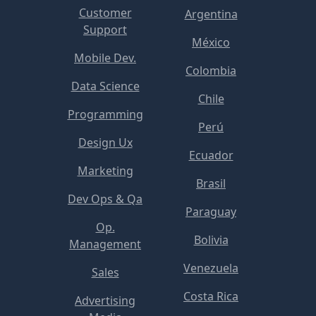
Customer
Argentina
Support
México
Mobile Dev.
Colombia
Data Science
Chile
Programming
Perú
Design Ux
Ecuador
Marketing
Brasil
Dev Ops & Qa
Paraguay
Op.
Bolivia
Management
Venezuela
Sales
Costa Rica
Advertising