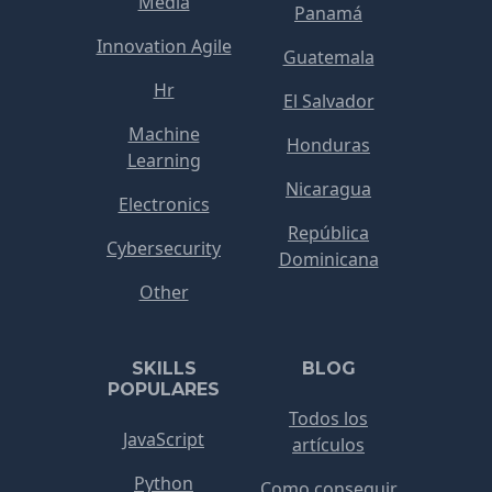
Media
Panamá
Innovation Agile
Guatemala
Hr
El Salvador
Machine
Honduras
Learning
Nicaragua
Electronics
República
Cybersecurity
Dominicana
Other
SKILLS
BLOG
POPULARES
Todos los
JavaScript
artículos
Python
Como conseguir