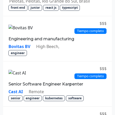
Pelotas, Pelotas, Rio Grande do Sul, Brasil
front end
junior
react js
typescript
$$$
Tiempo completo
Engineering and manufacturing
Bovitas BV
High Beech,
engineer
$$$
Tiempo completo
Senior Software Engineer Karpenter
Cast AI
Remote
senior
engineer
kubernetes
software
$$$