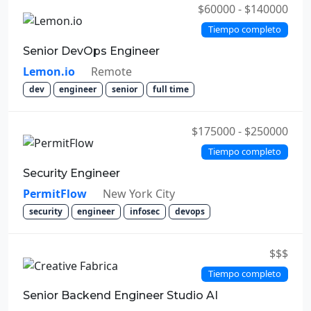
$60000 - $140000
Tiempo completo
Senior DevOps Engineer
Lemon.io
Remote
dev
engineer
senior
full time
$175000 - $250000
Tiempo completo
Security Engineer
PermitFlow
New York City
security
engineer
infosec
devops
$$$
Tiempo completo
Senior Backend Engineer Studio AI