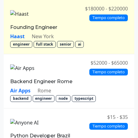
$180000 - $220000
Tiempo completo
Founding Engineer
Haast
New York
engineer
full stack
senior
ai
$52000 - $65000
Tiempo completo
Backend Engineer Rome
Air Apps
Rome
backend
engineer
node
typescript
$15 - $35
Tiempo completo
Python Developer Brazil