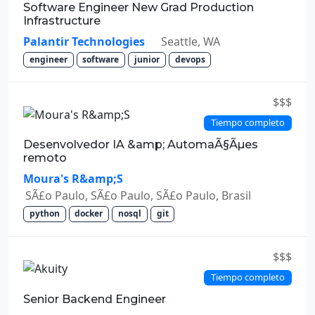
Software Engineer New Grad Production
Infrastructure
Palantir Technologies
Seattle, WA
engineer
software
junior
devops
$$$
Tiempo completo
Desenvolvedor IA &amp; AutomaÃ§Ãµes
remoto
Moura's R&amp;S
SÃ£o Paulo, SÃ£o Paulo, SÃ£o Paulo, Brasil
python
docker
nosql
git
$$$
Tiempo completo
Senior Backend Engineer