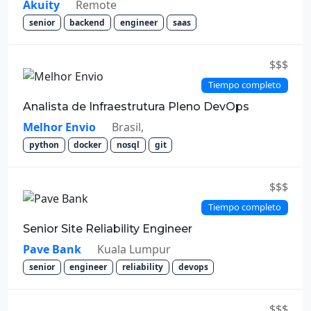
Akuity
Remote
senior
backend
engineer
saas
$$$
Tiempo completo
Analista de Infraestrutura Pleno DevOps
Melhor Envio
Brasil,
python
docker
nosql
git
$$$
Tiempo completo
Senior Site Reliability Engineer
Pave Bank
Kuala Lumpur
senior
engineer
reliability
devops
$$$