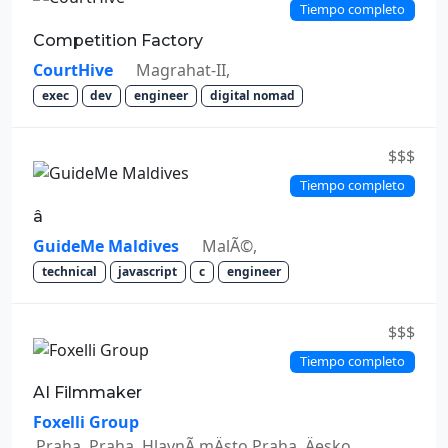
Tiempo completo
Competition Factory
CourtHive
Magrahat-II,
exec
dev
engineer
digital nomad
$$$
Tiempo completo
â
GuideMe Maldives
MalÃ©,
technical
javascript
c
engineer
$$$
Tiempo completo
AI Filmmaker
Foxelli Group
Praha, Praha, HlavnÃ­ mÄsto Praha, Äesko