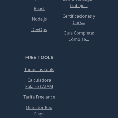
trabajo...
React
Certificaciones y
Node.js
Curs...
DevOps
Guía Completa:
Cómo se...
FREE TOOLS
Todos los tools
Calculadora
Salario LATAM
Tarifa Freelance
Detector Red
Flags