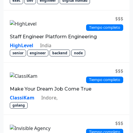
exec
dev
engineer
digital nomad
$$$
Tiempo completo
Staff Engineer Platform Engineering
HighLevel
India
senior
engineer
backend
node
$$$
Tiempo completo
Make Your Dream Job Come True
ClassiKam
Indore,
golang
$$$
Tiempo completo