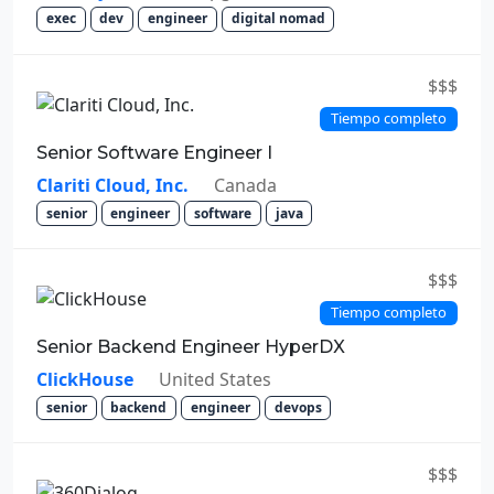
exec
dev
engineer
digital nomad
$$$
Tiempo completo
Senior Software Engineer I
Clariti Cloud, Inc.
Canada
senior
engineer
software
java
$$$
Tiempo completo
Senior Backend Engineer HyperDX
ClickHouse
United States
senior
backend
engineer
devops
$$$