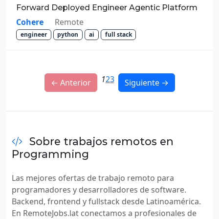
Forward Deployed Engineer Agentic Platform
Cohere
Remote
engineer
python
ai
full stack
1
2
3
← Anterior
Siguiente →
Sobre trabajos remotos en
Programming
Las mejores ofertas de trabajo remoto para
programadores y desarrolladores de software.
Backend, frontend y fullstack desde Latinoamérica.
En RemoteJobs.lat conectamos a profesionales de