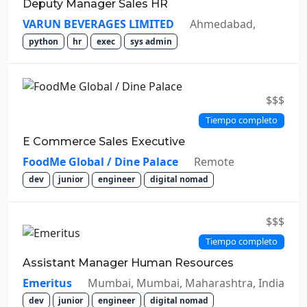
Deputy Manager Sales HR
VARUN BEVERAGES LIMITED
Ahmedabad,
python
hr
exec
sys admin
$$$
Tiempo completo
E Commerce Sales Executive
FoodMe Global / Dine Palace
Remote
dev
junior
engineer
digital nomad
$$$
Tiempo completo
Assistant Manager Human Resources
Emeritus
Mumbai, Mumbai, Maharashtra, India
dev
junior
engineer
digital nomad