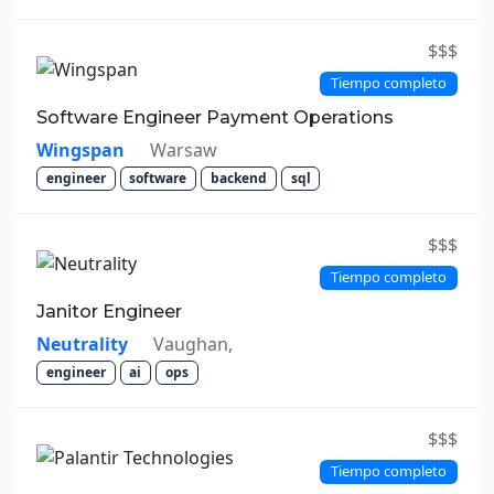
$$$
Tiempo completo
Software Engineer Payment Operations
Wingspan
Warsaw
engineer
software
backend
sql
$$$
Tiempo completo
Janitor Engineer
Neutrality
Vaughan,
engineer
ai
ops
$$$
Tiempo completo