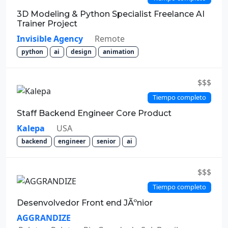
3D Modeling & Python Specialist Freelance AI
Trainer Project
Invisible Agency
Remote
python
ai
design
animation
$$$
Tiempo completo
Staff Backend Engineer Core Product
Kalepa
USA
backend
engineer
senior
ai
$$$
Tiempo completo
Desenvolvedor Front end JÃºnior
AGGRANDIZE