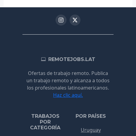
REMOTEJOBS.LAT
Ofertas de trabajo remoto. Publica
un trabajo remoto y alcanza a todos
los profesionales latinoamericanos.
Haz clic aquí.
TRABAJOS
POR PAÍSES
POR
CATEGORÍA
Uruguay