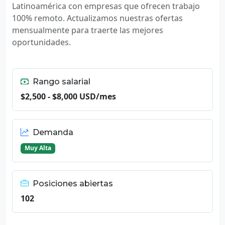
Latinoamérica con empresas que ofrecen trabajo
100% remoto. Actualizamos nuestras ofertas
mensualmente para traerte las mejores
oportunidades.
Rango salarial
$2,500 - $8,000 USD/mes
Demanda
Muy Alta
Posiciones abiertas
102