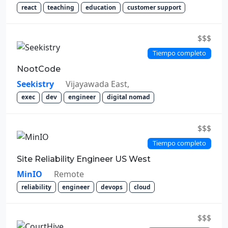
react
teaching
education
customer support
$$$
Tiempo completo
NootCode
Seekistry
Vijayawada East,
exec
dev
engineer
digital nomad
$$$
Tiempo completo
Site Reliability Engineer US West
MinIO
Remote
reliability
engineer
devops
cloud
$$$