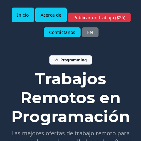
Inicio
Acerca de
Publicar un trabajo ($25)
Contáctanos
EN
Programming
Trabajos
Remotos en
Programación
Las mejores ofertas de trabajo remoto para