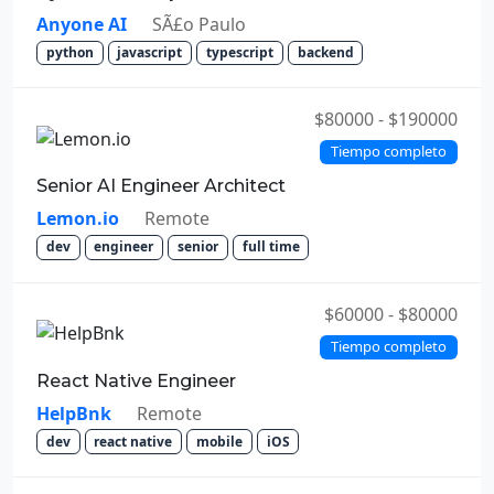
Anyone AI
SÃ£o Paulo
python
javascript
typescript
backend
$80000 - $190000
Tiempo completo
Senior AI Engineer Architect
Lemon.io
Remote
dev
engineer
senior
full time
$60000 - $80000
Tiempo completo
React Native Engineer
HelpBnk
Remote
dev
react native
mobile
iOS