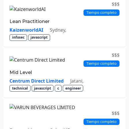
$$$
Tiempo completo
Lean Practitioner
KaizenworldAI
Sydney,
infosec
javascript
$$$
Tiempo completo
Mid Level
Centrum Direct Limited
Jatani,
technical
javascript
c
engineer
$$$
Tiempo completo