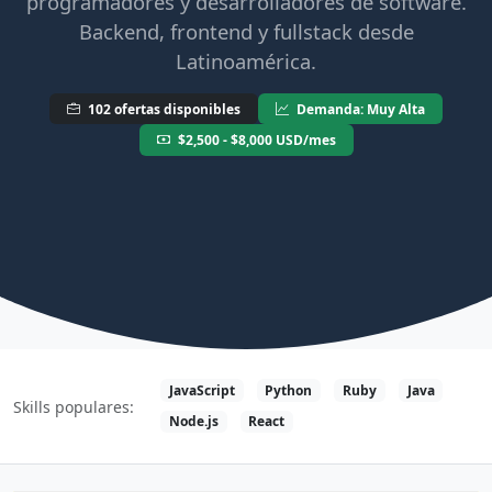
programadores y desarrolladores de software.
Backend, frontend y fullstack desde
Latinoamérica.
102 ofertas disponibles
Demanda: Muy Alta
$2,500 - $8,000 USD/mes
JavaScript
Python
Ruby
Java
Skills populares:
Node.js
React