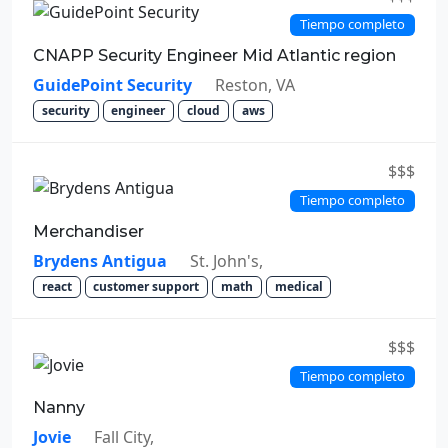
Tiempo completo
CNAPP Security Engineer Mid Atlantic region
GuidePoint Security
Reston, VA
security
engineer
cloud
aws
$$$
Tiempo completo
Merchandiser
Brydens Antigua
St. John's,
react
customer support
math
medical
$$$
Tiempo completo
Nanny
Jovie
Fall City,