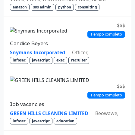
amazon
sys admin
python
consulting
$$$
Tiempo completo
Candice Beyers
Snymans Incorporated
Officer,
infosec
javascript
exec
recruiter
$$$
Tiempo completo
Job vacancies
GREEN HILLS CLEANING LIMITED
Beowawe,
infosec
javascript
education