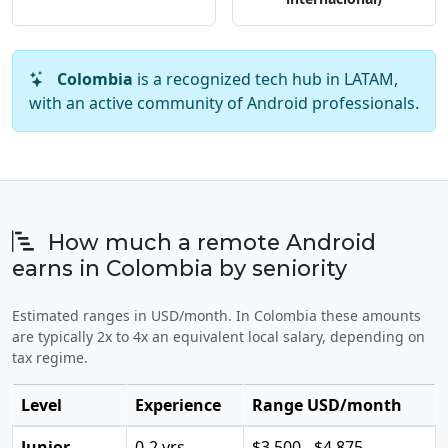
Colombia
is a recognized tech hub in LATAM,
with an active community of Android professionals.
How much a remote Android
earns in Colombia by seniority
Estimated ranges in USD/month. In Colombia these amounts
are typically 2x to 4x an equivalent local salary, depending on
tax regime.
Level
Experience
Range USD/month
Junior
0-2 yrs
$3,500 - $4,875