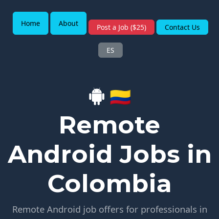
Home
About
Post a Job ($25)
Contact Us
ES
🇨🇴
Remote
Android Jobs in
Colombia
Remote Android job offers for professionals in