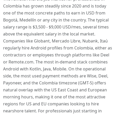
Colombia has grown steadily since 2020 and is today
one of the most concrete paths to earn in USD from
Bogotá, Medellín or any city in the country. The typical
salary range is $3,500 - $9,000 USD/mes, several times
above the equivalent salary in the local market.
Companies like Globant, Mercado Libre, Nubank, Itaú
regularly hire Android profiles from Colombia, either as
contractors or employees through platforms like Deel
or Remote.com. The most in-demand stack combines
Android with Kotlin, Java, Mobile. On the operational
side, the most used payment methods are Wise, Deel,
Payoneer, and the Colombia timezone (GMT-5) offers
natural overlap with the US East Coast and European
morning hours, making it one of the most attractive
regions for US and EU companies looking to hire
nearshore talent. For professionals just starting in