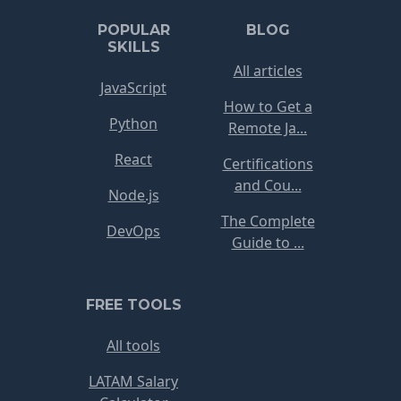
POPULAR
BLOG
SKILLS
All articles
JavaScript
How to Get a
Python
Remote Ja...
React
Certifications
and Cou...
Node.js
The Complete
DevOps
Guide to ...
FREE TOOLS
All tools
LATAM Salary