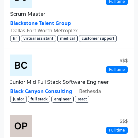
Full time
Scrum Master
Blackstone Talent Group
Dallas-Fort Worth Metroplex
hr
virtual assistant
medical
customer support
$$$
Full time
Junior Mid Full Stack Software Engineer
Black Canyon Consulting
Bethesda
junior
full stack
engineer
react
$$$
Full time