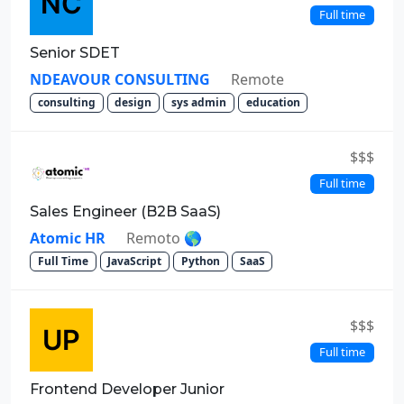
Full time
Senior SDET
NDEAVOUR CONSULTING
Remote
consulting
design
sys admin
education
$$$
Full time
Sales Engineer (B2B SaaS)
Atomic HR
Remoto 🌎
Full Time
JavaScript
Python
SaaS
$$$
Full time
Frontend Developer Junior