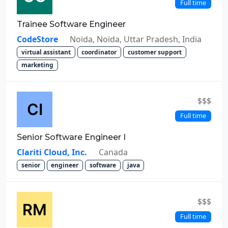
Full time
Trainee Software Engineer
CodeStore
Noida, Noida, Uttar Pradesh, India
virtual assistant
coordinator
customer support
marketing
$$$
Full time
Senior Software Engineer I
Clariti Cloud, Inc.
Canada
senior
engineer
software
java
$$$
Full time