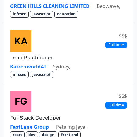
GREEN HILLS CLEANING LIMITED
Beowawe,
infosec
javascript
education
$$$
Full time
Lean Practitioner
KaizenworldAI
Sydney,
infosec
javascript
$$$
Full time
Full Stack Developer
FastLane Group
Petaling Jaya,
react
dev
design
front end