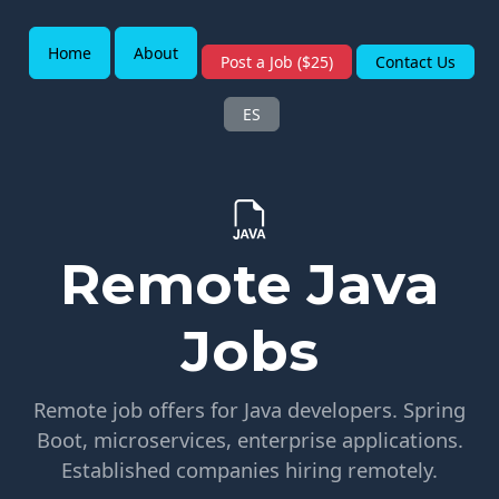
Home
About
Post a Job ($25)
Contact Us
ES
Remote Java
Jobs
Remote job offers for Java developers. Spring
Boot, microservices, enterprise applications.
Established companies hiring remotely.