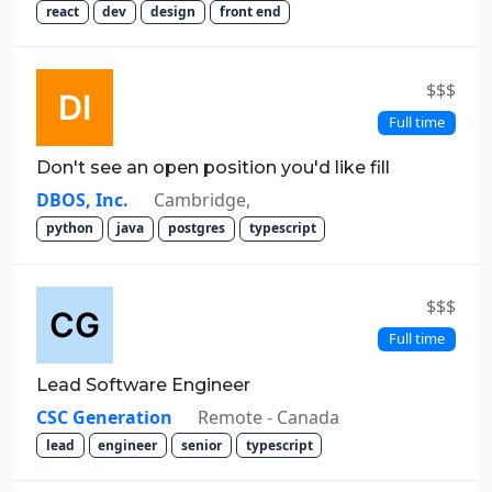
react
dev
design
front end
$$$
Full time
Don't see an open position you'd like fill
DBOS, Inc.
Cambridge,
python
java
postgres
typescript
$$$
Full time
Lead Software Engineer
CSC Generation
Remote - Canada
lead
engineer
senior
typescript