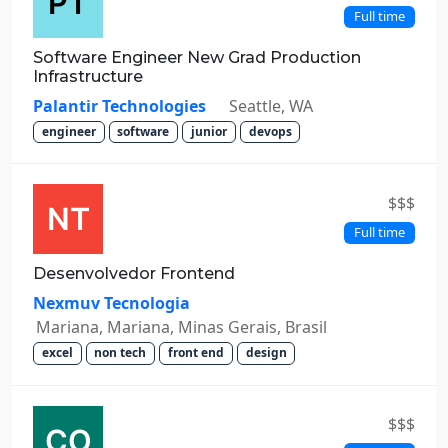
Full time
Software Engineer New Grad Production
Infrastructure
Palantir Technologies
Seattle, WA
engineer
software
junior
devops
$$$
Full time
Desenvolvedor Frontend
Nexmuv Tecnologia
Mariana, Mariana, Minas Gerais, Brasil
excel
non tech
front end
design
$$$