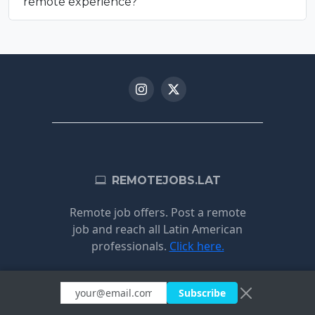
remote experience?
REMOTEJOBS.LAT
Remote job offers. Post a remote
job and reach all Latin American
professionals.
Click here.
Subscribe
JOBS BY
BY COUNTRY
CATEGORY