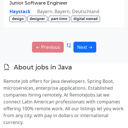
Junior Software Engineer
Haystack
Bayern, Bayern, Deutschland
design
designer
part time
digital nomad
1
2
← Previous
Next →
About jobs in Java
Remote job offers for Java developers. Spring Boot,
microservices, enterprise applications. Established
companies hiring remotely. At RemoteJobs.lat we
connect Latin American professionals with companies
offering 100% remote work. All our listings let you work
from any city, with pay in dollars or international
currency.