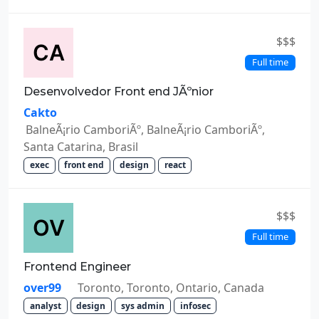
$$$
Full time
Desenvolvedor Front end JÃºnior
Cakto
BalneÃ¡rio CamboriÃº, BalneÃ¡rio CamboriÃº,
Santa Catarina, Brasil
exec
front end
design
react
$$$
Full time
Frontend Engineer
over99
Toronto, Toronto, Ontario, Canada
analyst
design
sys admin
infosec