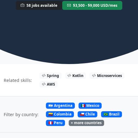
58 jobs available
$3,500 - $9,000 USD/mes
Spring
Kotlin
Microservices
Related skills:
AWS
🇦🇷 Argentina
🇲🇽 Mexico
🇨🇴 Colombia
🇨🇱 Chile
🇧🇷 Brazil
Filter by country:
🇵🇪 Peru
+ more countries