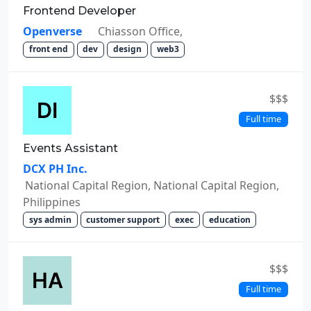
Frontend Developer
Openverse
Chiasson Office,
front end
dev
design
web3
$$$
Full time
Events Assistant
DCX PH Inc.
National Capital Region, National Capital Region,
Philippines
sys admin
customer support
exec
education
$$$
Full time