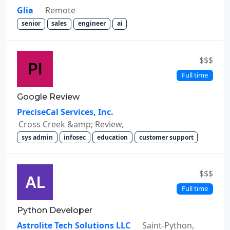
Glia
Remote
senior
sales
engineer
ai
$$$
Full time
Google Review
PreciseCal Services, Inc.
Cross Creek &amp; Review,
sys admin
infosec
education
customer support
$$$
Full time
Python Developer
Astrolite Tech Solutions LLC
Saint-Python,