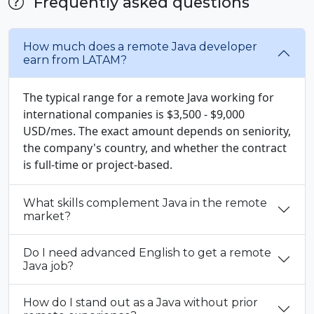
Frequently asked questions
How much does a remote Java developer
earn from LATAM?
The typical range for a remote Java working for
international companies is $3,500 - $9,000
USD/mes. The exact amount depends on seniority,
the company's country, and whether the contract
is full-time or project-based.
What skills complement Java in the remote
market?
Do I need advanced English to get a remote
Java job?
How do I stand out as a Java without prior