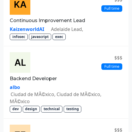
Full time
Continuous Improvement Lead
KaizenworldAI
Adelaide Lead,
infosec
javascript
exec
$$$
Full time
Backend Developer
albo
Ciudad de MÃ©xico, Ciudad de MÃ©xico,
MÃ©xico
dev
design
technical
testing
$$$