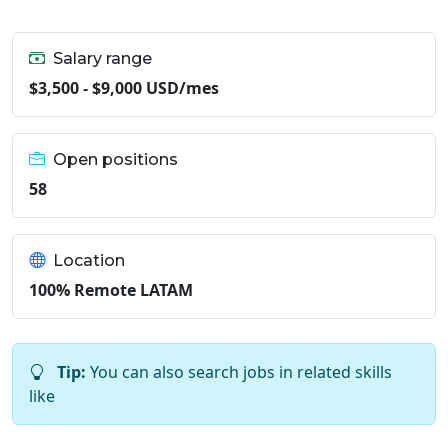
Salary range
$3,500 - $9,000 USD/mes
Open positions
58
Location
100% Remote LATAM
Tip:
You can also search jobs in related skills
like