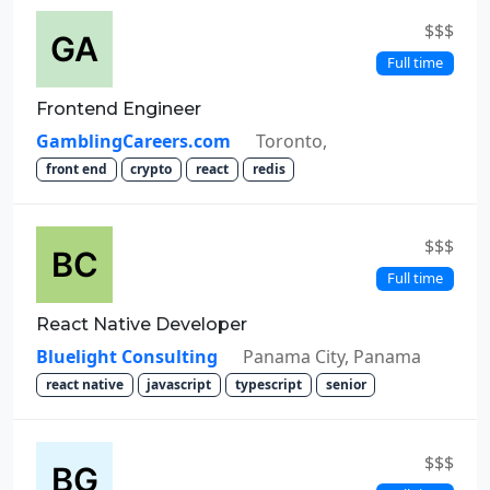
$$$
Full time
Frontend Engineer
GamblingCareers.com
Toronto,
front end
crypto
react
redis
$$$
Full time
React Native Developer
Bluelight Consulting
Panama City, Panama
react native
javascript
typescript
senior
$$$