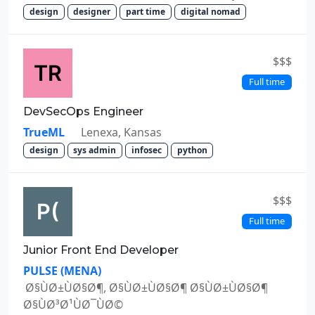
design
designer
part time
digital nomad
$$$
Full time
DevSecOps Engineer
TrueML
Lenexa, Kansas
design
sys admin
infosec
python
$$$
Full time
Junior Front End Developer
PULSE (MENA)
Ø§ÙØ±ÙØ§Ø¶, Ø§ÙØ±ÙØ§Ø¶ Ø§ÙØ±ÙØ§Ø¶
Ø§ÙØ³Ø¹ÙØ¯ÙØ©