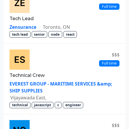
Full time
Tech Lead
Zensurance
Toronto, ON
tech lead
senior
node
react
$$$
Full time
Technical Crew
EVEREST GROUP - MARITIME SERVICES &amp;
SHIP SUPPLIES
Vijayawada East,
technical
javascript
c
engineer
$$$