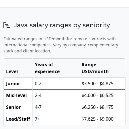
Java salary ranges by seniority
Estimated ranges in USD/month for remote contracts with
international companies. Vary by company, complementary
stack and client location.
Years of
Range
Level
experience
USD/month
Junior
0-2
$3,500 - $4,875
Mid-level
2-4
$4,600 - $6,525
Senior
4-7
$6,250 - $8,175
Lead/Staff
7+
$7,625 - $9,000