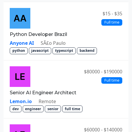
$15 - $35
Full time
Python Developer Brazil
Anyone AI
SÃ£o Paulo
python
javascript
typescript
backend
$80000 - $190000
Full time
Senior AI Engineer Architect
Lemon.io
Remote
dev
engineer
senior
full time
$60000 - $140000