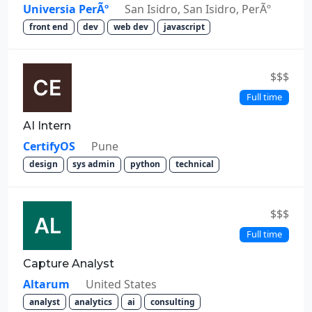
Universia PerÃº
San Isidro, San Isidro, PerÃº
front end
dev
web dev
javascript
$$$
Full time
AI Intern
CertifyOS
Pune
design
sys admin
python
technical
$$$
Full time
Capture Analyst
Altarum
United States
analyst
analytics
ai
consulting