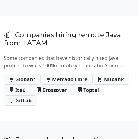
Companies hiring remote Java
from LATAM
Some companies that have historically hired Java
profiles to work 100% remotely from Latin America:
Globant
Mercado Libre
Nubank
Itaú
Crossover
Toptal
GitLab