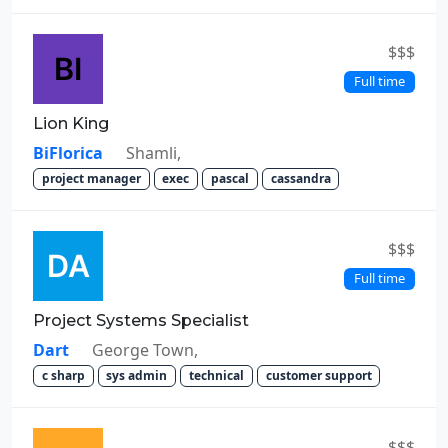
$$$
Full time
Lion King
BiFlorica
Shamli,
project manager
exec
pascal
cassandra
$$$
Full time
Project Systems Specialist
Dart
George Town,
c sharp
sys admin
technical
customer support
$$$