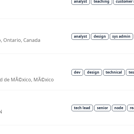
analyst
teaching
customer 
analyst
design
sys admin
o, Ontario, Canada
dev
design
technical
te
ad de MÃ©xico, MÃ©xico
tech lead
senior
node
re
N