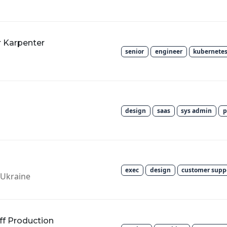
r Karpenter
senior
engineer
kubernete
design
saas
sys admin
p
exec
design
customer supp
v, Ukraine
ff Production