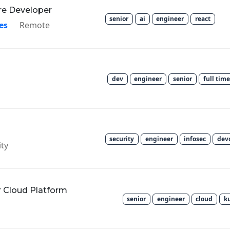
re Developer
senior
ai
engineer
react
es
Remote
dev
engineer
senior
full time
security
engineer
infosec
dev
ty
r Cloud Platform
senior
engineer
cloud
k