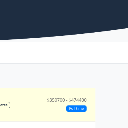
$350700 - $474400
etes
Full time