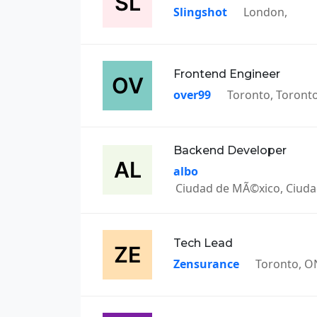
Slingshot
London,
Frontend Engineer
over99
Toronto, Toront
Backend Developer
albo
Ciudad de MÃ©xico, Ciud
Tech Lead
Zensurance
Toronto, O