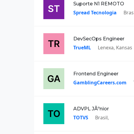
Suporte N1 REMOTO
Spread Tecnologia
Brasi
DevSecOps Engineer
TrueML
Lenexa, Kansas
Frontend Engineer
GamblingCareers.com
ADVPL JÃºnior
TOTVS
Brasil,