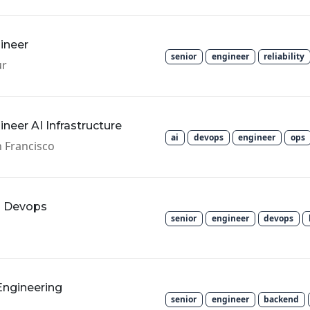
gineer
senior
engineer
reliability
ur
gineer AI Infrastructure
ai
devops
engineer
ops
 Francisco
m Devops
senior
engineer
devops
Engineering
senior
engineer
backend