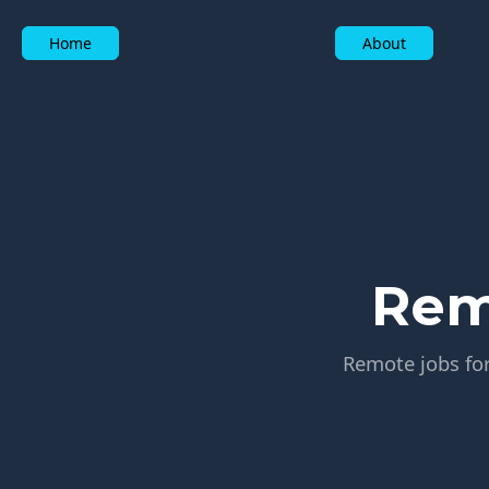
Home
About
Rem
Remote jobs for