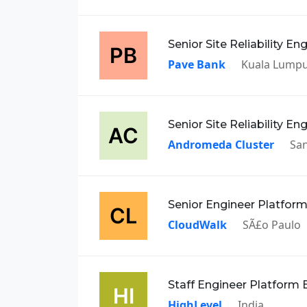
Senior Site Reliability En
Pave Bank
Kuala Lump
Senior Site Reliability En
Andromeda Cluster
San
Senior Engineer Platfor
CloudWalk
SÃ£o Paulo
Staff Engineer Platform 
HighLevel
India