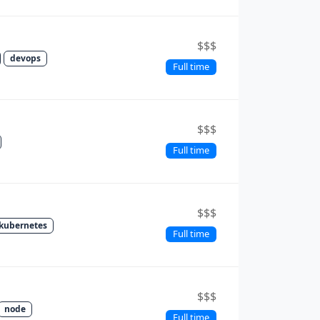
$$$
devops
Full time
$$$
Full time
$$$
kubernetes
Full time
$$$
node
Full time