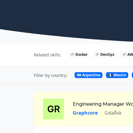
Docker
DevOps
AW
Related skills:
🇦🇷 Argentina
🇲🇽 Mexico
Filter by country:
Engineering Manager W
Graphcore
GdaÅsk