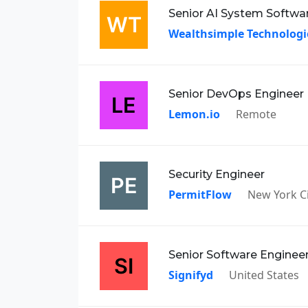
Senior AI System Softwa
Wealthsimple Technologi
Senior DevOps Engineer
Lemon.io
Remote
Security Engineer
PermitFlow
New York Ci
Senior Software Enginee
Signifyd
United States