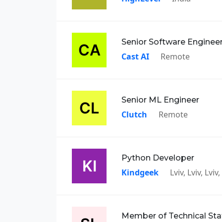
Senior Software Enginee
Cast AI
Remote
Senior ML Engineer
Clutch
Remote
Python Developer
Kindgeek
Lviv, Lviv, Lvi
Member of Technical Sta