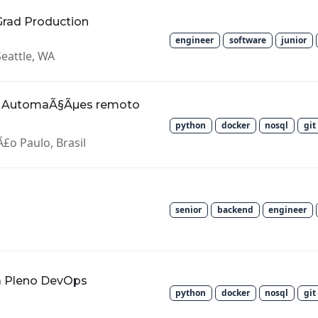
Grad Production
engineer
software
junior
Seattle, WA
; AutomaÃ§Ãµes remoto
python
docker
nosql
git
£o Paulo, Brasil
senior
backend
engineer
ra Pleno DevOps
python
docker
nosql
git