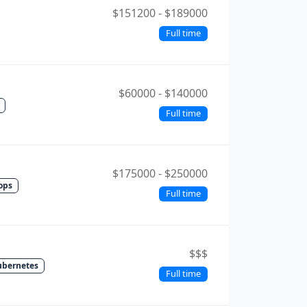
$151200 - $189000
Full time
$60000 - $140000
Full time
$175000 - $250000
ops
Full time
$$$
ubernetes
Full time