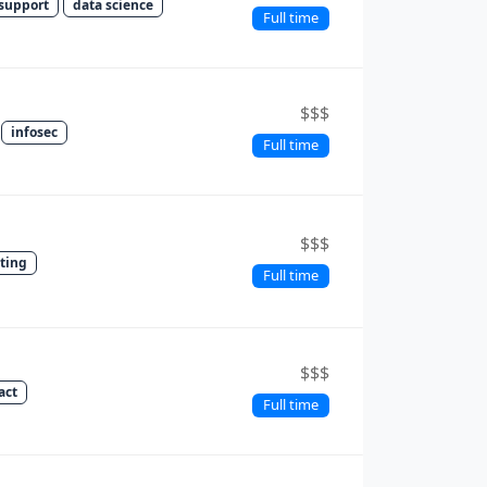
support
data science
Full time
$$$
infosec
Full time
$$$
sting
Full time
$$$
act
Full time