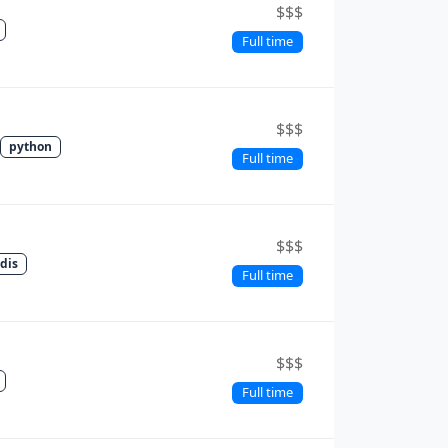
$$$
Full time
$$$
python
Full time
$$$
edis
Full time
$$$
Full time