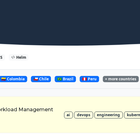
S
Helm
🇨🇴 Colombia
🇨🇱 Chile
🇧🇷 Brazil
🇵🇪 Peru
+ more countries
orkload Management
ai
devops
engineering
kubern