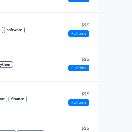
$$$
s
software
Full time
$$$
ython
Full time
$$$
ort
finance
Full time
$$$