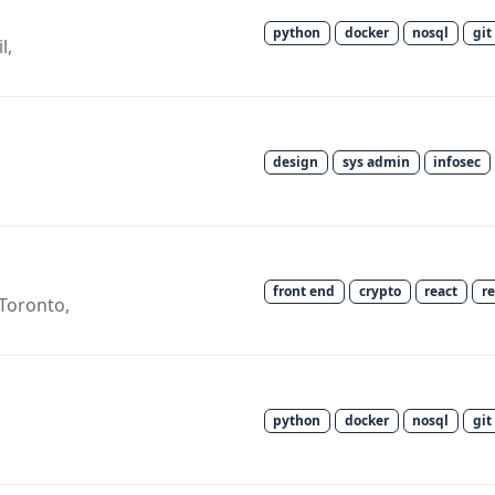
python
docker
nosql
git
l,
design
sys admin
infosec
front end
crypto
react
r
Toronto,
python
docker
nosql
git