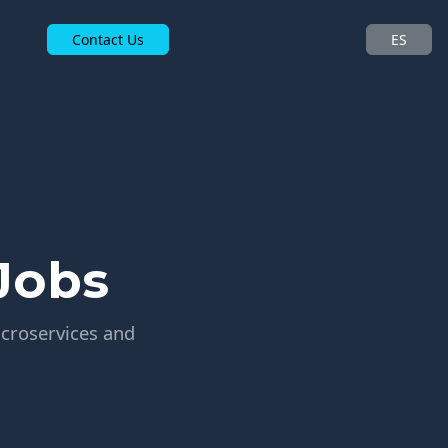
Contact Us
ES
Jobs
icroservices and