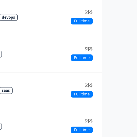
$$$
devops
Full time
$$$
Full time
$$$
saas
Full time
$$$
Full time