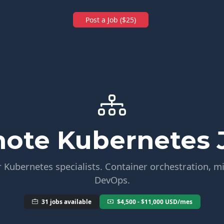
Post a Job ($25)
ote Kubernetes 
 Kubernetes specialists. Container orchestration, m
DevOps.
31 jobs available
$4,500 - $11,000 USD/mes