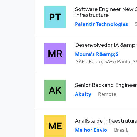
Software Engineer New 
Infrastructure
Palantir Technologies
Desenvolvedor IA &amp
Moura's R&amp;S
SÃ£o Paulo, SÃ£o Paulo, SÃ
Senior Backend Engineer
Akuity
Remote
Analista de Infraestrutu
Melhor Envio
Brasil,