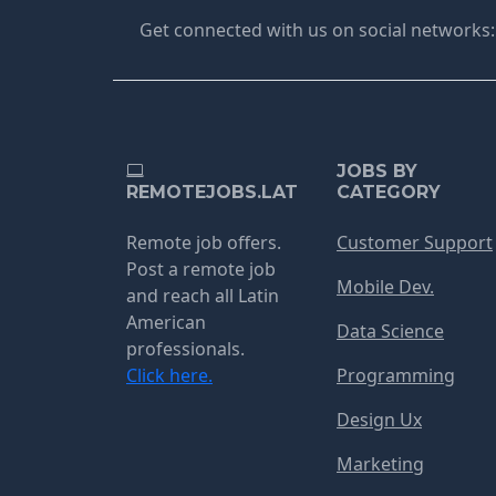
Get connected with us on social networks:
JOBS BY
REMOTEJOBS.LAT
CATEGORY
Remote job offers.
Customer Support
Post a remote job
Mobile Dev.
and reach all Latin
American
Data Science
professionals.
Click here.
Programming
Design Ux
Marketing