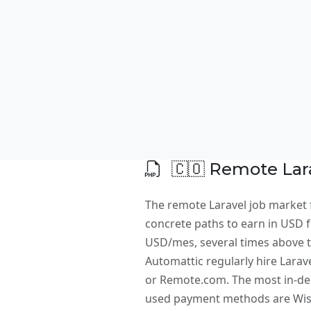
🇨🇴 Remote Lara
The remote Laravel job market 
concrete paths to earn in USD fr
USD/mes, several times above th
Automattic regularly hire Larav
or Remote.com. The most in-dem
used payment methods are Wise,