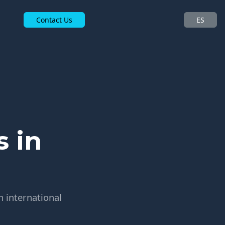
Contact Us
ES
 in
h international