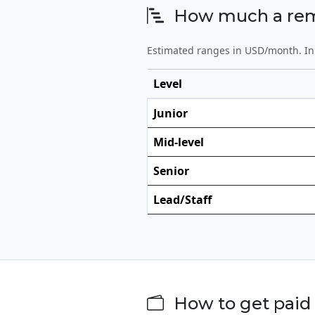
How much a remot
Estimated ranges in USD/month. In 
Level
Junior
Mid-level
Senior
Lead/Staff
How to get paid 