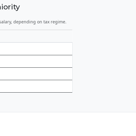
iority
salary, depending on tax regime.