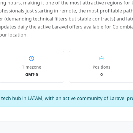
g hours, making it one of the most attractive regions fo
ofessionals just starting in remote, the most profitable path
r (demanding technical filters but stable contracts) and late
dates daily the active Laravel offers available for Colombia
our location.
Timezone
Positions
GMT-5
0
 tech hub in LATAM, with an active community of Laravel pr