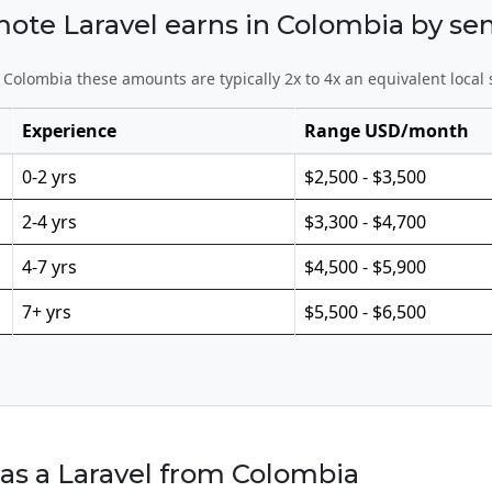
e Laravel earns in Colombia by sen
Colombia these amounts are typically 2x to 4x an equivalent local 
Experience
Range USD/month
0-2 yrs
$2,500 - $3,500
2-4 yrs
$3,300 - $4,700
4-7 yrs
$4,500 - $5,900
7+ yrs
$5,500 - $6,500
as a Laravel from Colombia