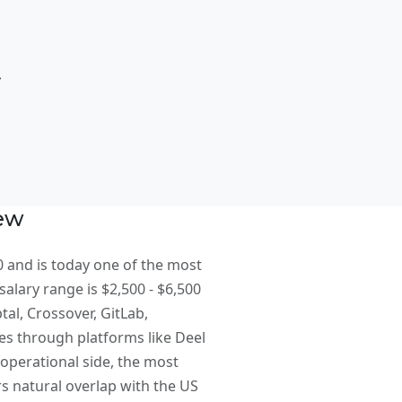
t
iew
0 and is today one of the most
salary range is $2,500 - $6,500
al, Crossover, GitLab,
es through platforms like Deel
operational side, the most
 natural overlap with the US