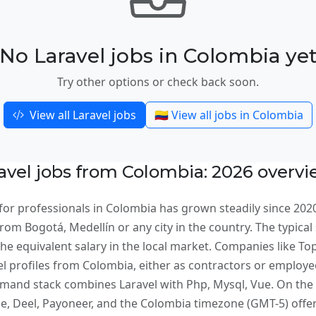
No Laravel jobs in Colombia ye
Try other options or check back soon.
View all Laravel jobs
🇨🇴 View all jobs in Colombia
vel jobs from Colombia: 2026 overv
for professionals in Colombia has grown steadily since 202
om Bogotá, Medellín or any city in the country. The typical 
e equivalent salary in the local market. Companies like Topt
el profiles from Colombia, either as contractors or employe
and stack combines Laravel with Php, Mysql, Vue. On the 
 Deel, Payoneer, and the Colombia timezone (GMT-5) offers