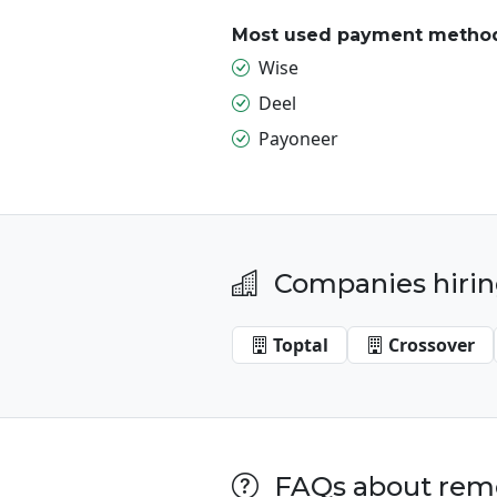
Most used payment metho
Wise
Deel
Payoneer
Companies hirin
Toptal
Crossover
FAQs about remo