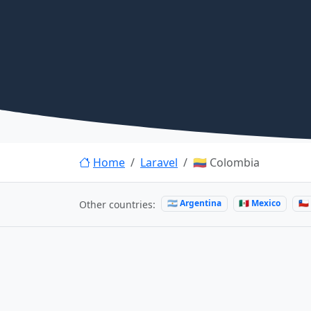
Home
Laravel
🇨🇴 Colombia
🇦🇷 Argentina
🇲🇽 Mexico
🇨
Other countries: