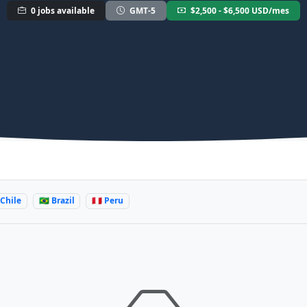
0 jobs available
GMT-5
$2,500 - $6,500 USD/mes
 Chile
🇧🇷 Brazil
🇵🇪 Peru