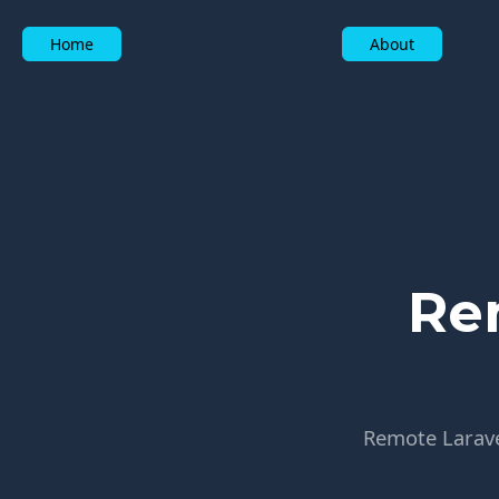
Home
About
Re
Remote Laravel