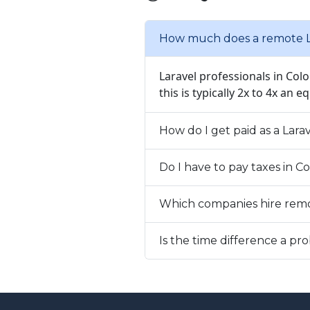
How much does a remote La
Laravel professionals in Col
this is typically 2x to 4x an e
How do I get paid as a Lar
Do I have to pay taxes in 
Which companies hire remo
Is the time difference a 