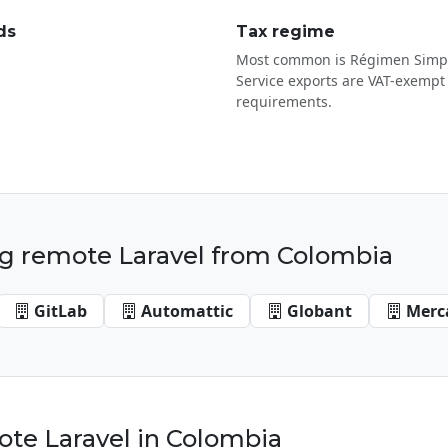
ds
Tax regime
Most common is Régimen Simpl
Service exports are VAT-exempt 
requirements.
g remote Laravel from Colombia
GitLab
Automattic
Globant
Merc
te Laravel in Colombia