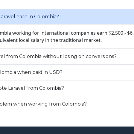
ravel earn in Colombia?
ombia working for international companies earn $2,500 - $6
quivalent local salary in the traditional market.
avel from Colombia without losing on conversions?
Colombia when paid in USD?
te Laravel from Colombia?
problem when working from Colombia?