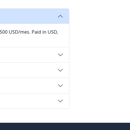
,500 USD/mes. Paid in USD,