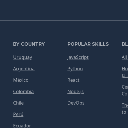
BY COUNTRY
POPULAR SKILLS
B
Uruguay
JavaScript
All
Argentina
Python
Ho
Ja..
México
React
Ce
Colombia
Node.js
Cou
Chile
DevOps
Th
to .
Perú
Ecuador