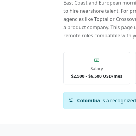
East Coast and European mornin
to hire nearshore talent. For pr
agencies like Toptal or Crossove
a product company. This page up
remote roles compatible with y
Salary
$2,500 - $6,500 USD/mes
Colombia
is a recognized