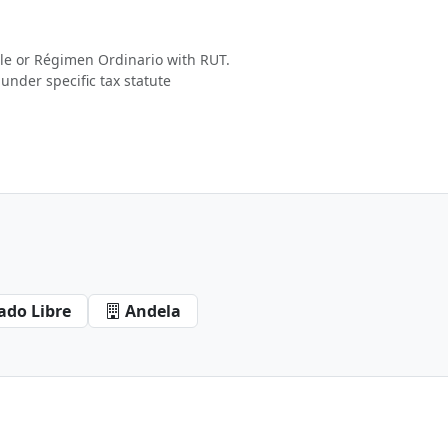
e or Régimen Ordinario with RUT.
under specific tax statute
ado Libre
Andela