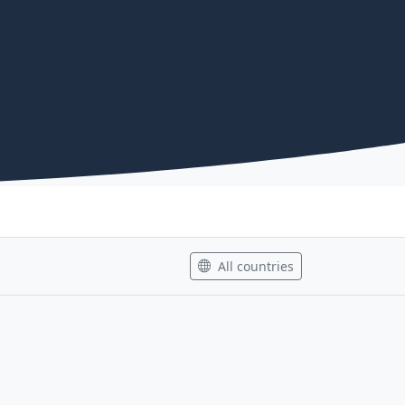
All countries