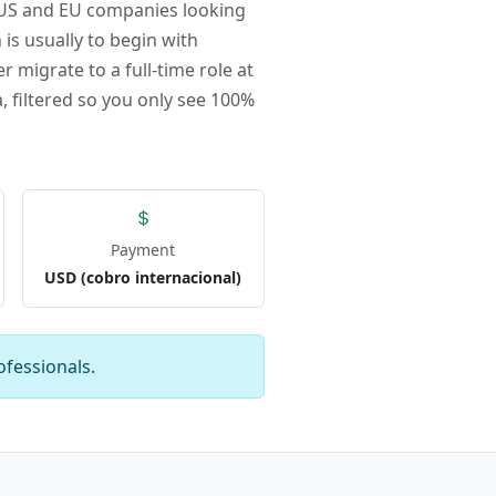
r US and EU companies looking
 is usually to begin with
r migrate to a full-time role at
, filtered so you only see 100%
Payment
USD (cobro internacional)
ofessionals.