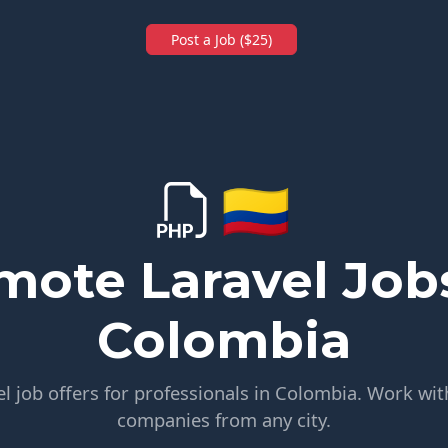
Post a Job ($25)
🇨🇴
mote Laravel Jobs
Colombia
 job offers for professionals in Colombia. Work wit
companies from any city.