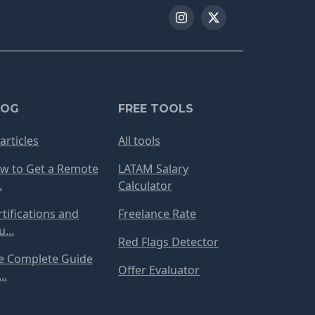
LOG
FREE TOOLS
 articles
All tools
w to Get a Remote
LATAM Salary
.
Calculator
rtifications and
Freelance Rate
...
Red Flags Detector
e Complete Guide
Offer Evaluator
..