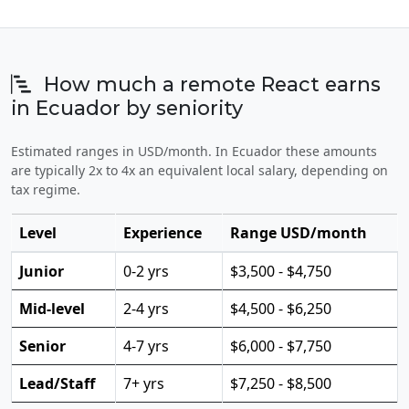
How much a remote React earns
in Ecuador by seniority
Estimated ranges in USD/month. In Ecuador these amounts
are typically 2x to 4x an equivalent local salary, depending on
tax regime.
Level
Experience
Range USD/month
Junior
0-2 yrs
$3,500 - $4,750
Mid-level
2-4 yrs
$4,500 - $6,250
Senior
4-7 yrs
$6,000 - $7,750
Lead/Staff
7+ yrs
$7,250 - $8,500