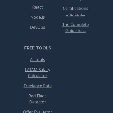
React
Certifications
and Cou...
Node.js
The Complete
DevOps
Guide to ...
FREE TOOLS
All tools
LATAM Salary
Calculator
Freelance Rate
Red Flags
Detector
Offer Evaluator