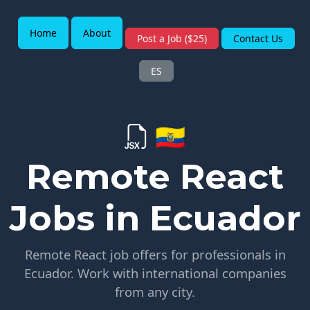
Home
About
Post a Job ($25)
Contact Us
ES
🇪🇨
Remote React
Jobs in Ecuador
Remote React job offers for professionals in
Ecuador. Work with international companies
from any city.