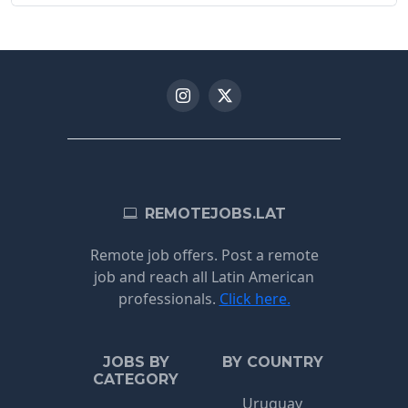
REMOTEJOBS.LAT
Remote job offers. Post a remote
job and reach all Latin American
professionals.
Click here.
JOBS BY
BY COUNTRY
CATEGORY
Uruguay