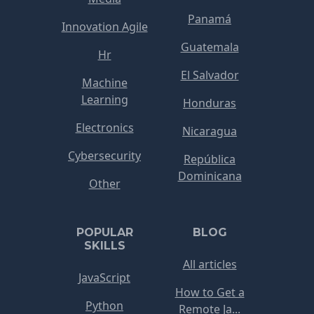
Panamá
Innovation Agile
Guatemala
Hr
El Salvador
Machine
Learning
Honduras
Electronics
Nicaragua
Cybersecurity
República
Dominicana
Other
POPULAR
BLOG
SKILLS
All articles
JavaScript
How to Get a
Python
Remote Ja...