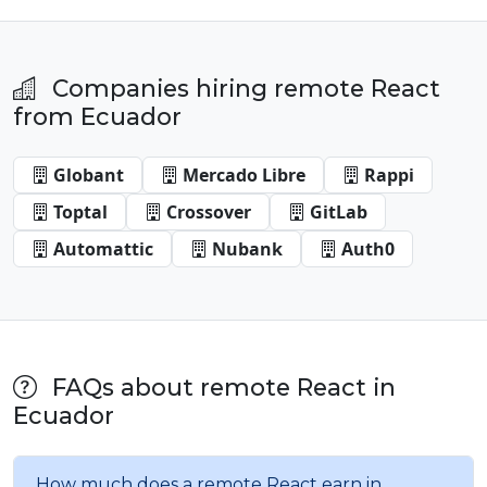
Companies hiring remote React
from Ecuador
Globant
Mercado Libre
Rappi
Toptal
Crossover
GitLab
Automattic
Nubank
Auth0
FAQs about remote React in
Ecuador
How much does a remote React earn in