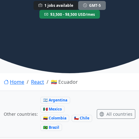
1 jobs available
GMT-5
$3,500 - $8,500 USD/mes
Home
React
🇪🇨 Ecuador
🇦🇷 Argentina
🇲🇽 Mexico
All countries
Other countries:
🇨🇴 Colombia
🇨🇱 Chile
🇧🇷 Brazil