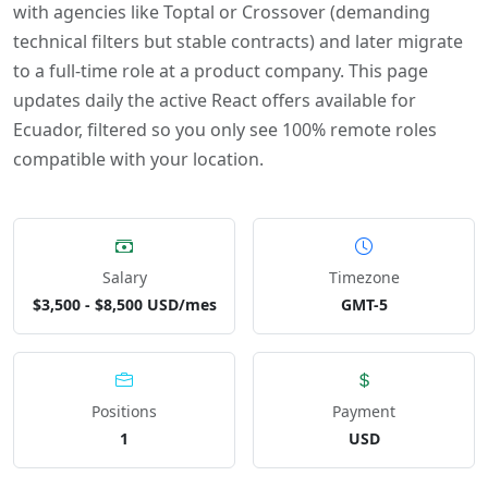
with agencies like Toptal or Crossover (demanding
technical filters but stable contracts) and later migrate
to a full-time role at a product company. This page
updates daily the active React offers available for
Ecuador, filtered so you only see 100% remote roles
compatible with your location.
Salary
Timezone
$3,500 - $8,500 USD/mes
GMT-5
Positions
Payment
1
USD