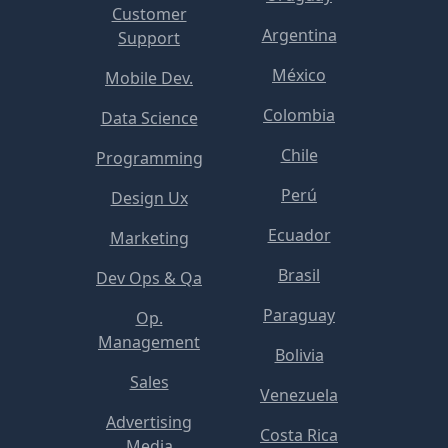
Customer
Argentina
Support
México
Mobile Dev.
Colombia
Data Science
Chile
Programming
Perú
Design Ux
Ecuador
Marketing
Brasil
Dev Ops & Qa
Paraguay
Op.
Management
Bolivia
Sales
Venezuela
Advertising
Costa Rica
Media