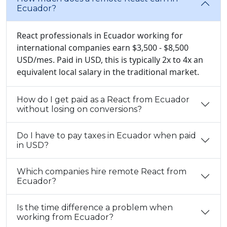
Ecuador?
React professionals in Ecuador working for
international companies earn $3,500 - $8,500
USD/mes. Paid in USD, this is typically 2x to 4x an
equivalent local salary in the traditional market.
How do I get paid as a React from Ecuador
without losing on conversions?
Do I have to pay taxes in Ecuador when paid
in USD?
Which companies hire remote React from
Ecuador?
Is the time difference a problem when
working from Ecuador?