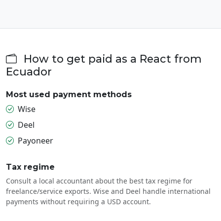
How to get paid as a React from
Ecuador
Most used payment methods
Wise
Deel
Payoneer
Tax regime
Consult a local accountant about the best tax regime for
freelance/service exports. Wise and Deel handle international
payments without requiring a USD account.