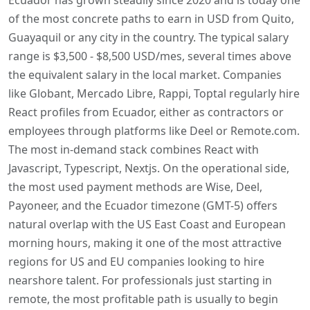
of the most concrete paths to earn in USD from Quito,
Guayaquil or any city in the country. The typical salary
range is $3,500 - $8,500 USD/mes, several times above
the equivalent salary in the local market. Companies
like Globant, Mercado Libre, Rappi, Toptal regularly hire
React profiles from Ecuador, either as contractors or
employees through platforms like Deel or Remote.com.
The most in-demand stack combines React with
Javascript, Typescript, Nextjs. On the operational side,
the most used payment methods are Wise, Deel,
Payoneer, and the Ecuador timezone (GMT-5) offers
natural overlap with the US East Coast and European
morning hours, making it one of the most attractive
regions for US and EU companies looking to hire
nearshore talent. For professionals just starting in
remote, the most profitable path is usually to begin