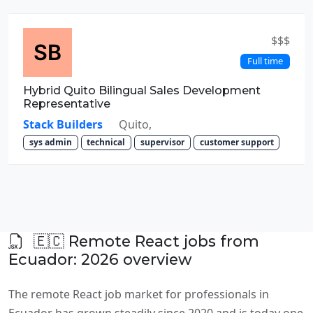
$$$
Full time
Hybrid Quito Bilingual Sales Development
Representative
Stack Builders
Quito,
sys admin
technical
supervisor
customer support
🇪🇨 Remote React jobs from
Ecuador: 2026 overview
The remote React job market for professionals in
Ecuador has grown steadily since 2020 and is today one