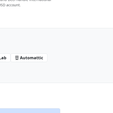
USD account.
Lab
Automattic