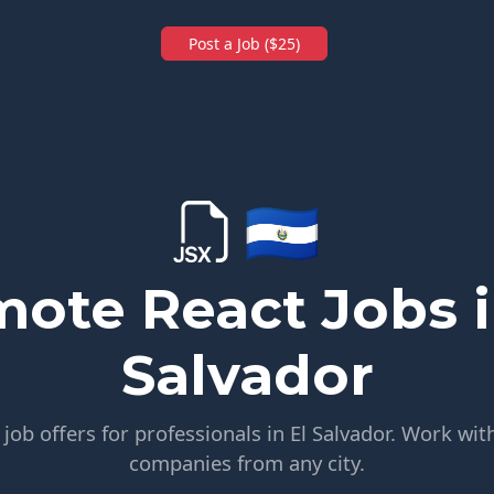
Post a Job ($25)
🇸🇻
ote React Jobs i
Salvador
ob offers for professionals in El Salvador. Work wit
companies from any city.