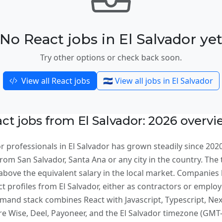
No React jobs in El Salvador ye
Try other options or check back soon.
View all React jobs
🇸🇻 View all jobs in El Salvador
t jobs from El Salvador: 2026 overv
 professionals in El Salvador has grown steadily since 202
om San Salvador, Santa Ana or any city in the country. The t
bove the equivalent salary in the local market. Companies 
ct profiles from El Salvador, either as contractors or empl
and stack combines React with Javascript, Typescript, Nextj
Wise, Deel, Payoneer, and the El Salvador timezone (GMT-6