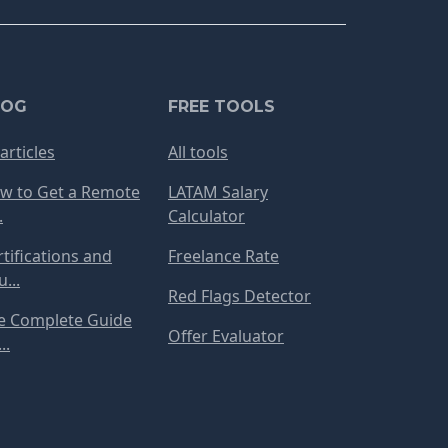
LOG
FREE TOOLS
 articles
All tools
w to Get a Remote
LATAM Salary
.
Calculator
rtifications and
Freelance Rate
...
Red Flags Detector
e Complete Guide
Offer Evaluator
..