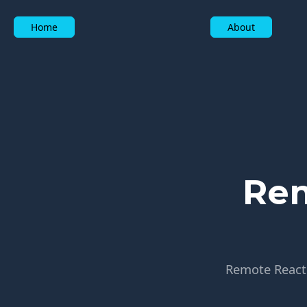
Home
About
Rem
Remote React j