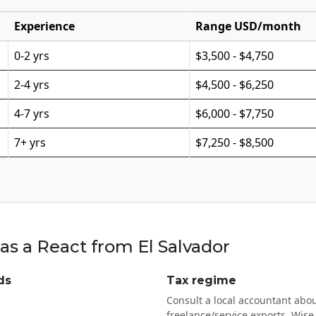
Experience
Range USD/month
0-2 yrs
$3,500 - $4,750
2-4 yrs
$4,500 - $6,250
4-7 yrs
$6,000 - $7,750
7+ yrs
$7,250 - $8,500
as a React from El Salvador
ds
Tax regime
Consult a local accountant abou
freelance/service exports. Wise