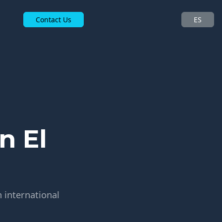
Contact Us
ES
n El
h international