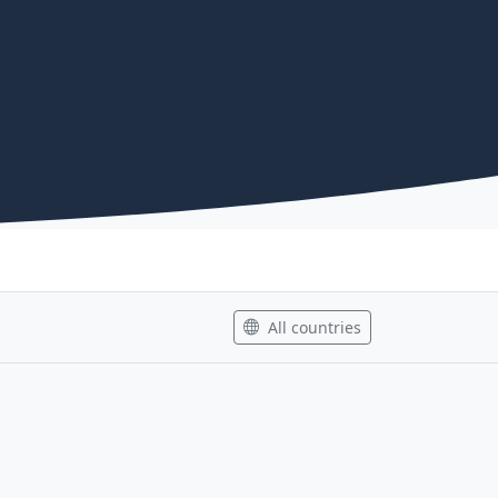
All countries