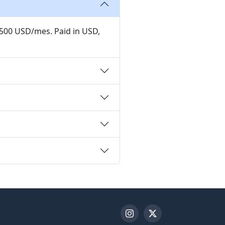
,500 USD/mes. Paid in USD,