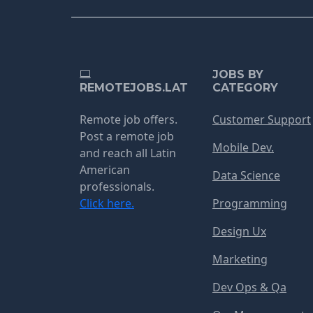
JOBS BY
REMOTEJOBS.LAT
CATEGORY
Remote job offers.
Customer Support
Post a remote job
Mobile Dev.
and reach all Latin
American
Data Science
professionals.
Click here.
Programming
Design Ux
Marketing
Dev Ops & Qa