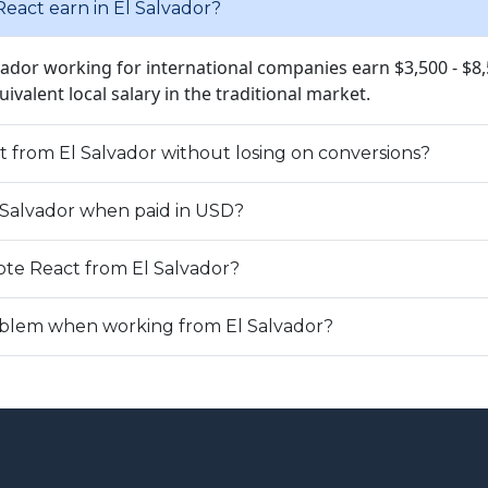
act earn in El Salvador?
lvador working for international companies earn $3,500 - $8
quivalent local salary in the traditional market.
t from El Salvador without losing on conversions?
l Salvador when paid in USD?
te React from El Salvador?
roblem when working from El Salvador?