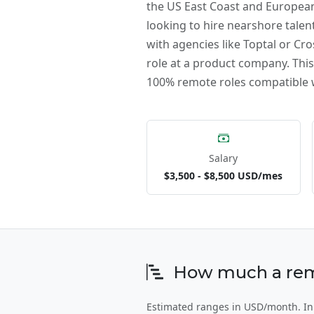
the US East Coast and European
looking to hire nearshore talent
with agencies like Toptal or Cro
role at a product company. This 
100% remote roles compatible w
Salary
$3,500 - $8,500 USD/mes
How much a remot
Estimated ranges in USD/month. In E