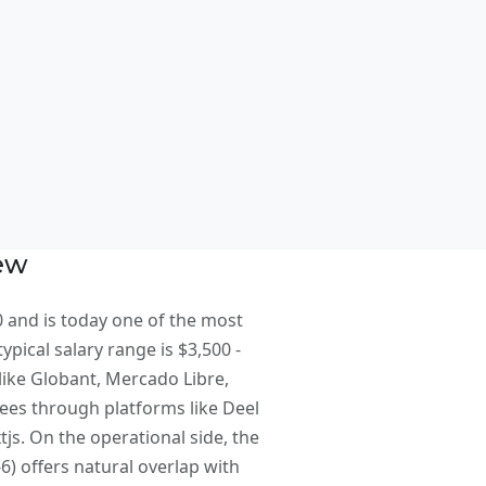
t
iew
0 and is today one of the most
ypical salary range is $3,500 -
like Globant, Mercado Libre,
oyees through platforms like Deel
s. On the operational side, the
) offers natural overlap with