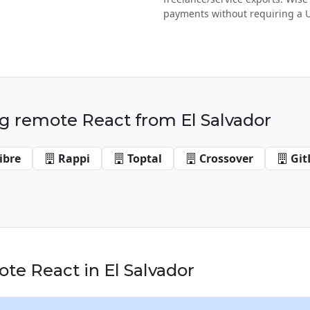
payments without requiring a 
g remote React from El Salvador
ibre
Rappi
Toptal
Crossover
Git
e React in El Salvador