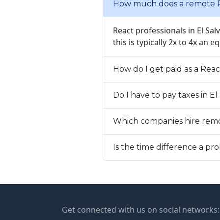
How much does a remote Re
React professionals in El Sa
this is typically 2x to 4x an e
How do I get paid as a Reac
Do I have to pay taxes in E
Which companies hire remo
Is the time difference a p
Get connected with us on social networks: