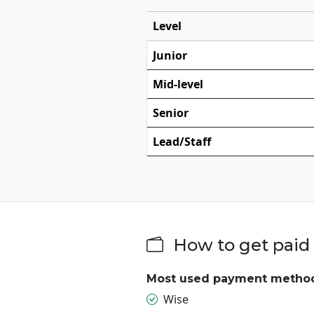
Level
Junior
Mid-level
Senior
Lead/Staff
How to get paid 
Most used payment metho
Wise