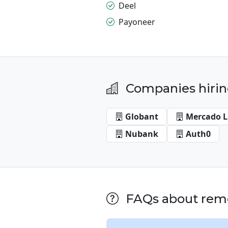
Deel
Payoneer
Companies hirin
Globant
Mercado L
Nubank
Auth0
FAQs about remot