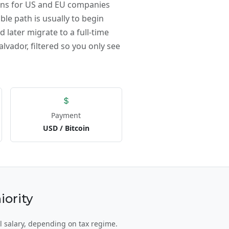
ions for US and EU companies
ble path is usually to begin
 later migrate to a full-time
alvador, filtered so you only see
Payment
USD / Bitcoin
iority
l salary, depending on tax regime.