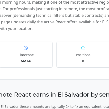
 morning hours, making it one of the most attractive reg
. For professionals just starting in remote, the most profita
ssover (demanding technical filters but stable contracts) and
page updates daily the active React offers available for El S
ith your location.
Timezone
Positions
GMT-6
0
e React earns in El Salvador by sen
l Salvador these amounts are typically 2x to 4x an equivalent loca