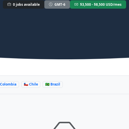
0 jobs available
GMT-6
$3,500 - $8,500 USD/mes
 Colombia
🇨🇱 Chile
🇧🇷 Brazil