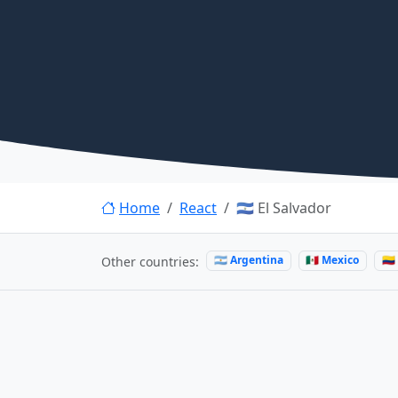
Home
React
🇸🇻 El Salvador
🇦🇷 Argentina
🇲🇽 Mexico
🇨
Other countries: