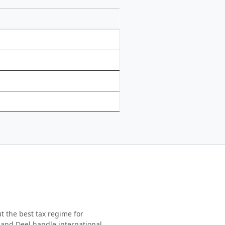
t the best tax regime for
 and Deel handle international