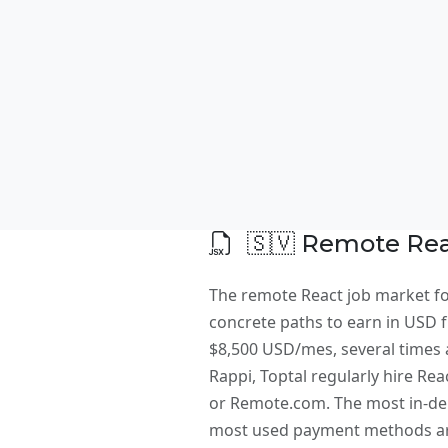
🇸🇻 Remote Reac
The remote React job market for
concrete paths to earn in USD fr
$8,500 USD/mes, several times a
Rappi, Toptal regularly hire Rea
or Remote.com. The most in-dem
most used payment methods are 