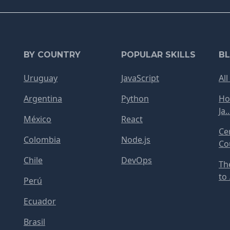
BY COUNTRY
POPULAR SKILLS
B
Uruguay
JavaScript
All
Argentina
Python
Ho
Ja..
México
React
Ce
Colombia
Node.js
Cou
Chile
DevOps
Th
to .
Perú
Ecuador
Brasil