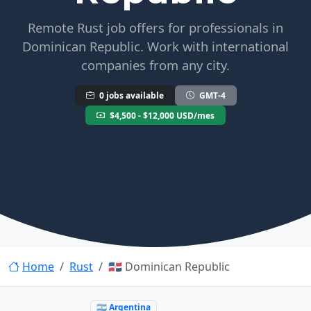
Remote Rust job offers for professionals in
Dominican Republic. Work with international
companies from any city.
0 jobs available
GMT-4
$4,500 - $12,000 USD/mes
Home
Rust
🇩🇴 Dominican Republic
🇦🇷 Argentina