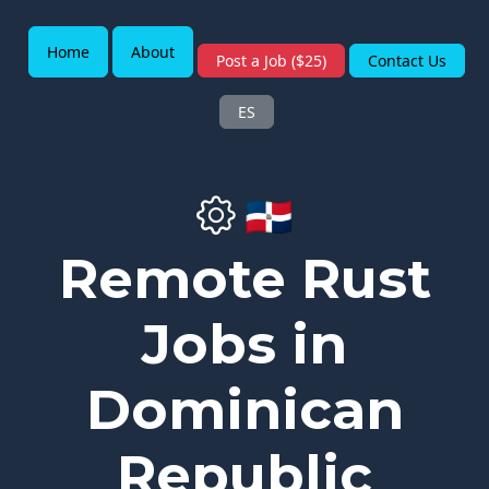
Home
About
Post a Job ($25)
Contact Us
ES
🇩🇴
Remote Rust
Jobs in
Dominican
Republic