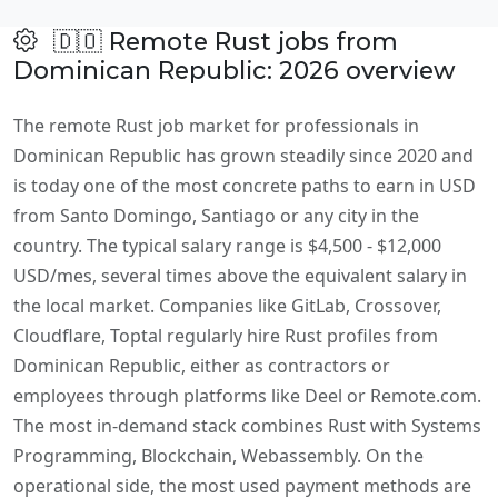
🇩🇴 Remote Rust jobs from
Dominican Republic: 2026 overview
The remote Rust job market for professionals in
Dominican Republic has grown steadily since 2020 and
is today one of the most concrete paths to earn in USD
from Santo Domingo, Santiago or any city in the
country. The typical salary range is $4,500 - $12,000
USD/mes, several times above the equivalent salary in
the local market. Companies like GitLab, Crossover,
Cloudflare, Toptal regularly hire Rust profiles from
Dominican Republic, either as contractors or
employees through platforms like Deel or Remote.com.
The most in-demand stack combines Rust with Systems
Programming, Blockchain, Webassembly. On the
operational side, the most used payment methods are