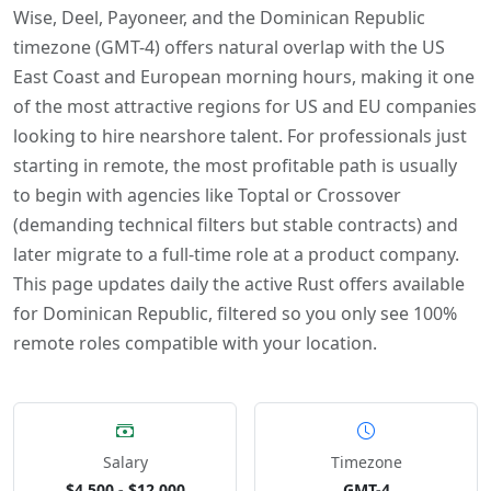
Wise, Deel, Payoneer, and the Dominican Republic
timezone (GMT-4) offers natural overlap with the US
East Coast and European morning hours, making it one
of the most attractive regions for US and EU companies
looking to hire nearshore talent. For professionals just
starting in remote, the most profitable path is usually
to begin with agencies like Toptal or Crossover
(demanding technical filters but stable contracts) and
later migrate to a full-time role at a product company.
This page updates daily the active Rust offers available
for Dominican Republic, filtered so you only see 100%
remote roles compatible with your location.
Salary
Timezone
$4,500 - $12,000
GMT-4