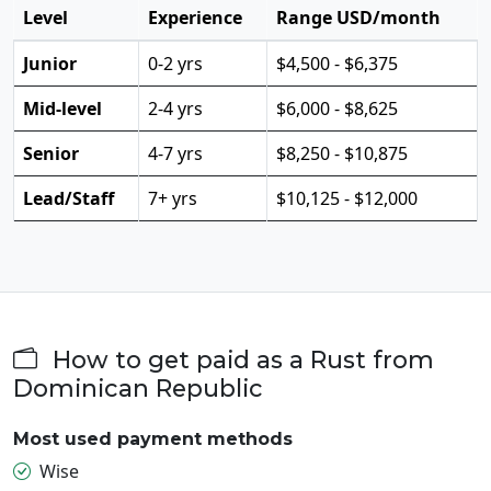
Level
Experience
Range USD/month
Junior
0-2 yrs
$4,500 - $6,375
Mid-level
2-4 yrs
$6,000 - $8,625
Senior
4-7 yrs
$8,250 - $10,875
Lead/Staff
7+ yrs
$10,125 - $12,000
How to get paid as a Rust from
Dominican Republic
Most used payment methods
Wise