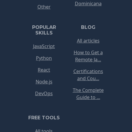
Dominicana
Other
POPULAR
BLOG
SKILLS
All articles
JavaScript
How to Get a
Python
Remote Ja...
React
Certifications
and Cou...
Node.js
The Complete
DevOps
Guide to ...
FREE TOOLS
All tools