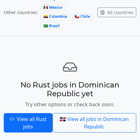
🇲🇽 Mexico
All countries
Other countries:
🇨🇴 Colombia
🇨🇱 Chile
🇧🇷 Brazil
No Rust jobs in Dominican
Republic yet
Try other options or check back soon.
View all Rust
🇩🇴 View all jobs in Dominican
jobs
Republic