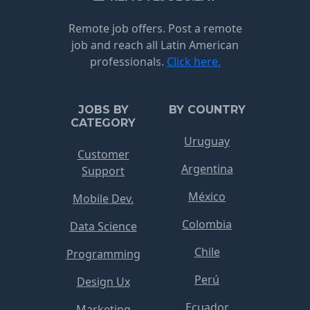
Remote job offers. Post a remote
job and reach all Latin American
professionals.
Click here.
JOBS BY
BY COUNTRY
CATEGORY
Uruguay
Customer
Argentina
Support
México
Mobile Dev.
Colombia
Data Science
Chile
Programming
Perú
Design Ux
Ecuador
Marketing