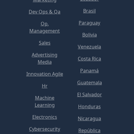
Brasil
Dev Ops & Qa
Paraguay
Op.
Management
Bolivia
Sales
Venezuela
Advertising
Costa Rica
Media
Panamá
Innovation Agile
Guatemala
Hr
El Salvador
Machine
Learning
Honduras
Electronics
Nicaragua
Cybersecurity
República