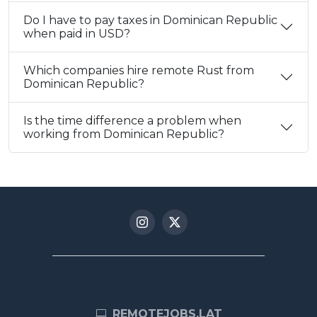
Do I have to pay taxes in Dominican Republic
when paid in USD?
Which companies hire remote Rust from
Dominican Republic?
Is the time difference a problem when
working from Dominican Republic?
REMOTEJOBS.LAT