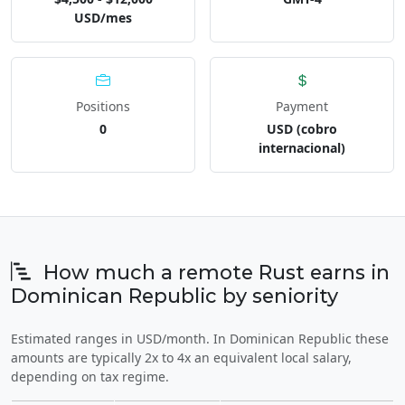
USD/mes
Positions
Payment
0
USD (cobro
internacional)
How much a remote Rust earns in
Dominican Republic by seniority
Estimated ranges in USD/month. In Dominican Republic these
amounts are typically 2x to 4x an equivalent local salary,
depending on tax regime.