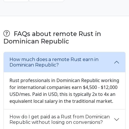
FAQs about remote Rust in
Dominican Republic
How much does a remote Rust earn in
Dominican Republic?
Rust professionals in Dominican Republic working
for international companies earn $4,500 - $12,000
USD/mes. Paid in USD, this is typically 2x to 4x an
equivalent local salary in the traditional market.
How do I get paid as a Rust from Dominican
Republic without losing on conversions?