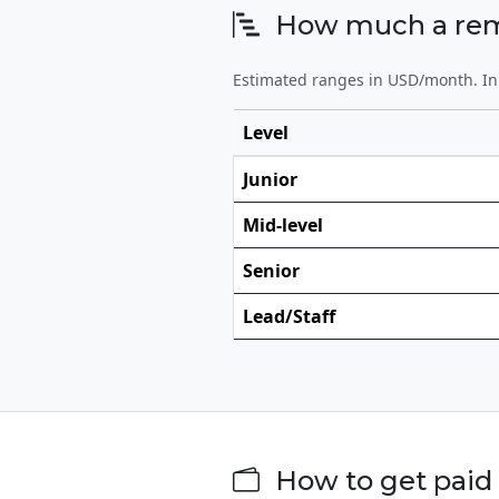
How much a remot
Estimated ranges in USD/month. In 
Level
Junior
Mid-level
Senior
Lead/Staff
How to get paid 