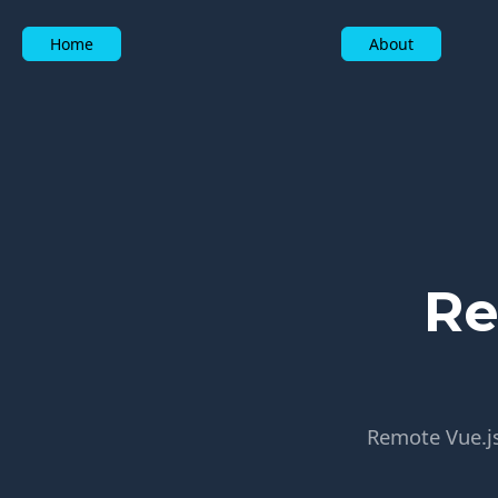
Home
About
Re
Remote Vue.js