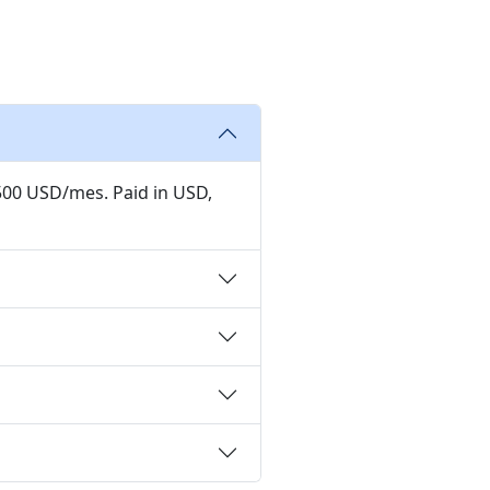
,500 USD/mes. Paid in USD,