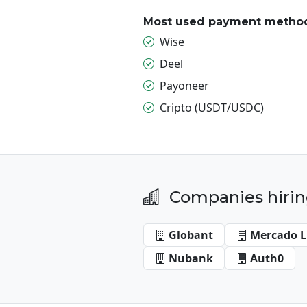
Most used payment metho
Wise
Deel
Payoneer
Cripto (USDT/USDC)
Companies hirin
Globant
Mercado L
Nubank
Auth0