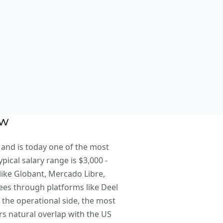
ew
 and is today one of the most
ical salary range is $3,000 -
like Globant, Mercado Libre,
yees through platforms like Deel
the operational side, the most
s natural overlap with the US