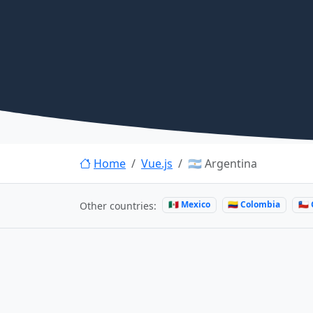
Home
Vue.js
🇦🇷 Argentina
🇲🇽 Mexico
🇨🇴 Colombia
🇨🇱
Other countries: