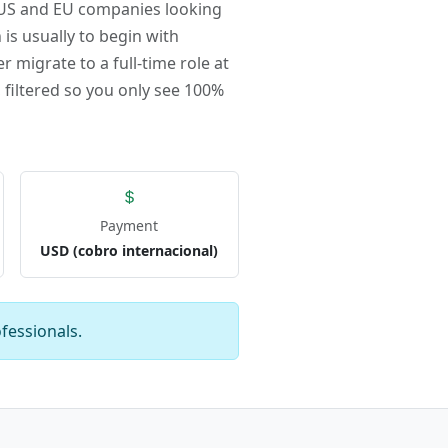
r US and EU companies looking
 is usually to begin with
r migrate to a full-time role at
 filtered so you only see 100%
Payment
USD (cobro internacional)
fessionals.