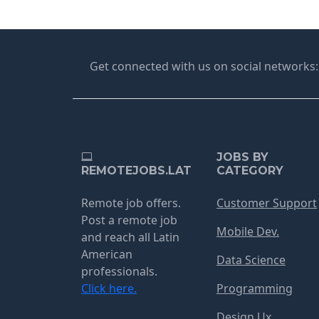
Get connected with us on social networks:
JOBS BY
REMOTEJOBS.LAT
CATEGORY
Remote job offers.
Customer Support
Post a remote job
Mobile Dev.
and reach all Latin
American
Data Science
professionals.
Click here.
Programming
Design Ux