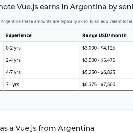
e Vue.js earns in Argentina by seni
Argentina these amounts are typically 2x to 4x an equivalent local
Experience
Range USD/month
0-2 yrs
$3,000 - $4,125
2-4 yrs
$3,900 - $5,475
4-7 yrs
$5,250 - $6,825
7+ yrs
$6,375 - $7,500
as a Vue.js from Argentina