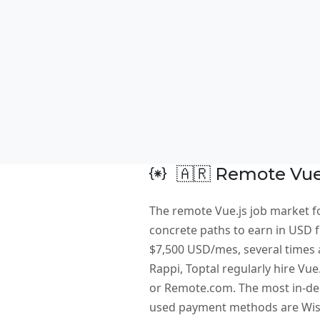
🇦🇷 Remote Vue.
The remote Vue.js job market fo
concrete paths to earn in USD fr
$7,500 USD/mes, several times a
Rappi, Toptal regularly hire Vu
or Remote.com. The most in-dem
used payment methods are Wise,