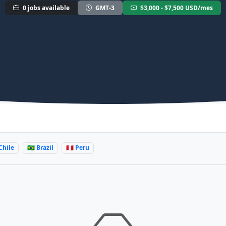
0 jobs available
GMT-3
$3,000 - $7,500 USD/mes
 Chile
🇧🇷 Brazil
🇵🇪 Peru