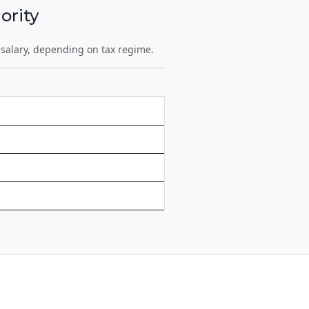
ority
 salary, depending on tax regime.