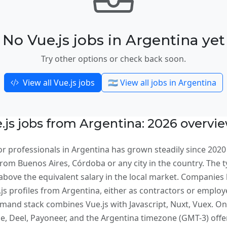
No Vue.js jobs in Argentina yet
Try other options or check back soon.
View all Vue.js jobs
🇦🇷 View all jobs in Argentina
js jobs from Argentina: 2026 overvi
r professionals in Argentina has grown steadily since 2020
om Buenos Aires, Córdoba or any city in the country. The typ
bove the equivalent salary in the local market. Companies 
e.js profiles from Argentina, either as contractors or emplo
and stack combines Vue.js with Javascript, Nuxt, Vuex. On 
 Deel, Payoneer, and the Argentina timezone (GMT-3) offer