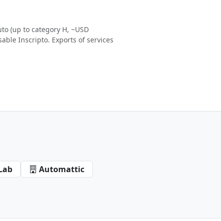
to (up to category H, ~USD
able Inscripto. Exports of services
Lab
Automattic