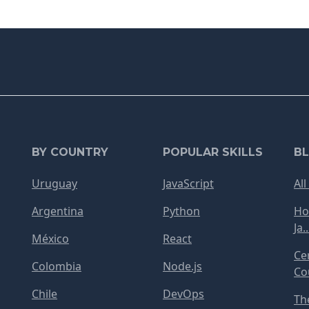
BY COUNTRY
POPULAR SKILLS
B
Uruguay
JavaScript
All
Argentina
Python
Ho
Ja..
México
React
Ce
Colombia
Node.js
Cou
Chile
DevOps
Th