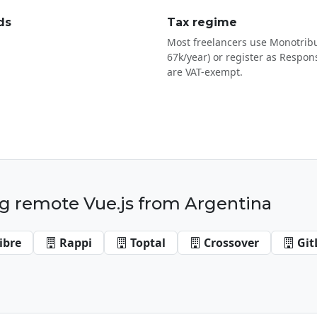
ds
Tax regime
Most freelancers use Monotribu
67k/year) or register as Respons
are VAT-exempt.
g remote Vue.js from Argentina
ibre
Rappi
Toptal
Crossover
Git