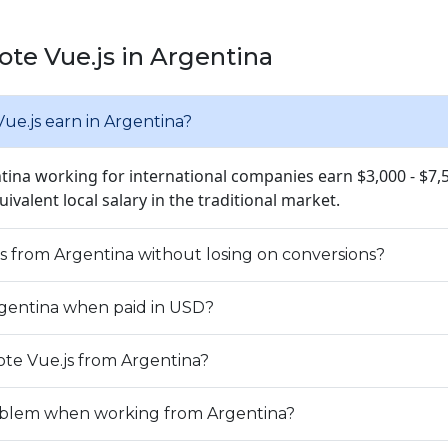
te Vue.js in Argentina
e.js earn in Argentina?
ntina working for international companies earn $3,000 - $7
quivalent local salary in the traditional market.
js from Argentina without losing on conversions?
Argentina when paid in USD?
te Vue.js from Argentina?
problem when working from Argentina?