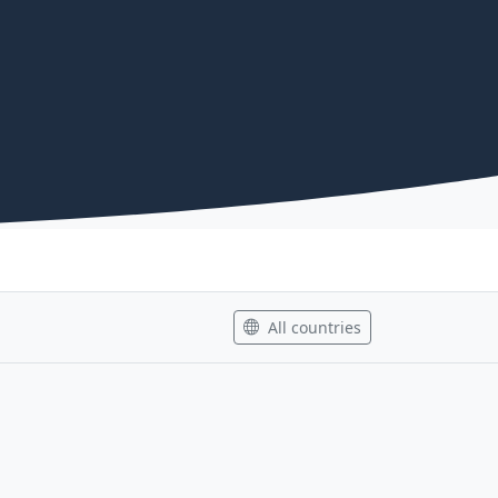
All countries