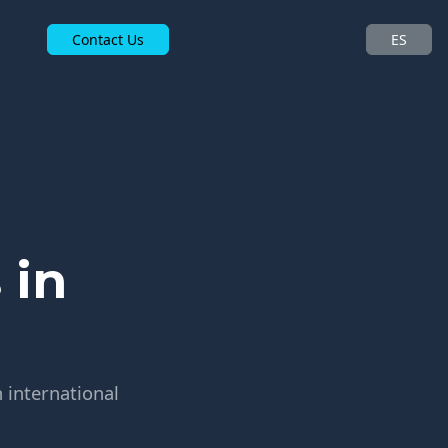
Contact Us
ES
 in
 international