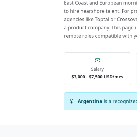
East Coast and European mornin
to hire nearshore talent. For pr
agencies like Toptal or Crossove
a product company. This page upd
remote roles compatible with y
Salary
$3,000 - $7,500 USD/mes
Argentina
is a recognize