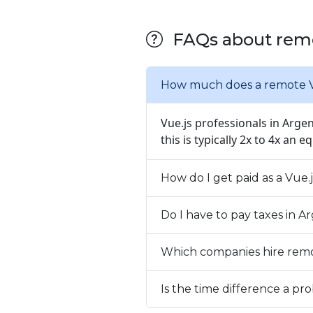
FAQs about remo
How much does a remote Vu
Vue.js professionals in Arge
this is typically 2x to 4x an e
How do I get paid as a Vue.
Do I have to pay taxes in 
Which companies hire remo
Is the time difference a 