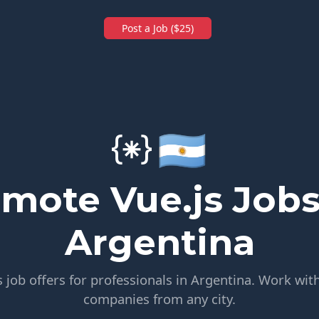
Post a Job ($25)
🇦🇷
mote Vue.js Jobs
Argentina
 job offers for professionals in Argentina. Work with
companies from any city.