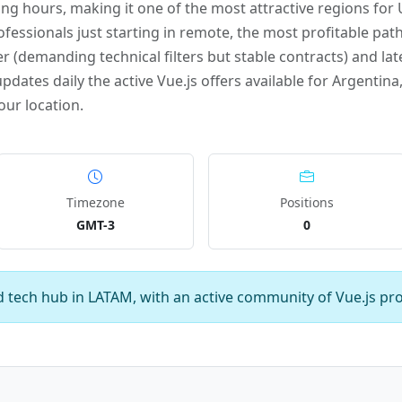
g hours, making it one of the most attractive regions fo
ofessionals just starting in remote, the most profitable path
r (demanding technical filters but stable contracts) and late
ates daily the active Vue.js offers available for Argentina,
our location.
Timezone
Positions
GMT-3
0
d tech hub in LATAM, with an active community of Vue.js pro