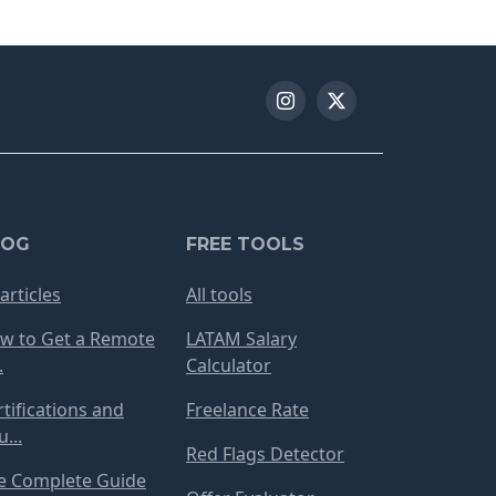
LOG
FREE TOOLS
 articles
All tools
w to Get a Remote
LATAM Salary
.
Calculator
rtifications and
Freelance Rate
...
Red Flags Detector
e Complete Guide