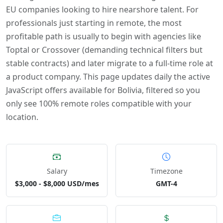
EU companies looking to hire nearshore talent. For
professionals just starting in remote, the most
profitable path is usually to begin with agencies like
Toptal or Crossover (demanding technical filters but
stable contracts) and later migrate to a full-time role at
a product company. This page updates daily the active
JavaScript offers available for Bolivia, filtered so you
only see 100% remote roles compatible with your
location.
Salary
Timezone
$3,000 - $8,000 USD/mes
GMT-4