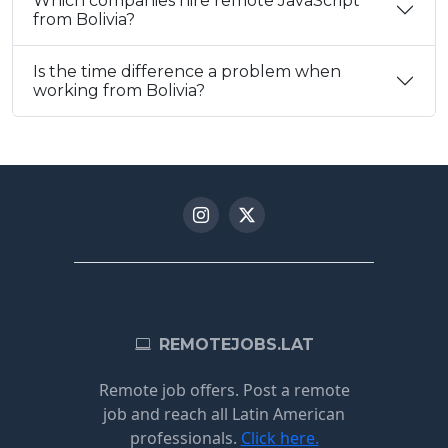
Which companies hire remote JavaScript
from Bolivia?
Is the time difference a problem when
working from Bolivia?
REMOTEJOBS.LAT
Remote job offers. Post a remote
job and reach all Latin American
professionals.
Click here.