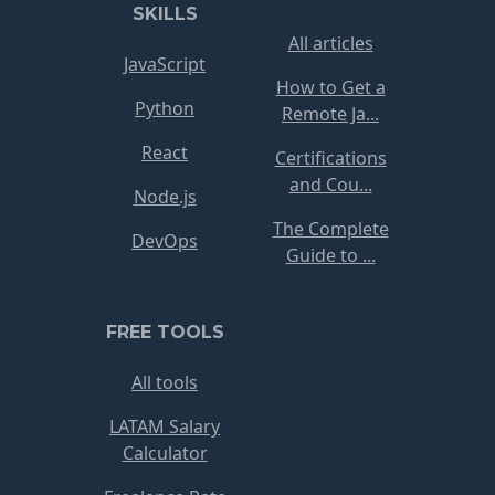
SKILLS
All articles
JavaScript
How to Get a
Python
Remote Ja...
React
Certifications
and Cou...
Node.js
The Complete
DevOps
Guide to ...
FREE TOOLS
All tools
LATAM Salary
Calculator