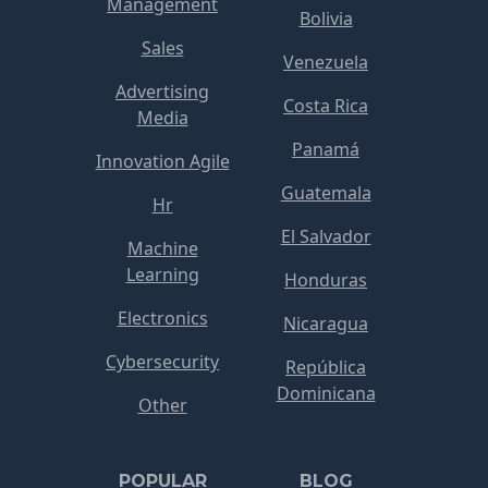
Management
Bolivia
Sales
Venezuela
Advertising
Costa Rica
Media
Panamá
Innovation Agile
Guatemala
Hr
El Salvador
Machine
Learning
Honduras
Electronics
Nicaragua
Cybersecurity
República
Dominicana
Other
POPULAR
BLOG