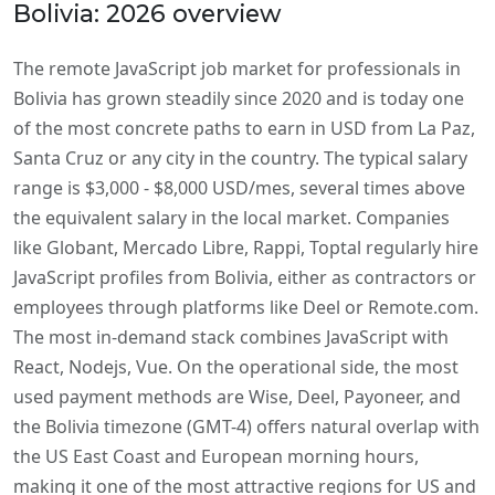
Bolivia: 2026 overview
The remote JavaScript job market for professionals in
Bolivia has grown steadily since 2020 and is today one
of the most concrete paths to earn in USD from La Paz,
Santa Cruz or any city in the country. The typical salary
range is $3,000 - $8,000 USD/mes, several times above
the equivalent salary in the local market. Companies
like Globant, Mercado Libre, Rappi, Toptal regularly hire
JavaScript profiles from Bolivia, either as contractors or
employees through platforms like Deel or Remote.com.
The most in-demand stack combines JavaScript with
React, Nodejs, Vue. On the operational side, the most
used payment methods are Wise, Deel, Payoneer, and
the Bolivia timezone (GMT-4) offers natural overlap with
the US East Coast and European morning hours,
making it one of the most attractive regions for US and