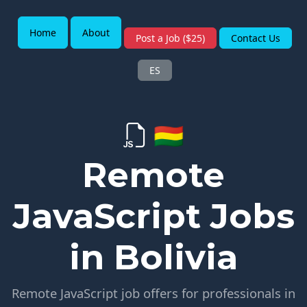
Home
About
Post a Job ($25)
Contact Us
ES
🇧🇴
Remote
JavaScript Jobs
in Bolivia
Remote JavaScript job offers for professionals in