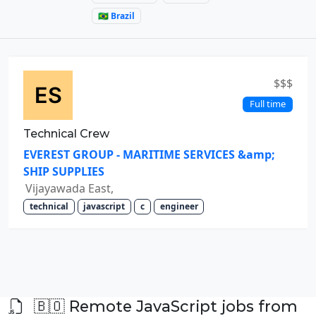
🇧🇷 Brazil
$$$
Full time
Technical Crew
EVEREST GROUP - MARITIME SERVICES &amp;
SHIP SUPPLIES
Vijayawada East,
technical
javascript
c
engineer
🇧🇴 Remote JavaScript jobs from