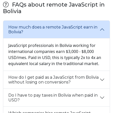
FAQs about remote JavaScript in
Bolivia
How much does a remote JavaScript earn in
Bolivia?
JavaScript professionals in Bolivia working for
international companies earn $3,000 - $8,000
USD/mes. Paid in USD, this is typically 2x to 4x an
equivalent local salary in the traditional market.
How do I get paid as a JavaScript from Bolivia
without losing on conversions?
Do I have to pay taxes in Bolivia when paid in
USD?