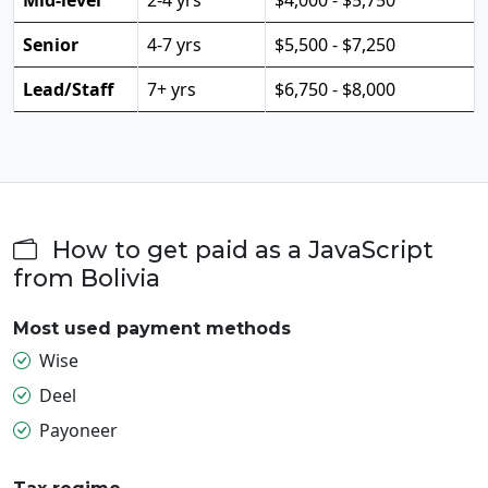
Senior
4-7 yrs
$5,500 - $7,250
Lead/Staff
7+ yrs
$6,750 - $8,000
How to get paid as a JavaScript
from Bolivia
Most used payment methods
Wise
Deel
Payoneer