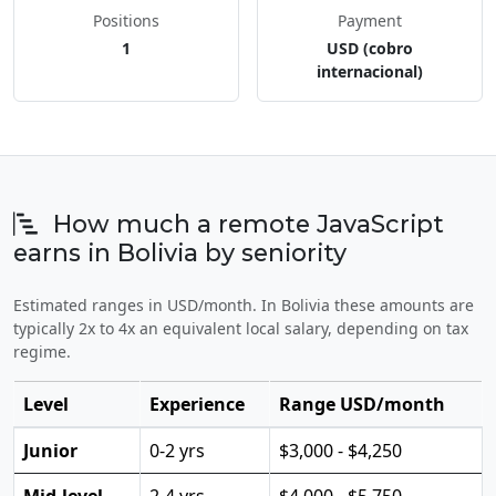
Positions
Payment
1
USD (cobro
internacional)
How much a remote JavaScript
earns in Bolivia by seniority
Estimated ranges in USD/month. In Bolivia these amounts are
typically 2x to 4x an equivalent local salary, depending on tax
regime.
Level
Experience
Range USD/month
Junior
0-2 yrs
$3,000 - $4,250
Mid-level
2-4 yrs
$4,000 - $5,750