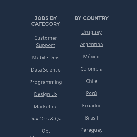
JOBS BY
BY COUNTRY
CATEGORY
Uruguay
Customer
Argentina
Support
México
Mobile Dev.
Colombia
Data Science
Chile
Programming
Perú
Design Ux
Ecuador
Marketing
Brasil
Dev Ops & Qa
Paraguay
Op.