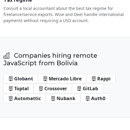
Tax regime
Consult a local accountant about the best tax regime for
freelance/service exports. Wise and Deel handle international
payments without requiring a USD account.
Companies hiring remote
JavaScript from Bolivia
Globant
Mercado Libre
Rappi
Toptal
Crossover
GitLab
Automattic
Nubank
Auth0