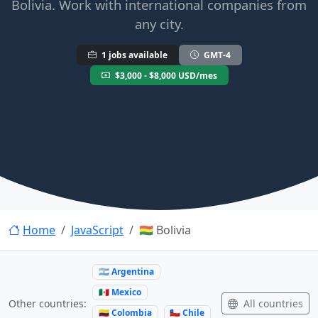
Bolivia. Work with international companies from
any city.
1 jobs available
GMT-4
$3,000 - $8,000 USD/mes
Home
JavaScript
🇧🇴 Bolivia
🇦🇷 Argentina
🇲🇽 Mexico
All countries
Other countries:
🇨🇴 Colombia
🇨🇱 Chile