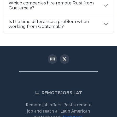
Which companies hire remote Rust from
Guatemala?
Is the time difference a problem when
working from Guatemala?
REMOTEJOBS.LAT
Remote job offers. Post a remote
job and reach all Latin American