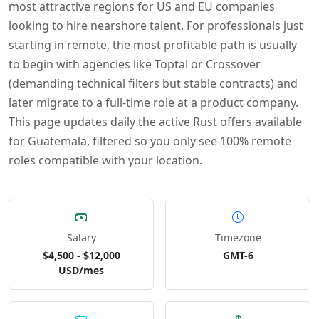
most attractive regions for US and EU companies
looking to hire nearshore talent. For professionals just
starting in remote, the most profitable path is usually
to begin with agencies like Toptal or Crossover
(demanding technical filters but stable contracts) and
later migrate to a full-time role at a product company.
This page updates daily the active Rust offers available
for Guatemala, filtered so you only see 100% remote
roles compatible with your location.
Salary
Timezone
$4,500 - $12,000
GMT-6
USD/mes