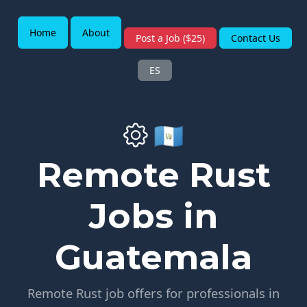
Home
About
Post a Job ($25)
Contact Us
ES
🇬🇹
Remote Rust
Jobs in
Guatemala
Remote Rust job offers for professionals in