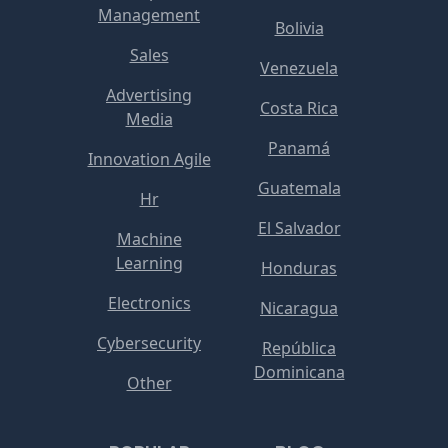
Management
Bolivia
Sales
Venezuela
Advertising
Costa Rica
Media
Panamá
Innovation Agile
Guatemala
Hr
El Salvador
Machine
Learning
Honduras
Electronics
Nicaragua
Cybersecurity
República
Dominicana
Other