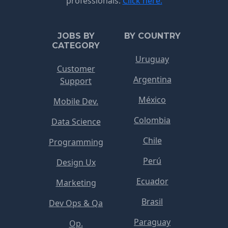
professionals.
Click here.
JOBS BY
BY COUNTRY
CATEGORY
Uruguay
Customer
Argentina
Support
México
Mobile Dev.
Colombia
Data Science
Chile
Programming
Perú
Design Ux
Ecuador
Marketing
Brasil
Dev Ops & Qa
Paraguay
Op.