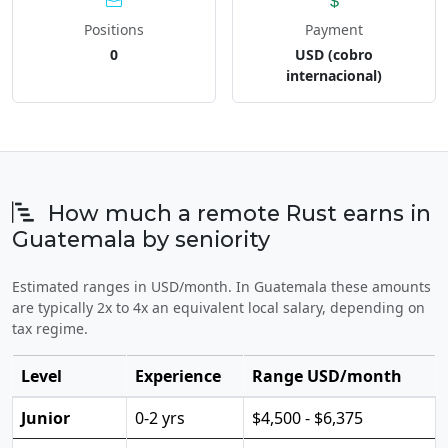
Positions
Payment
0
USD (cobro
internacional)
How much a remote Rust earns in
Guatemala by seniority
Estimated ranges in USD/month. In Guatemala these amounts
are typically 2x to 4x an equivalent local salary, depending on
tax regime.
Level
Experience
Range USD/month
Junior
0-2 yrs
$4,500 - $6,375