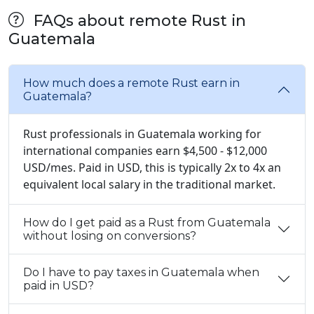
FAQs about remote Rust in
Guatemala
How much does a remote Rust earn in
Guatemala?
Rust professionals in Guatemala working for
international companies earn $4,500 - $12,000
USD/mes. Paid in USD, this is typically 2x to 4x an
equivalent local salary in the traditional market.
How do I get paid as a Rust from Guatemala
without losing on conversions?
Do I have to pay taxes in Guatemala when
paid in USD?