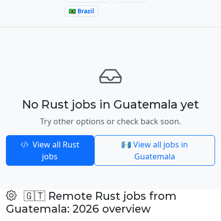
🇧🇷 Brazil
No Rust jobs in Guatemala yet
Try other options or check back soon.
View all Rust
🇬🇹 View all jobs in
jobs
Guatemala
🇬🇹 Remote Rust jobs from
Guatemala: 2026 overview