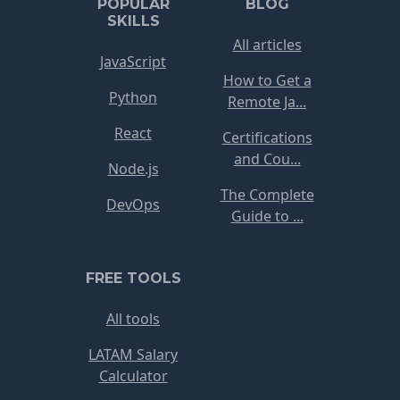
POPULAR
BLOG
SKILLS
All articles
JavaScript
How to Get a
Python
Remote Ja...
React
Certifications
and Cou...
Node.js
The Complete
DevOps
Guide to ...
FREE TOOLS
All tools
LATAM Salary
Calculator