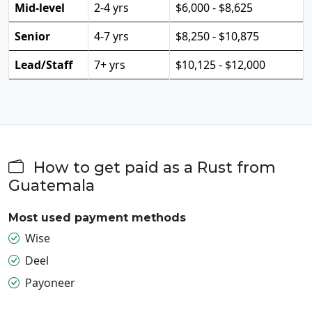
Mid-level
2-4 yrs
$6,000 - $8,625
Senior
4-7 yrs
$8,250 - $10,875
Lead/Staff
7+ yrs
$10,125 - $12,000
How to get paid as a Rust from
Guatemala
Most used payment methods
Wise
Deel
Payoneer