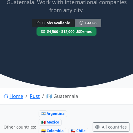
Guatemala. Work with international companies
from any city.
0 jobs available
GMT-6
$4,500 - $12,000 USD/mes
Home
Rust
🇬🇹 Guatemala
🇦🇷 Argentina
🇲🇽 Mexico
All countries
Other countries:
🇨🇴 Colombia
🇨🇱 Chile