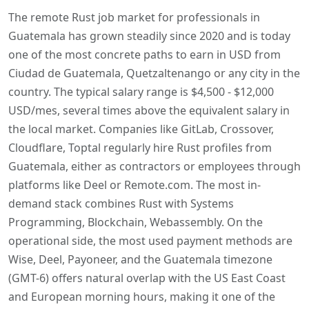
The remote Rust job market for professionals in
Guatemala has grown steadily since 2020 and is today
one of the most concrete paths to earn in USD from
Ciudad de Guatemala, Quetzaltenango or any city in the
country. The typical salary range is $4,500 - $12,000
USD/mes, several times above the equivalent salary in
the local market. Companies like GitLab, Crossover,
Cloudflare, Toptal regularly hire Rust profiles from
Guatemala, either as contractors or employees through
platforms like Deel or Remote.com. The most in-
demand stack combines Rust with Systems
Programming, Blockchain, Webassembly. On the
operational side, the most used payment methods are
Wise, Deel, Payoneer, and the Guatemala timezone
(GMT-6) offers natural overlap with the US East Coast
and European morning hours, making it one of the