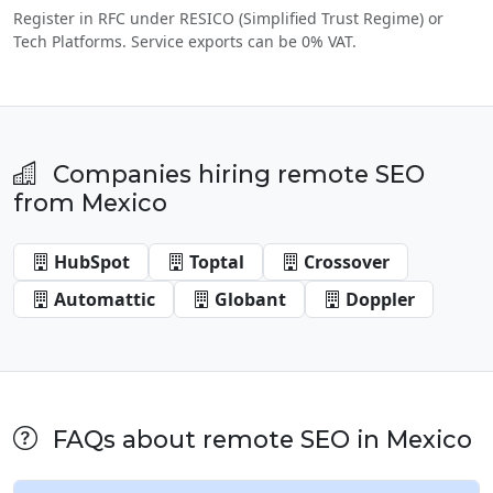
Register in RFC under RESICO (Simplified Trust Regime) or
Tech Platforms. Service exports can be 0% VAT.
Companies hiring remote SEO
from Mexico
HubSpot
Toptal
Crossover
Automattic
Globant
Doppler
FAQs about remote SEO in Mexico