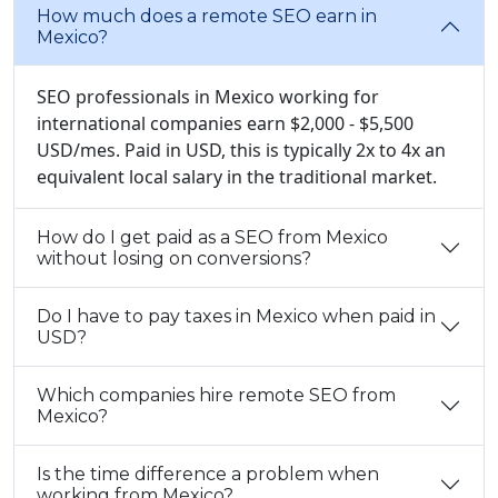
How much does a remote SEO earn in
Mexico?
SEO professionals in Mexico working for
international companies earn $2,000 - $5,500
USD/mes. Paid in USD, this is typically 2x to 4x an
equivalent local salary in the traditional market.
How do I get paid as a SEO from Mexico
without losing on conversions?
Do I have to pay taxes in Mexico when paid in
USD?
Which companies hire remote SEO from
Mexico?
Is the time difference a problem when
working from Mexico?