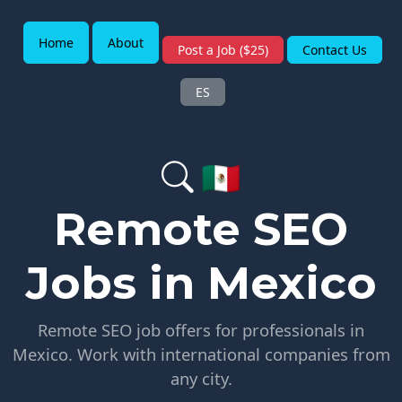
Home
About
Post a Job ($25)
Contact Us
ES
🇲🇽
Remote SEO
Jobs in Mexico
Remote SEO job offers for professionals in
Mexico. Work with international companies from
any city.