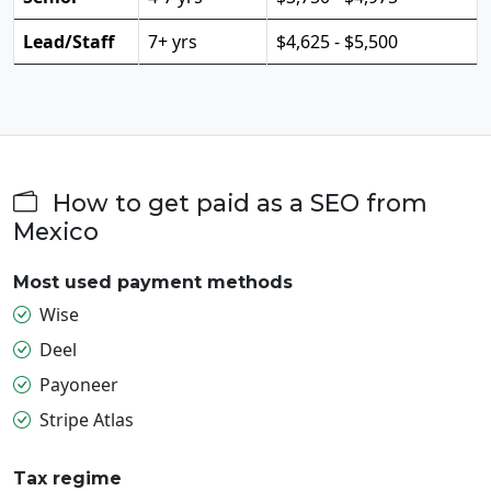
Lead/Staff
7+ yrs
$4,625 - $5,500
How to get paid as a SEO from
Mexico
Most used payment methods
Wise
Deel
Payoneer
Stripe Atlas
Tax regime