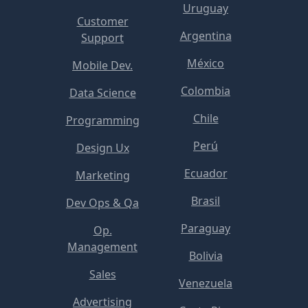
Uruguay
Customer
Argentina
Support
México
Mobile Dev.
Colombia
Data Science
Chile
Programming
Perú
Design Ux
Ecuador
Marketing
Brasil
Dev Ops & Qa
Paraguay
Op.
Management
Bolivia
Sales
Venezuela
Advertising