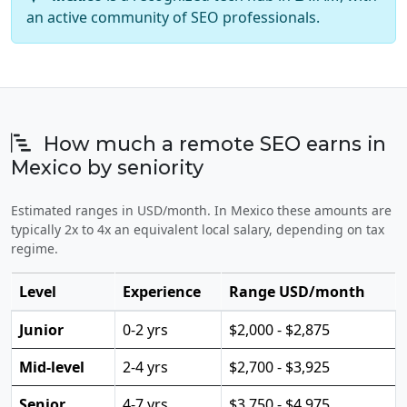
an active community of SEO professionals.
How much a remote SEO earns in
Mexico by seniority
Estimated ranges in USD/month. In Mexico these amounts are
typically 2x to 4x an equivalent local salary, depending on tax
regime.
Level
Experience
Range USD/month
Junior
0-2 yrs
$2,000 - $2,875
Mid-level
2-4 yrs
$2,700 - $3,925
Senior
4-7 yrs
$3,750 - $4,975