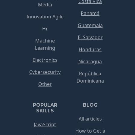
Costa Rica
Media
Panamá
Innovation Agile
Guatemala
Hr
El Salvador
Machine
Learning
Honduras
Electronics
Nicaragua
Cybersecurity
República
Dominicana
Other
POPULAR
BLOG
SKILLS
All articles
JavaScript
How to Get a