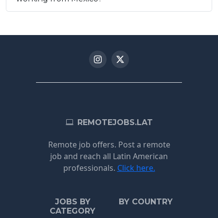
REMOTEJOBS.LAT
Remote job offers. Post a remote
job and reach all Latin American
professionals.
Click here.
JOBS BY
BY COUNTRY
CATEGORY