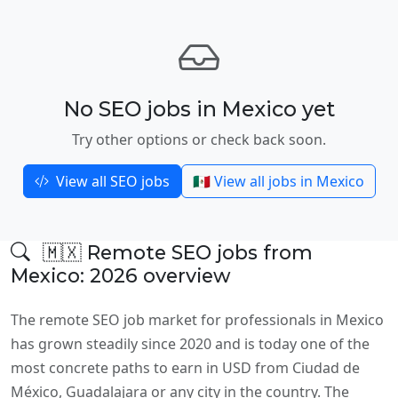
No SEO jobs in Mexico yet
Try other options or check back soon.
View all SEO jobs
🇲🇽 View all jobs in Mexico
🇲🇽 Remote SEO jobs from
Mexico: 2026 overview
The remote SEO job market for professionals in Mexico
has grown steadily since 2020 and is today one of the
most concrete paths to earn in USD from Ciudad de
México, Guadalajara or any city in the country. The