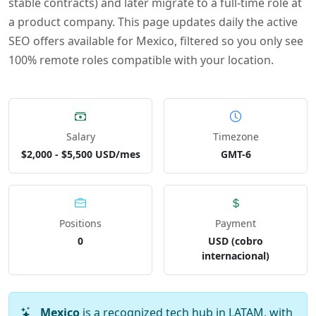
stable contracts) and later migrate to a full-time role at
a product company. This page updates daily the active
SEO offers available for Mexico, filtered so you only see
100% remote roles compatible with your location.
Salary
Timezone
$2,000 - $5,500 USD/mes
GMT-6
Positions
Payment
0
USD (cobro
internacional)
Mexico
is a recognized tech hub in LATAM, with