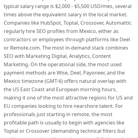
typical salary range is $2,000 - $5,500 USD/mes, several
times above the equivalent salary in the local market.
Companies like HubSpot, Toptal, Crossover, Automattic
regularly hire SEO profiles from Mexico, either as
contractors or employees through platforms like Deel
or Remote.com. The most in-demand stack combines
SEO with Marketing Digital, Analytics, Content
Marketing. On the operational side, the most used
payment methods are Wise, Deel, Payoneer, and the
Mexico timezone (GMT-6) offers natural overlap with
the US East Coast and European morning hours,
making it one of the most attractive regions for US and
EU companies looking to hire nearshore talent. For
professionals just starting in remote, the most
profitable path is usually to begin with agencies like
Toptal or Crossover (demanding technical filters but