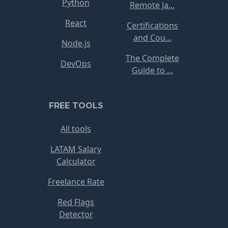
Python
Remote Ja...
React
Certifications
and Cou...
Node.js
The Complete
DevOps
Guide to ...
FREE TOOLS
All tools
LATAM Salary
Calculator
Freelance Rate
Red Flags
Detector