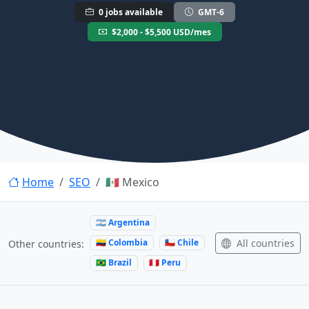
0 jobs available
GMT-6
$2,000 - $5,500 USD/mes
Home
SEO
🇲🇽 Mexico
🇦🇷 Argentina
🇨🇴 Colombia
🇨🇱 Chile
All countries
Other countries:
🇧🇷 Brazil
🇵🇪 Peru