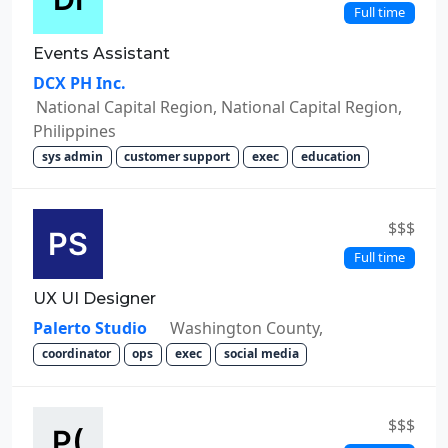
Full time
Events Assistant
DCX PH Inc.
National Capital Region, National Capital Region,
Philippines
sys admin
customer support
exec
education
$$$
Full time
UX UI Designer
Palerto Studio
Washington County,
coordinator
ops
exec
social media
$$$