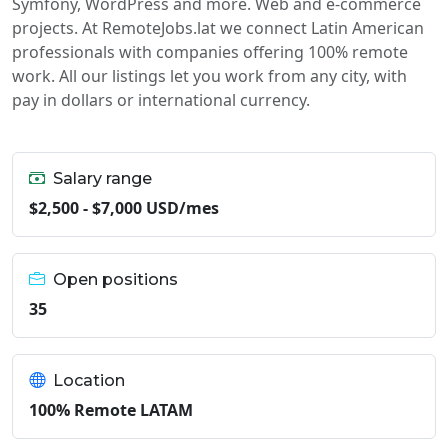
Symfony, WordPress and more. Web and e-commerce
projects. At RemoteJobs.lat we connect Latin American
professionals with companies offering 100% remote
work. All our listings let you work from any city, with
pay in dollars or international currency.
Salary range
$2,500 - $7,000 USD/mes
Open positions
35
Location
100% Remote LATAM