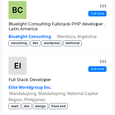
$$$
Full time
Bluelight Consulting Fullstack PHP developer .
Latin America
Bluelight Consulting
Mendoza, Argentina
consulting
dev
wordpress
technical
$$$
Full time
Full Stack Developer
Elite Worldgroup Inc.
Mandaluyong, Mandaluyong, National Capital
Region, Philippines
react
dev
design
front end