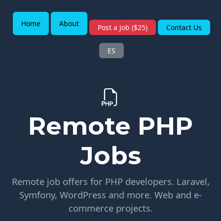
Home
About
Post a Job ($25)
Contact Us
ES
Remote PHP
Jobs
Remote job offers for PHP developers. Laravel,
Symfony, WordPress and more. Web and e-
commerce projects.