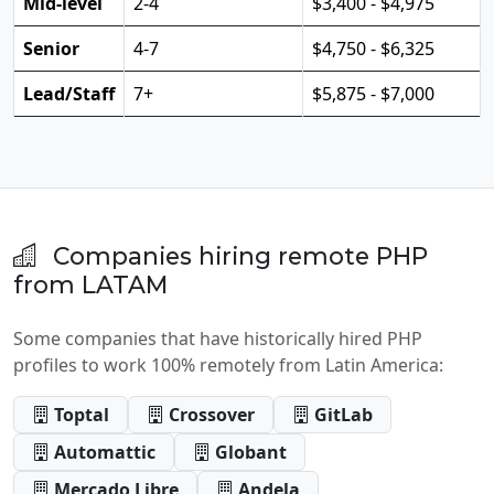
Mid-level
2-4
$3,400 - $4,975
Senior
4-7
$4,750 - $6,325
Lead/Staff
7+
$5,875 - $7,000
Companies hiring remote PHP
from LATAM
Some companies that have historically hired PHP
profiles to work 100% remotely from Latin America:
Toptal
Crossover
GitLab
Automattic
Globant
Mercado Libre
Andela