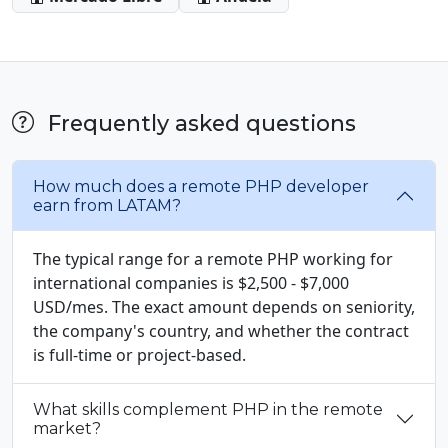
Frequently asked questions
How much does a remote PHP developer
earn from LATAM?
The typical range for a remote PHP working for
international companies is $2,500 - $7,000
USD/mes. The exact amount depends on seniority,
the company's country, and whether the contract
is full-time or project-based.
What skills complement PHP in the remote
market?