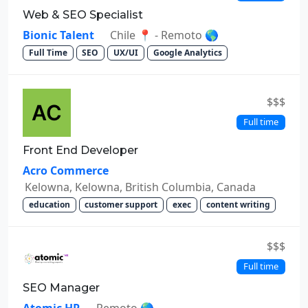
Web & SEO Specialist
Bionic Talent
Chile 📍 - Remoto 🌎
Full Time
SEO
UX/UI
Google Analytics
$$$
Full time
Front End Developer
Acro Commerce
Kelowna, Kelowna, British Columbia, Canada
education
customer support
exec
content writing
$$$
Full time
SEO Manager