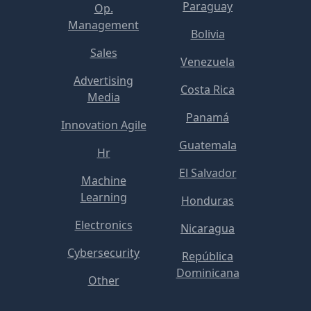
Paraguay
Op.
Management
Bolivia
Sales
Venezuela
Advertising
Costa Rica
Media
Panamá
Innovation Agile
Guatemala
Hr
El Salvador
Machine
Learning
Honduras
Electronics
Nicaragua
Cybersecurity
República
Dominicana
Other