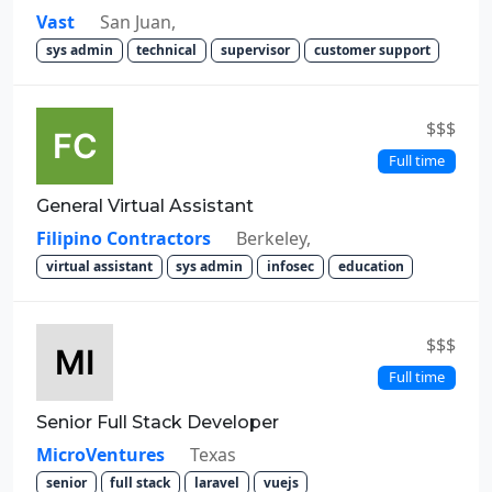
Vast
San Juan,
sys admin
technical
supervisor
customer support
$$$
Full time
General Virtual Assistant
Filipino Contractors
Berkeley,
virtual assistant
sys admin
infosec
education
$$$
Full time
Senior Full Stack Developer
MicroVentures
Texas
senior
full stack
laravel
vuejs