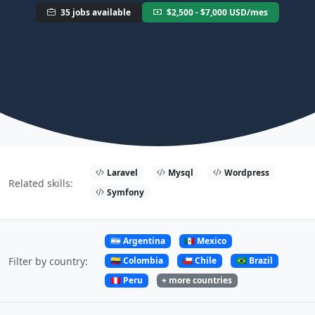
35 jobs available
$2,500 - $7,000 USD/mes
Laravel
Mysql
Wordpress
Related skills:
Symfony
🇦🇷 Argentina
🇲🇽 Mexico
🇨🇴 Colombia
🇨🇱 Chile
🇧🇷 Brazil
Filter by country:
🇵🇪 Peru
+ more countries