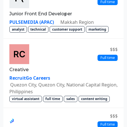
Full time
Junior Front End Developer
PULSEMEDIA (APAC)
Makkah Region
analyst
technical
customer support
marketing
$$$
Full time
Creative
RecruitGo Careers
Quezon City, Quezon City, National Capital Region,
Philippines
virtual assistant
full time
sales
content writing
$$$
Full time