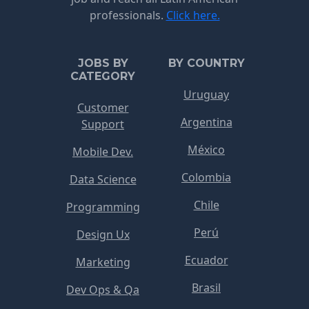
professionals.
Click here.
JOBS BY
BY COUNTRY
CATEGORY
Uruguay
Customer
Argentina
Support
México
Mobile Dev.
Colombia
Data Science
Chile
Programming
Perú
Design Ux
Ecuador
Marketing
Brasil
Dev Ops & Qa