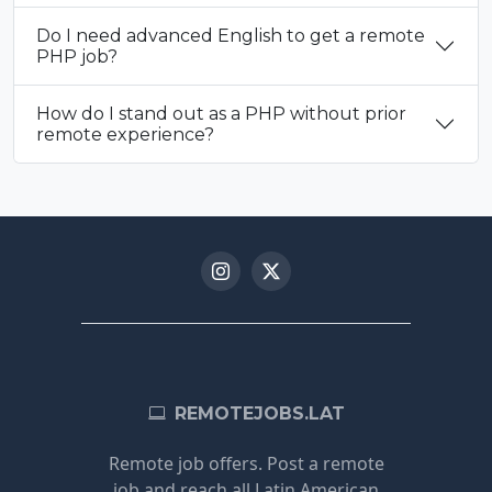
Do I need advanced English to get a remote
PHP job?
How do I stand out as a PHP without prior
remote experience?
REMOTEJOBS.LAT
Remote job offers. Post a remote
job and reach all Latin American