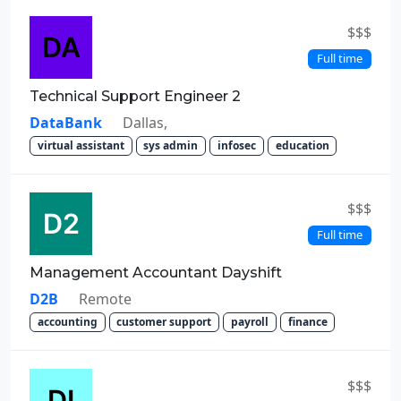
$$$
Full time
Technical Support Engineer 2
DataBank
Dallas,
virtual assistant
sys admin
infosec
education
$$$
Full time
Management Accountant Dayshift
D2B
Remote
accounting
customer support
payroll
finance
$$$