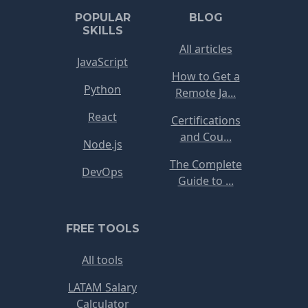
POPULAR
BLOG
SKILLS
All articles
JavaScript
How to Get a
Python
Remote Ja...
React
Certifications
and Cou...
Node.js
The Complete
DevOps
Guide to ...
FREE TOOLS
All tools
LATAM Salary
Calculator