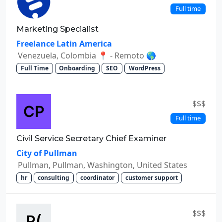
Full time
Marketing Specialist
Freelance Latin America
Venezuela, Colombia 📍 - Remoto 🌎
Full Time
Onboarding
SEO
WordPress
$$$
Full time
Civil Service Secretary Chief Examiner
City of Pullman
Pullman, Pullman, Washington, United States
hr
consulting
coordinator
customer support
$$$