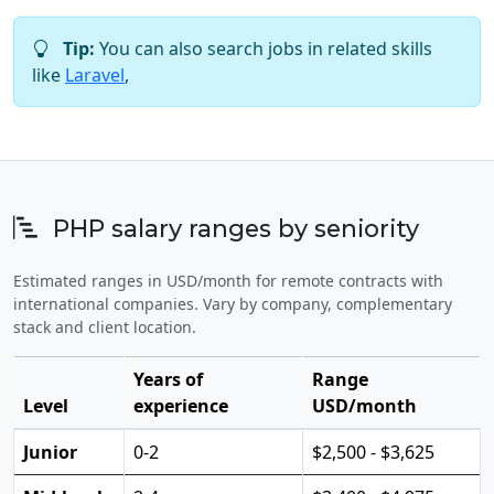
Tip:
You can also search jobs in related skills
like
Laravel
,
PHP salary ranges by seniority
Estimated ranges in USD/month for remote contracts with
international companies. Vary by company, complementary
stack and client location.
Years of
Range
Level
experience
USD/month
Junior
0-2
$2,500 - $3,625