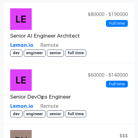
$80000 - $190000
Full time
Senior AI Engineer Architect
Lemon.io
Remote
dev
engineer
senior
full time
$60000 - $140000
Full time
Senior DevOps Engineer
Lemon.io
Remote
dev
engineer
senior
full time
$$$