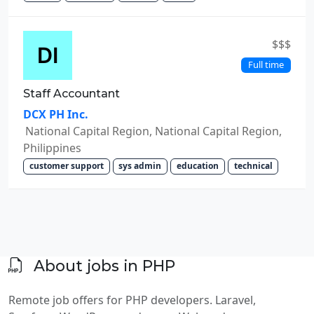
$$$
Full time
Staff Accountant
DCX PH Inc.
National Capital Region, National Capital Region,
Philippines
customer support
sys admin
education
technical
About jobs in PHP
Remote job offers for PHP developers. Laravel,