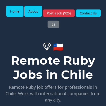
Home
About
Post a Job ($25)
Contact Us
ES
🇨🇱
Remote Ruby
Jobs in Chile
Remote Ruby job offers for professionals in
Chile. Work with international companies from
any city.