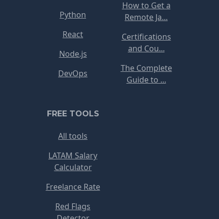
How to Get a
Python
Remote Ja...
React
Certifications
and Cou...
Node.js
The Complete
DevOps
Guide to ...
FREE TOOLS
All tools
LATAM Salary
Calculator
Freelance Rate
Red Flags
Detector