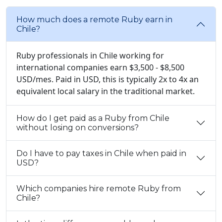
How much does a remote Ruby earn in
Chile?
Ruby professionals in Chile working for
international companies earn $3,500 - $8,500
USD/mes. Paid in USD, this is typically 2x to 4x an
equivalent local salary in the traditional market.
How do I get paid as a Ruby from Chile
without losing on conversions?
Do I have to pay taxes in Chile when paid in
USD?
Which companies hire remote Ruby from
Chile?