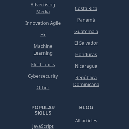
Advertising
Costa Rica
Media
Panamá
Innovation Agile
Guatemala
Hr
El Salvador
Machine
Learning
Honduras
Electronics
Nicaragua
Cybersecurity
República
Dominicana
Other
POPULAR
BLOG
SKILLS
All articles
JavaScript