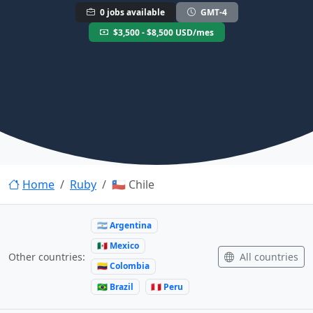
0 jobs available
GMT-4
$3,500 - $8,500 USD/mes
Home
Ruby
🇨🇱 Chile
🇦🇷 Argentina
🇲🇽 Mexico
All countries
Other countries:
🇨🇴 Colombia
🇧🇷 Brazil
🇵🇪 Peru