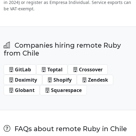
in 2024) or register as Empresa Individual. Service exports can
be VAT-exempt.
Companies hiring remote Ruby
from Chile
GitLab
Toptal
Crossover
Doximity
Shopify
Zendesk
Globant
Squarespace
FAQs about remote Ruby in Chile