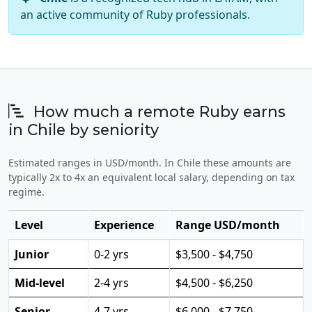
an active community of Ruby professionals.
How much a remote Ruby earns
in Chile by seniority
Estimated ranges in USD/month. In Chile these amounts are
typically 2x to 4x an equivalent local salary, depending on tax
regime.
Level
Experience
Range USD/month
Junior
0-2 yrs
$3,500 - $4,750
Mid-level
2-4 yrs
$4,500 - $6,250
Senior
4-7 yrs
$6,000 - $7,750