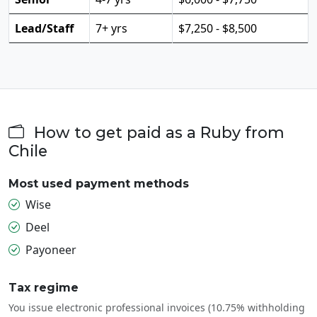
Lead/Staff
7+ yrs
$7,250 - $8,500
How to get paid as a Ruby from
Chile
Most used payment methods
Wise
Deel
Payoneer
Tax regime
You issue electronic professional invoices (10.75% withholding