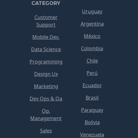
CATEGORY
Uruguay
Customer
Argentina
Support
México
Mobile Dev.
Colombia
Data Science
Chile
Programming
Perú
Design Ux
Ecuador
Marketing
Brasil
Dev Ops & Qa
Paraguay
Op.
Management
Bolivia
Sales
Venezuela