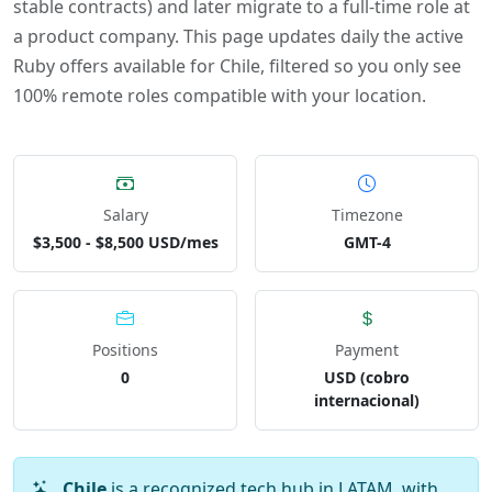
stable contracts) and later migrate to a full-time role at
a product company. This page updates daily the active
Ruby offers available for Chile, filtered so you only see
100% remote roles compatible with your location.
Salary
Timezone
$3,500 - $8,500 USD/mes
GMT-4
Positions
Payment
0
USD (cobro
internacional)
Chile
is a recognized tech hub in LATAM, with