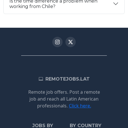
Is the time difference a problem when
working from Chile?
REMOTEJOBS.LAT
Remote job offers. Post a remote
job and reach all Latin American
professionals.
Click here.
JOBS BY
BY COUNTRY