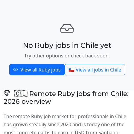
No Ruby jobs in Chile yet
Try other options or check back soon.
View all Ruby jobs
🇨🇱 View all jobs in Chile
🇨🇱 Remote Ruby jobs from Chile:
2026 overview
The remote Ruby job market for professionals in Chile
has grown steadily since 2020 and is today one of the
most concrete paths to earn in USD from Santiago,