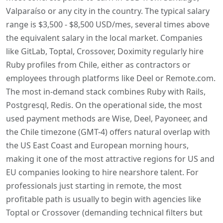
Valparaíso or any city in the country. The typical salary
range is $3,500 - $8,500 USD/mes, several times above
the equivalent salary in the local market. Companies
like GitLab, Toptal, Crossover, Doximity regularly hire
Ruby profiles from Chile, either as contractors or
employees through platforms like Deel or Remote.com.
The most in-demand stack combines Ruby with Rails,
Postgresql, Redis. On the operational side, the most
used payment methods are Wise, Deel, Payoneer, and
the Chile timezone (GMT-4) offers natural overlap with
the US East Coast and European morning hours,
making it one of the most attractive regions for US and
EU companies looking to hire nearshore talent. For
professionals just starting in remote, the most
profitable path is usually to begin with agencies like
Toptal or Crossover (demanding technical filters but